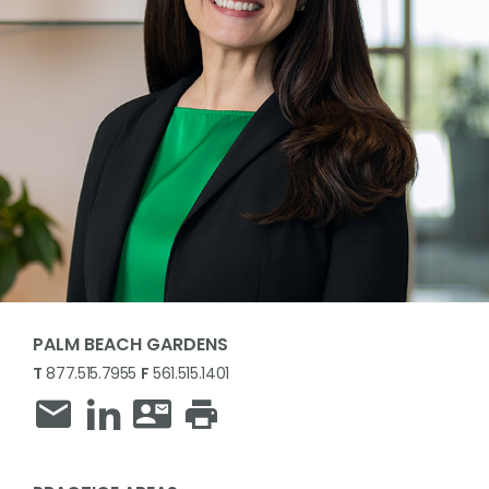
PALM BEACH GARDENS
T
877.515.7955
F
561.515.1401