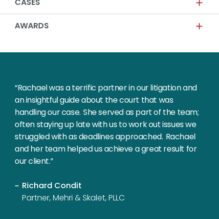
CASES
AWARDS
“Rachael was a terrific partner in our litigation and
an insightful guide about the court that was
handling our case. She served as part of the team;
often staying up late with us to work out issues we
struggled with as deadlines approached. Rachael
and her team helped us achieve a great result for
our client.”
Richard Condit
Partner, Mehri & Skalet, PLLC