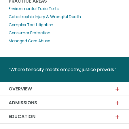
PRACTICE AREAS
Environmental Toxic Torts
Catastrophic Injury & Wrongful Death
Complex Tort Litigation
Consumer Protection
Managed Care Abuse
“Where tenacity meets empathy, justice prevails.”
OVERVIEW
ADMISSIONS
EDUCATION