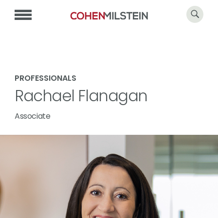
PROFESSIONALS
Rachael Flanagan
Associate