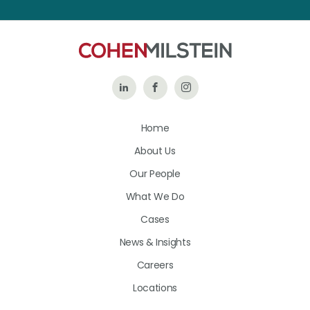
Follow
Like
Follow
Us
Us
Us
Home
on
on
on
About Us
LinkedIn
Facebook
Instagram
Our People
What We Do
Cases
News & Insights
Careers
Locations