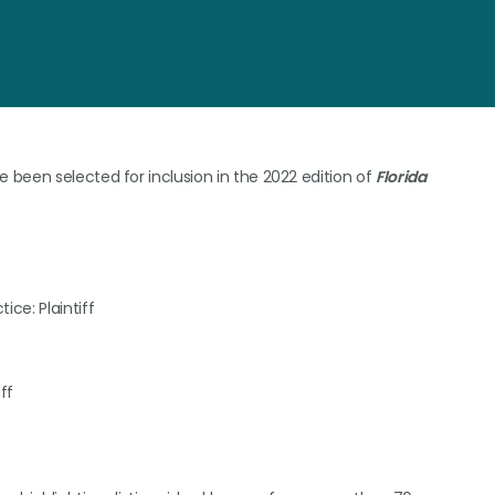
been selected for inclusion in the 2022 edition of
Florida
ice: Plaintiff
ff