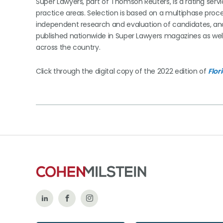
Super Lawyers, part of Thomson Reuters, is a rating serv
practice areas. Selection is based on a multiphase proce
independent research and evaluation of candidates, and 
published nationwide in Super Lawyers magazines as wel
across the country.
Click through the digital copy of the 2022 edition of
Flor
Follow
Like
Follow
Us
Us
Us