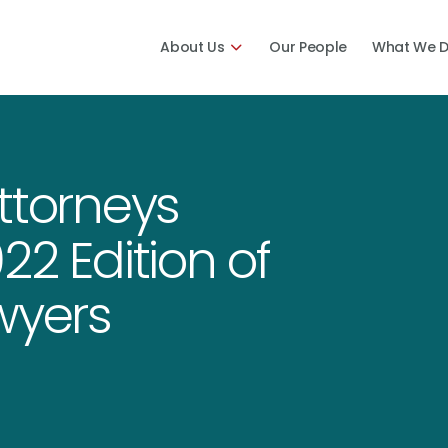
About Us
Our People
What We 
ttorneys
22 Edition of
wyers