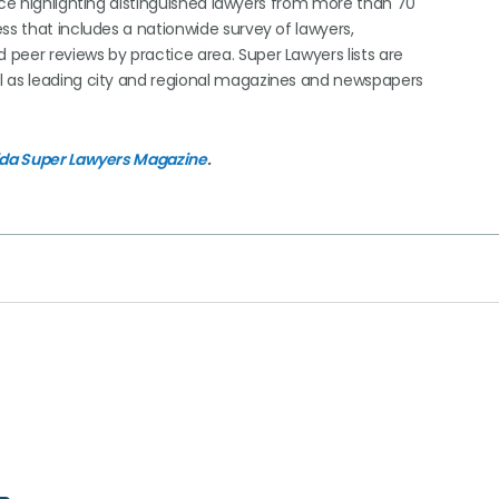
ice highlighting distinguished lawyers from more than 70
ss that includes a nationwide survey of lawyers,
peer reviews by practice area. Super Lawyers lists are
l as leading city and regional magazines and newspapers
ida Super Lawyers Magazine
.