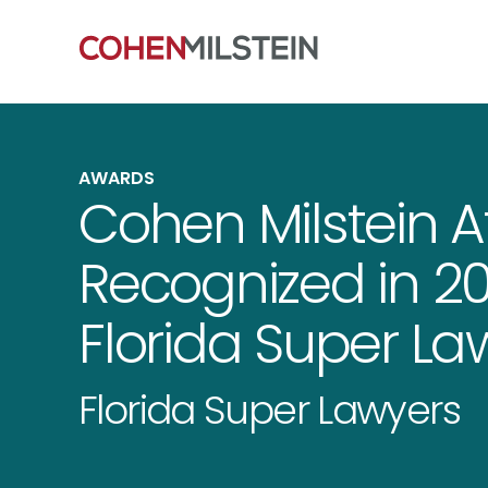
AWARDS
Cohen Milstein A
Recognized in 20
Florida Super La
Florida Super Lawyers