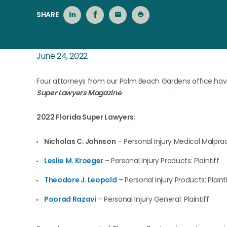
SHARE
June 24, 2022
Four attorneys from our Palm Beach Gardens office have 
Super Lawyers Magazine
.
2022 Florida Super Lawyers:
Nicholas C. Johnson
– Personal Injury Medical Malpract
Leslie M. Kroeger
– Personal Injury Products: Plaintiff
Theodore J. Leopold
– Personal Injury Products: Plainti
Poorad Razavi
– Personal Injury General: Plaintiff