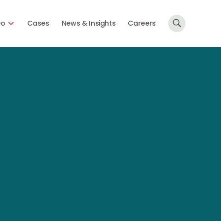
Do
Cases
News & Insights
Careers