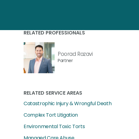
RELATED PROFESSIONALS
Poorad Razavi
Partner
RELATED SERVICE AREAS
Catastrophic Injury & Wrongful Death
Complex Tort Litigation
Environmental Toxic Torts
Managed Care Abuse