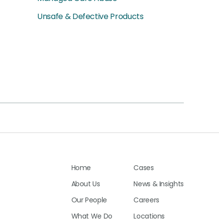
Unsafe & Defective Products
Home
Cases
About Us
News & Insights
Our People
Careers
What We Do
Locations