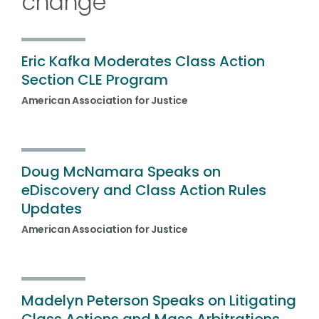
change
Eric Kafka Moderates Class Action
Section CLE Program
American Association for Justice
Doug McNamara Speaks on
eDiscovery and Class Action Rules
Updates
American Association for Justice
Madelyn Peterson Speaks on Litigating