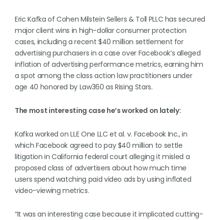
Eric Kafka of Cohen Milstein Sellers & Toll PLLC has secured
major client wins in high-dollar consumer protection
cases, including a recent $40 million settlement for
advertising purchasers in a case over Facebook’s alleged
inflation of advertising performance metrics, earning him
a spot among the class action law practitioners under
age 40 honored by Law360 as Rising Stars.
The most interesting case he’s worked on lately:
Kafka worked on LLE One LLC et al. v. Facebook Inc., in
which Facebook agreed to pay $40 million to settle
litigation in California federal court alleging it misled a
proposed class of advertisers about how much time
users spend watching paid video ads by using inflated
video-viewing metrics.
“It was an interesting case because it implicated cutting-