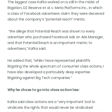
The biggest case Kafka worked on is still in the midst of
litigation, DZ Reserve et al. v. Meta Platforms Inc., in which
a class of Facebook advertisers claim they were deceived
about the company’s “potential reach” metric.
“We allege that Potential Reach was shown to every
advertiser who purchased Facebook ads on Ads Manager,
and that Potential Reach is an important metric to
advertisers,” Kafka said.
He added that, “while I have represented plaintiffs
litigating the whole spectrum of consumer class actions, I
have also developed a particularly deep expertise
litigating against Big Tech companies.”
Why he chose to go into class action law:
Kafka said class actions are a “very important tool to
vindicate the rights that would never be vindicated