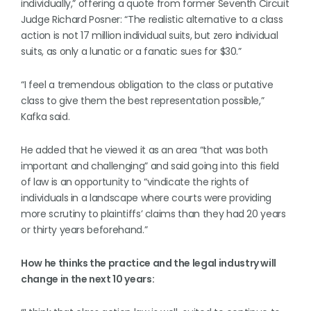
individually,” offering a quote from former Seventh Circuit
Judge Richard Posner: “The realistic alternative to a class
action is not 17 million individual suits, but zero individual
suits, as only a lunatic or a fanatic sues for $30.”
“I feel a tremendous obligation to the class or putative
class to give them the best representation possible,”
Kafka said.
He added that he viewed it as an area “that was both
important and challenging” and said going into this field
of law is an opportunity to “vindicate the rights of
individuals in a landscape where courts were providing
more scrutiny to plaintiffs’ claims than they had 20 years
or thirty years beforehand.”
How he thinks the practice and the legal industry will
change in the next 10 years: