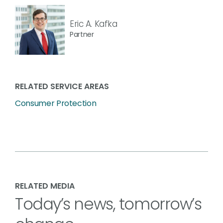
Eric A. Kafka
Partner
RELATED SERVICE AREAS
Consumer Protection
RELATED MEDIA
Today’s news, tomorrow’s