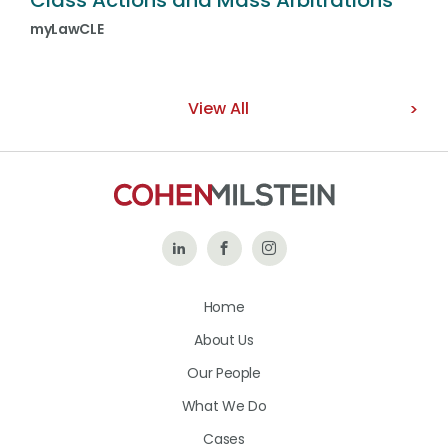
Class Actions and Mass Arbitrations
myLawCLE
View All
Follow
Like
Follow
Us
Us
Us
Home
on
on
on
About Us
LinkedIn
Facebook
Instagram
Our People
What We Do
Cases