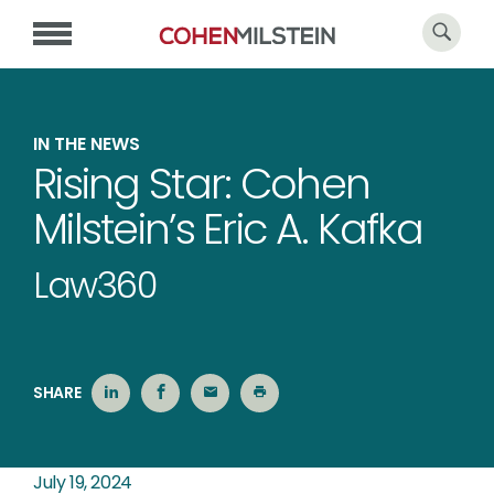
IN THE NEWS
Rising Star: Cohen
Milstein’s Eric A. Kafka
Law360
SHARE
July 19, 2024