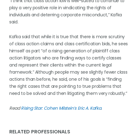
“I think that class action law is well-suited to continue to
play a very positive role in vindicating the rights of
individuals and deterring corporate misconduct,” Kafka
said.
Kafka said that while it is true that there is more scrutiny
of class action claims and class certification bids, he sees
himself as part “of a rising generation of plaintiff class
action litigators who are finding ways to certify classes
and represent their clients within the current legal
framework.” Although people may see slightly fewer class
actions than before, he said, one of his goals is “finding
the right cases that are pointing to true problems that
need to be solved and then litigating them very robustly.”
Read
Rising Star: Cohen Milstein’s Eric A. Kafka
.
RELATED PROFESSIONALS