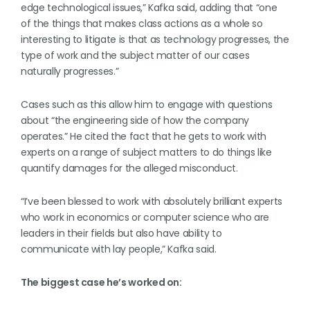
edge technological issues,” Kafka said, adding that “one
of the things that makes class actions as a whole so
interesting to litigate is that as technology progresses, the
type of work and the subject matter of our cases
naturally progresses.”
Cases such as this allow him to engage with questions
about “the engineering side of how the company
operates.” He cited the fact that he gets to work with
experts on a range of subject matters to do things like
quantify damages for the alleged misconduct.
“I’ve been blessed to work with absolutely brilliant experts
who work in economics or computer science who are
leaders in their fields but also have ability to
communicate with lay people,” Kafka said.
The biggest case he’s worked on: