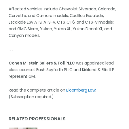
Affected vehicles include Chevrolet Silverado, Colorado,
Corvette, and Camaro models; Cadillac Escalade,
Escalade ESV ATS, ATS-V, CTS, CT6, and CTS-V models;
and GMC Sierra, Yukon, Yukon XL, Yukon Denali XL, and
Canyon models.
. . .
Cohen Milstein Sellers & Toll PLLC
was appointed lead
class counsel. Bush Seyferth PLLC and Kirkland & Ellis LLP
represent GM.
Read the complete article on
Bloomberg Law
.
(Subscription required.)
RELATED PROFESSIONALS