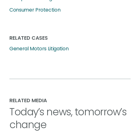
Consumer Protection
RELATED CASES
General Motors Litigation
RELATED MEDIA
Today’s news, tomorrow’s
change