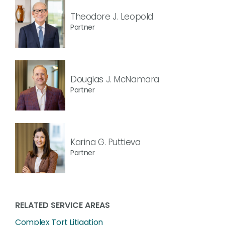
Theodore J. Leopold
Partner
Douglas J. McNamara
Partner
Karina G. Puttieva
Partner
RELATED SERVICE AREAS
Complex Tort Litigation