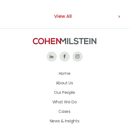
View All
Follow
Like
Follow
Us
Us
Us
Home
on
on
on
About Us
LinkedIn
Facebook
Instagram
Our People
What We Do
Cases
News & Insights