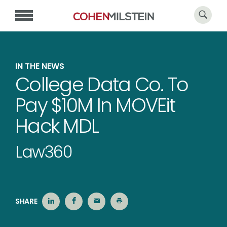
IN THE NEWS
College Data Co. To
Pay $10M In MOVEit
Hack MDL
Law360
SHARE