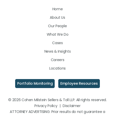
Us
Us
Us
Home
on
on
on
About Us
LinkedIn
Facebook
Instagram
Our People
What We Do
Cases
News & Insights
Careers
Locations
Portfolio Monitoring
Employee Resources
© 2026 Cohen Milstein Sellers & Toll LLP. All rights reserved.
Privacy Policy
|
Disclaimer
ATTORNEY ADVERTISING. Prior results do not guarantee a