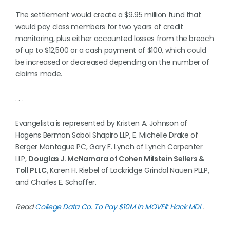
The settlement would create a $9.95 million fund that
would pay class members for two years of credit
monitoring, plus either accounted losses from the breach
of up to $12,500 or a cash payment of $100, which could
be increased or decreased depending on the number of
claims made.
. . .
Evangelista is represented by Kristen A. Johnson of
Hagens Berman Sobol Shapiro LLP, E. Michelle Drake of
Berger Montague PC, Gary F. Lynch of Lynch Carpenter
LLP,
Douglas J. McNamara of Cohen Milstein Sellers &
Toll PLLC
, Karen H. Riebel of Lockridge Grindal Nauen PLLP,
and Charles E. Schaffer.
Read
College Data Co. To Pay $10M In MOVEit Hack MDL
.