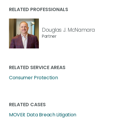
RELATED PROFESSIONALS
Douglas J. McNamara
Partner
RELATED SERVICE AREAS
Consumer Protection
RELATED CASES
MOVEit Data Breach Litigation