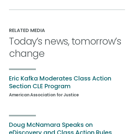
RELATED MEDIA
Today’s news, tomorrow’s
change
Eric Kafka Moderates Class Action
Section CLE Program
American Association for Justice
Doug McNamara Speaks on
eDiscovery and Class Action Rules