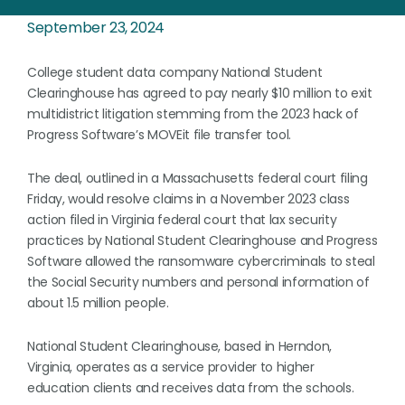
September 23, 2024
College student data company National Student
Clearinghouse has agreed to pay nearly $10 million to exit
multidistrict litigation stemming from the 2023 hack of
Progress Software’s MOVEit file transfer tool.
The deal, outlined in a Massachusetts federal court filing
Friday, would resolve claims in a November 2023 class
action filed in Virginia federal court that lax security
practices by National Student Clearinghouse and Progress
Software allowed the ransomware cybercriminals to steal
the Social Security numbers and personal information of
about 1.5 million people.
National Student Clearinghouse, based in Herndon,
Virginia, operates as a service provider to higher
education clients and receives data from the schools.