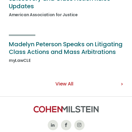
Updates
American Association for Justice
Madelyn Peterson Speaks on Litigating
Class Actions and Mass Arbitrations
myLawCLE
View All
Follow
Like
Follow