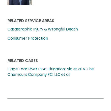
RELATED SERVICE AREAS
Catastrophic Injury & Wrongful Death
Consumer Protection
RELATED CASES
Cape Fear River PFAS Litigation: Nix, et al. v. The
Chemours Company FC, LLC et al.