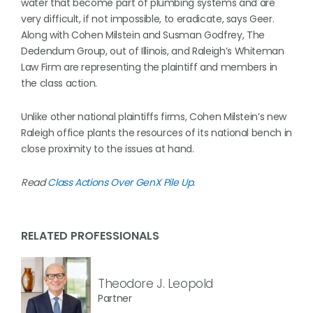
water that become part of plumbing systems and are
very difficult, if not impossible, to eradicate, says Geer.
Along with Cohen Milstein and Susman Godfrey, The
Dedendum Group, out of Illinois, and Raleigh’s Whiteman
Law Firm are representing the plaintiff and members in
the class action.
Unlike other national plaintiffs firms, Cohen Milstein’s new
Raleigh office plants the resources of its national bench in
close proximity to the issues at hand.
Read
Class Actions Over GenX Pile Up
.
RELATED PROFESSIONALS
Theodore J. Leopold
Partner