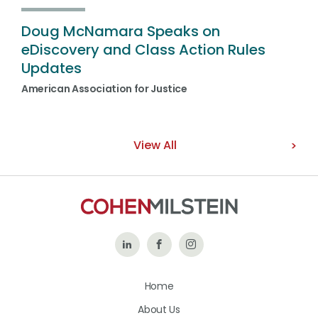
Doug McNamara Speaks on
eDiscovery and Class Action Rules
Updates
American Association for Justice
View All
Follow
Like
Follow
Us
Us
Us
Home
on
on
on
About Us