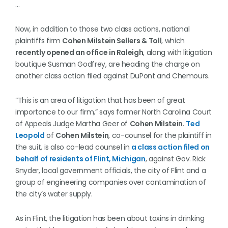
…
Now, in addition to those two class actions, national
plaintiffs firm
Cohen Milstein Sellers & Toll
, which
recently opened an office in Raleigh
, along with litigation
boutique Susman Godfrey, are heading the charge on
another class action filed against DuPont and Chemours.
“This is an area of litigation that has been of great
importance to our firm,” says former North Carolina Court
of Appeals Judge Martha Geer of
Cohen Milstein
.
Ted
Leopold
of
Cohen Milstein
, co-counsel for the plaintiff in
the suit, is also co-lead counsel in
a class action filed on
behalf of residents of Flint, Michigan
, against Gov. Rick
Snyder, local government officials, the city of Flint and a
group of engineering companies over contamination of
the city’s water supply.
As in Flint, the litigation has been about toxins in drinking