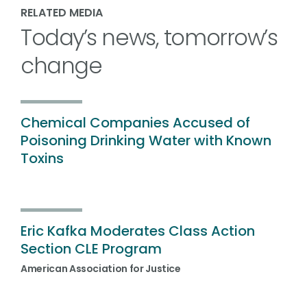
RELATED MEDIA
Today’s news, tomorrow’s
change
Chemical Companies Accused of
Poisoning Drinking Water with Known
Toxins
Eric Kafka Moderates Class Action
Section CLE Program
American Association for Justice