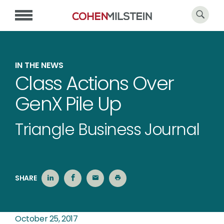
IN THE NEWS
Class Actions Over
GenX Pile Up
Triangle Business Journal
SHARE
October 25, 2017