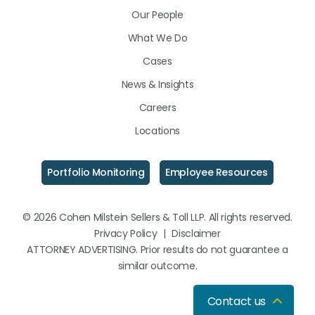
LinkedIn
Facebook
Instagram
Our People
What We Do
Cases
News & Insights
Careers
Locations
Portfolio Monitoring
Employee Resources
© 2026 Cohen Milstein Sellers & Toll LLP. All rights reserved.
Privacy Policy
|
Disclaimer
ATTORNEY ADVERTISING. Prior results do not guarantee a
similar outcome.
Contact us