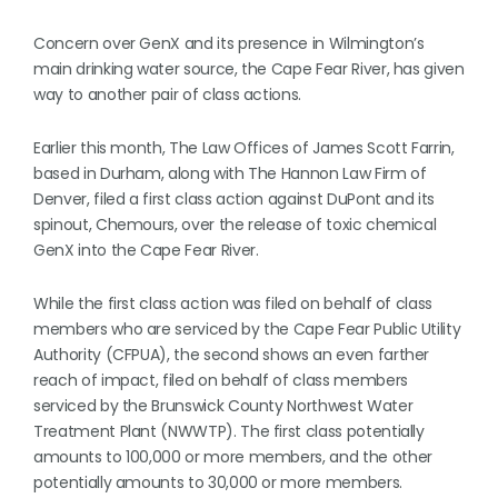
Concern over GenX and its presence in Wilmington’s
main drinking water source, the Cape Fear River, has given
way to another pair of class actions.
Earlier this month, The Law Offices of James Scott Farrin,
based in Durham, along with The Hannon Law Firm of
Denver, filed a first class action against DuPont and its
spinout, Chemours, over the release of toxic chemical
GenX into the Cape Fear River.
While the first class action was filed on behalf of class
members who are serviced by the Cape Fear Public Utility
Authority (CFPUA), the second shows an even farther
reach of impact, filed on behalf of class members
serviced by the Brunswick County Northwest Water
Treatment Plant (NWWTP). The first class potentially
amounts to 100,000 or more members, and the other
potentially amounts to 30,000 or more members.