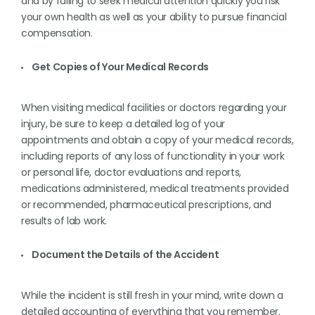
and by failing to seek medical attention quickly you risk
your own health as well as your ability to pursue financial
compensation.
Get Copies of Your Medical Records
When visiting medical facilities or doctors regarding your
injury, be sure to keep a detailed log of your
appointments and obtain a copy of your medical records,
including reports of any loss of functionality in your work
or personal life, doctor evaluations and reports,
medications administered, medical treatments provided
or recommended, pharmaceutical prescriptions, and
results of lab work.
Document the Details of the Accident
While the incident is still fresh in your mind, write down a
detailed accounting of everything that you remember.