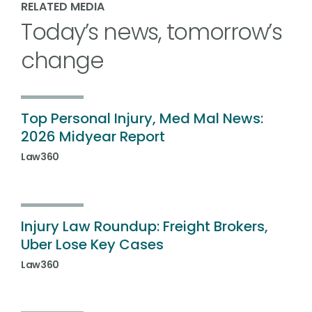
RELATED MEDIA
Today’s news, tomorrow’s
change
Top Personal Injury, Med Mal News:
2026 Midyear Report
Law360
Injury Law Roundup: Freight Brokers,
Uber Lose Key Cases
Law360