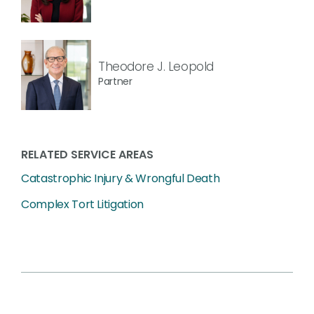
Theodore J. Leopold
Partner
RELATED SERVICE AREAS
Catastrophic Injury & Wrongful Death
Complex Tort Litigation