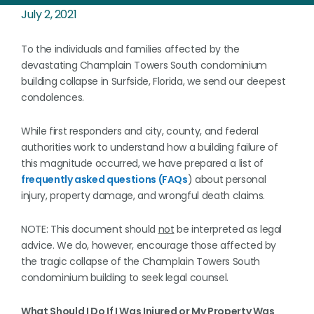
July 2, 2021
To the individuals and families affected by the
devastating Champlain Towers South condominium
building collapse in Surfside, Florida, we send our deepest
condolences.
While first responders and city, county, and federal
authorities work to understand how a building failure of
this magnitude occurred, we have prepared a list of
frequently asked questions (FAQs
) about personal
injury, property damage, and wrongful death claims.
NOTE: This document should
not
be interpreted as legal
advice. We do, however, encourage those affected by
the tragic collapse of the Champlain Towers South
condominium building to seek legal counsel.
What Should I Do If I Was Injured or My Property Was