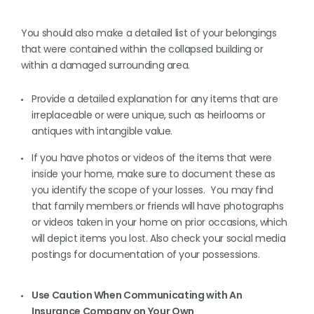
You should also make a detailed list of your belongings
that were contained within the collapsed building or
within a damaged surrounding area.
Provide a detailed explanation for any items that are
irreplaceable or were unique, such as heirlooms or
antiques with intangible value.
If you have photos or videos of the items that were
inside your home, make sure to document these as
you identify the scope of your losses. You may find
that family members or friends will have photographs
or videos taken in your home on prior occasions, which
will depict items you lost. Also check your social media
postings for documentation of your possessions.
Use Caution When Communicating with An
Insurance Company on Your Own