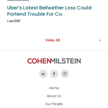
Uber’s Latest Bellwether Loss Could
Portend Trouble For Co.
Law360
View All
Follow
Like
Follow
Us
Us
Us
Home
on
on
on
About Us
LinkedIn
Facebook
Instagram
Our People