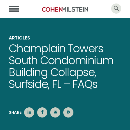
ARTICLES
Champlain Towers
South Condominium
Building Collapse,
Surfside, FL – FAQs
SHARE