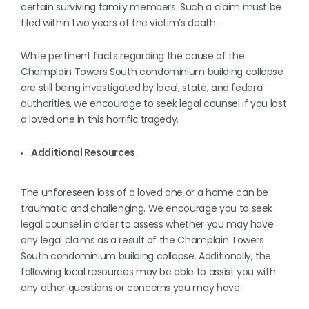
certain surviving family members. Such a claim must be
filed within two years of the victim’s death.
While pertinent facts regarding the cause of the
Champlain Towers South condominium building collapse
are still being investigated by local, state, and federal
authorities, we encourage to seek legal counsel if you lost
a loved one in this horrific tragedy.
Additional Resources
The unforeseen loss of a loved one or a home can be
traumatic and challenging. We encourage you to seek
legal counsel in order to assess whether you may have
any legal claims as a result of the Champlain Towers
South condominium building collapse. Additionally, the
following local resources may be able to assist you with
any other questions or concerns you may have.