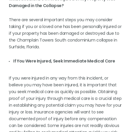
Damaged in the Collapse?
There are several important steps you may consider
taking if you or a loved one has been personally injured or
if your property has been damaged or destroyed due to
the Champlain Towers South condominium collapse in
Surfside, Florida.
If You Were Injured, Seek Immediate Medical Care
If you were injured in any way from this incident, or
believe you may have been injured, it is important that
you seek medical care as quickly as possible. Obtaining
proof of your injury through medical care is a crucial step
in establishing any potential claim you may have for your
injury or loss. Insurance agencies will want to see
documented proof of injury before any compensation
can be considered. Some injuries are not readily obvious