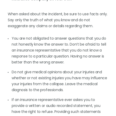
When asked about the incident, be sure to use facts only.
Say only the truth of what you know and do not
exaggerate any claims or details regarding them.
You are not obligated to answer questions that you do
not honestly know the answer to. Don’t be afraid to tell
an insurance representative that you do not know a
response to a particular question. Having no answer is
better than the wrong answer.
Do not give medical opinions about your injuries and
whether or not existing injuries you have may influence
your injuries from the collapse. Leave the medical
diagnosis to the professionals.
If an insurance representative ever askes you to
provide a written or audio recorded statement, you
have the right to refuse. Providing such statements