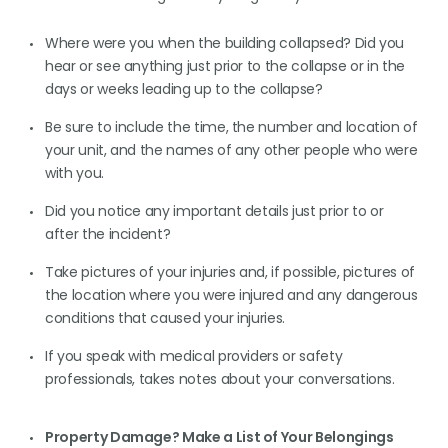
Where were you when the building collapsed? Did you
hear or see anything just prior to the collapse or in the
days or weeks leading up to the collapse?
Be sure to include the time, the number and location of
your unit, and the names of any other people who were
with you.
Did you notice any important details just prior to or
after the incident?
Take pictures of your injuries and, if possible, pictures of
the location where you were injured and any dangerous
conditions that caused your injuries.
If you speak with medical providers or safety
professionals, takes notes about your conversations.
Property Damage? Make a List of Your Belongings