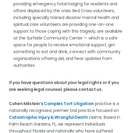
providing emergency hotel lodging for residents and
others displaced by the crisis. Red Cross volunteers,
including specially trained disaster mental health and
spiritual care volunteers are providing one-on-one
support to those coping with this tragedy, are available
at the Surfside Community Center — which is a safe
space for people to receive emotional support, get
something to eat and drink, connect with community
organizations offering aid, and hear updates from
authorities
If you have questions about your legal rights or if you
are seeking legal counsel, please contact us.
Cohen Milstein’s
Complex Tort Litigation
practice is a
nationally recognized, premier trial practice focused on
Catastrophic Injury & Wrongful Death
claims. Based in
Palm Beach Gardens, FL, we represent individuals
throughout Florida and nationally who have suffered