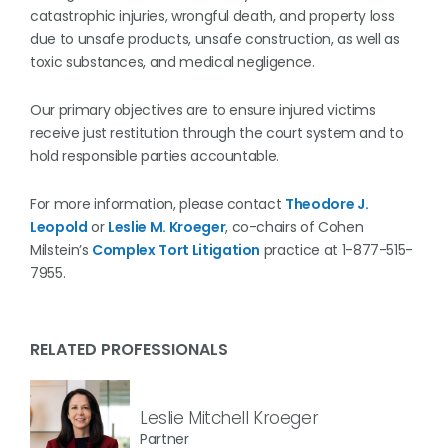
catastrophic injuries, wrongful death, and property loss
due to unsafe products, unsafe construction, as well as
toxic substances, and medical negligence.
Our primary objectives are to ensure injured victims
receive just restitution through the court system and to
hold responsible parties accountable.
For more information, please contact
Theodore J.
Leopold
or
Leslie M. Kroeger
, co-chairs of Cohen
Milstein’s
Complex Tort Litigation
practice at 1-877-515-
7955.
RELATED PROFESSIONALS
Leslie Mitchell Kroeger
Partner