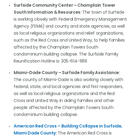
Surfside Community Center – Champlain Tower
South Information & Resources:
The town of Surfside
is working closely with Federal Emergency Management
Agency (FEMA) and county and state agencies, as well
as local religious organizations and relief organizations,
such as the Red Cross and United Way, to help families
affected by the Champlain Towers South
condominium building collapse. The Surfside Family
Reunification Hotline is: 305-614-1819
Miami-Dade County – Surfside Family Assistance:
The county of Miami-Dade is also working closely with
federal, state, and local agencies and first responders,
as well as local religious organizations and the Red
Cross and United Way in aiding families and other
people affected by the Champlain Towers South
condominium building collapse.
American Red Cross – Building Collapse in Surfside,
Miami Dade County
:
The American Red Cross is