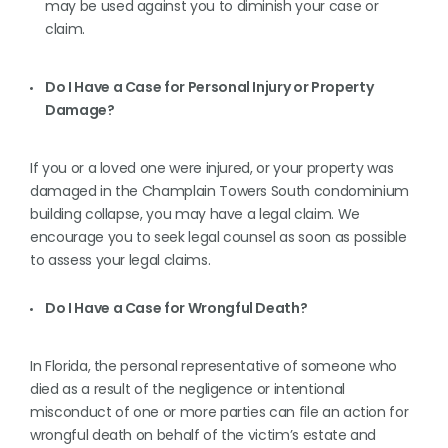
may be used against you to diminish your case or
claim.
Do I Have a Case for Personal Injury or Property
Damage?
If you or a loved one were injured, or your property was
damaged in the Champlain Towers South condominium
building collapse, you may have a legal claim. We
encourage you to seek legal counsel as soon as possible
to assess your legal claims.
Do I Have a Case for Wrongful Death?
In Florida, the personal representative of someone who
died as a result of the negligence or intentional
misconduct of one or more parties can file an action for
wrongful death on behalf of the victim’s estate and