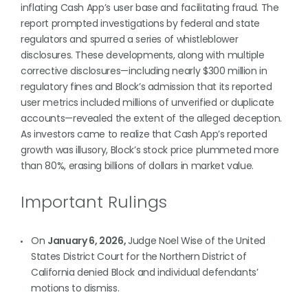
inflating Cash App’s user base and facilitating fraud. The
report prompted investigations by federal and state
regulators and spurred a series of whistleblower
disclosures. These developments, along with multiple
corrective disclosures—including nearly $300 million in
regulatory fines and Block’s admission that its reported
user metrics included millions of unverified or duplicate
accounts—revealed the extent of the alleged deception.
As investors came to realize that Cash App’s reported
growth was illusory, Block’s stock price plummeted more
than 80%, erasing billions of dollars in market value.
Important Rulings
On
January 6, 2026,
Judge Noel Wise of the United
States District Court for the Northern District of
California denied Block and individual defendants’
motions to dismiss.