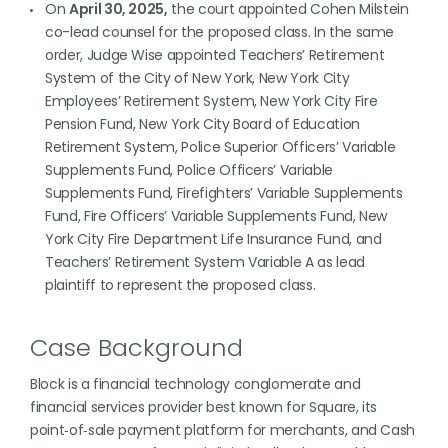
On
April 30, 2025,
the court appointed Cohen Milstein
co-lead counsel for the proposed class. In the same
order, Judge Wise appointed Teachers’ Retirement
System of the City of New York, New York City
Employees’ Retirement System, New York City Fire
Pension Fund, New York City Board of Education
Retirement System, Police Superior Officers’ Variable
Supplements Fund, Police Officers’ Variable
Supplements Fund, Firefighters’ Variable Supplements
Fund, Fire Officers’ Variable Supplements Fund, New
York City Fire Department Life Insurance Fund, and
Teachers’ Retirement System Variable A as lead
plaintiff to represent the proposed class.
Case Background
Block is a financial technology conglomerate and
financial services provider best known for Square, its
point‑of‑sale payment platform for merchants, and Cash