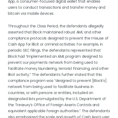
App, a consumer-focused digital wallet that enables
users to conduct transactions and transfer money and
bitcoin via mobile devices.
Throughout the Class Period, the defendants allegedly
asserted that Block maintained robust AML and other
compliance protocols designed to prevent the misuse of
Cash App for illicit or criminal activities. For example, in
periodic SEC filings, the defendants represented that
Block had “implemented an AML program designed to
prevent our payments network from being used to
facilitate money laundering, terrorist financing, and other
illicit activity.” The defendants further stated that this
compliance program was “designed to prevent [Block’s]
network from being used to facilitate business in
countries, or with persons or entities, included on
designated lists promulgated by the U.S. Department of
the Treasury’s Office of Foreign Assets Controls and
equivalent applicable foreign authorities.” The defendants
also emphasized the scale and growth of Cash App’s user