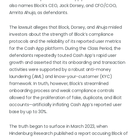
also names Block’s CEO, Jack Dorsey, and CFO/COO,
Amrita Ahuja, as defendants.
The lawsuit alleges that Block, Dorsey, and Ahuja misled
investors about the strength of Block’s compliance
protocols and the reliability of its reported user metrics
for the Cash App platform. During the Class Period, the
defendants repeatedly touted Cash App’s rapid user
growth and asserted that its onboarding and transaction
activities were supported by a robust anti-money
laundering (AML) and know-your-customer (KYC)
framework. In truth, however, Block’s streamlined
onboarding process and weak compliance controls
allowed for the proliferation of fake, duplicate, and illicit
accounts—artificially inflating Cash App’s reported user
base by up to 30%.
The truth began to surface in March 2023, when
Hindenburg Research published a report accusing Block of