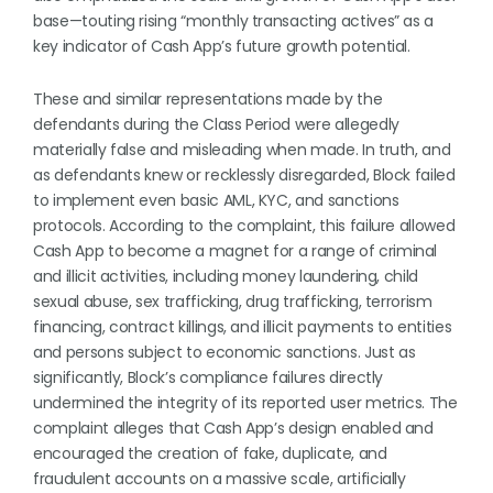
base—touting rising “monthly transacting actives” as a
key indicator of Cash App’s future growth potential.
These and similar representations made by the
defendants during the Class Period were allegedly
materially false and misleading when made. In truth, and
as defendants knew or recklessly disregarded, Block failed
to implement even basic AML, KYC, and sanctions
protocols. According to the complaint, this failure allowed
Cash App to become a magnet for a range of criminal
and illicit activities, including money laundering, child
sexual abuse, sex trafficking, drug trafficking, terrorism
financing, contract killings, and illicit payments to entities
and persons subject to economic sanctions. Just as
significantly, Block’s compliance failures directly
undermined the integrity of its reported user metrics. The
complaint alleges that Cash App’s design enabled and
encouraged the creation of fake, duplicate, and
fraudulent accounts on a massive scale, artificially