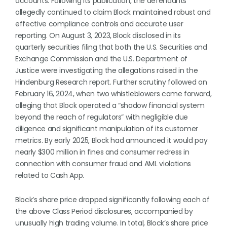
accounts. Following its publication, the defendants
allegedly continued to claim Block maintained robust and
effective compliance controls and accurate user
reporting. On August 3, 2023, Block disclosed in its
quarterly securities filing that both the U.S. Securities and
Exchange Commission and the U.S. Department of
Justice were investigating the allegations raised in the
Hindenburg Research report. Further scrutiny followed on
February 16, 2024, when two whistleblowers came forward,
alleging that Block operated a “shadow financial system
beyond the reach of regulators” with negligible due
diligence and significant manipulation of its customer
metrics. By early 2025, Block had announced it would pay
nearly $300 million in fines and consumer redress in
connection with consumer fraud and AML violations
related to Cash App.
Block’s share price dropped significantly following each of
the above Class Period disclosures, accompanied by
unusually high trading volume. In total, Block’s share price