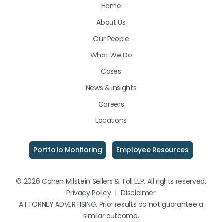
Home
on
on
on
About Us
LinkedIn
Facebook
Instagram
Our People
What We Do
Cases
News & Insights
Careers
Locations
Portfolio Monitoring
Employee Resources
© 2026 Cohen Milstein Sellers & Toll LLP. All rights reserved.
Privacy Policy
|
Disclaimer
ATTORNEY ADVERTISING. Prior results do not guarantee a
similar outcome.