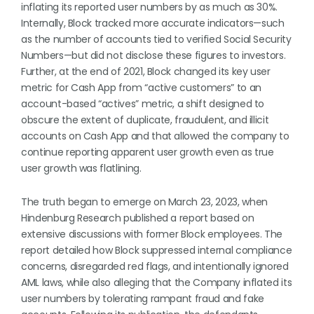
inflating its reported user numbers by as much as 30%.
Internally, Block tracked more accurate indicators—such
as the number of accounts tied to verified Social Security
Numbers—but did not disclose these figures to investors.
Further, at the end of 2021, Block changed its key user
metric for Cash App from “active customers” to an
account-based “actives” metric, a shift designed to
obscure the extent of duplicate, fraudulent, and illicit
accounts on Cash App and that allowed the company to
continue reporting apparent user growth even as true
user growth was flatlining.
The truth began to emerge on March 23, 2023, when
Hindenburg Research published a report based on
extensive discussions with former Block employees. The
report detailed how Block suppressed internal compliance
concerns, disregarded red flags, and intentionally ignored
AML laws, while also alleging that the Company inflated its
user numbers by tolerating rampant fraud and fake