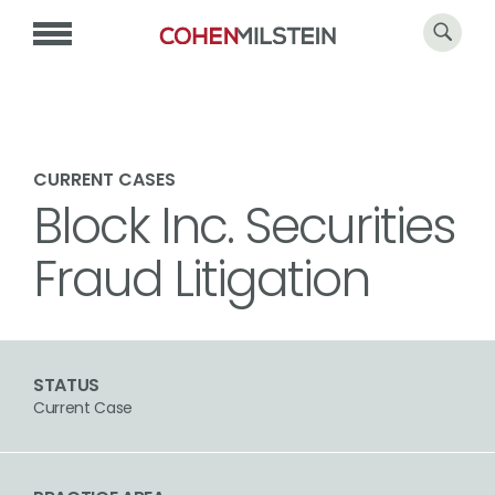
CURRENT CASES
Block Inc. Securities
Fraud Litigation
STATUS
Current Case