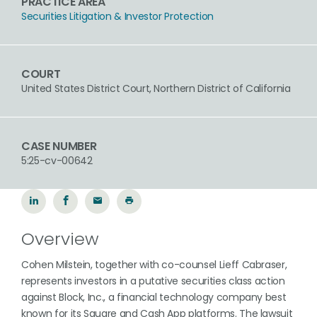
PRACTICE AREA
Securities Litigation & Investor Protection
COURT
United States District Court, Northern District of California
CASE NUMBER
5:25-cv-00642
Overview
Cohen Milstein, together with co-counsel Lieff Cabraser,
represents investors in a putative securities class action
against Block, Inc., a financial technology company best
known for its Square and Cash App platforms. The lawsuit