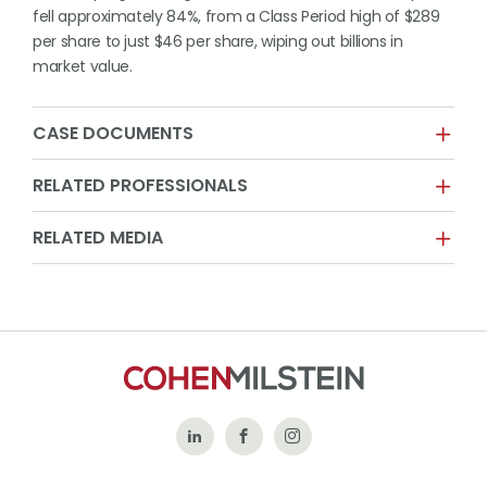
fell approximately 84%, from a Class Period high of $289
per share to just $46 per share, wiping out billions in
market value.
CASE DOCUMENTS
RELATED PROFESSIONALS
RELATED MEDIA
Follow
Like
Follow
Us
Us
Us