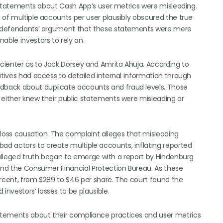
’s statements about Cash App’s user metrics were misleading.
 of multiple accounts per user plausibly obscured the true
ted defendants’ argument that these statements were mere
able investors to rely on.
scienter as to Jack Dorsey and Amrita Ahuja. According to
utives had access to detailed internal information through
dback about duplicate accounts and fraud levels. Those
 either knew their public statements were misleading or
d loss causation. The complaint alleges that misleading
d actors to create multiple accounts, inflating reported
 alleged truth began to emerge with a report by Hindenburg
 and the Consumer Financial Protection Bureau. As these
ercent, from $289 to $46 per share. The court found the
nvestors’ losses to be plausible.
atements about their compliance practices and user metrics