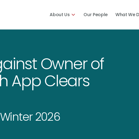
About Us
Our People
What We 
gainst Owner of
h App Clears
Winter 2026