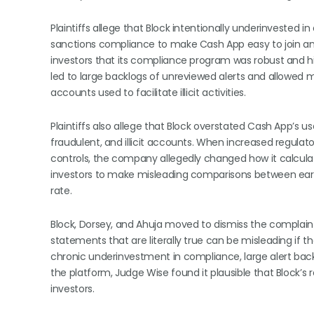
Plaintiffs allege that Block intentionally underinveste
sanctions compliance to make Cash App easy to join and 
investors that its compliance program was robust and hi
led to large backlogs of unreviewed alerts and allowed
accounts used to facilitate illicit activities.
Plaintiffs also allege that Block overstated Cash App’s us
fraudulent, and illicit accounts. When increased regulato
controls, the company allegedly changed how it calculate
investors to make misleading comparisons between earli
rate.
Block, Dorsey, and Ahuja moved to dismiss the complai
statements that are literally true can be misleading if t
chronic underinvestment in compliance, large alert back
the platform, Judge Wise found it plausible that Block’s
investors.