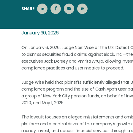
SHARE
January 30, 2026
On January 6, 2026, Judge Noël Wise of the U.S. District 
to dismiss securities fraud claims against Block, Inc.
executives Jack Dorsey and Amrita Ahuja, allowing inves
compliance practices and user metrics to proceed.
Judge Wise held that plaintiffs sufficiently alleged that
compliance program and the size of Cash App’s user base.
a group of New York City pension funds, on behalf of i
2020, and May 1, 2025.
The lawsuit focuses on alleged misstatements and omis
platform and a central driver of the company’s growth a
money, invest, and access financial services through a 