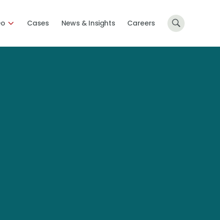
Do
Cases
News & Insights
Careers