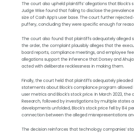
The court also upheld plaintiffs’ allegations that Block
Judge Wise found that failing to disclose the prevalence
size of Cash App’s user base. The court further rejec
puffery, concluding they were specific enough for reason
The court also found that plaintiffs adequately alleged 
the order, the complaint plausibly alleges that the exec
board reports, compliance meetings, and employee fee
allegations support the inference that Dorsey and Ahuja
acted with deliberate recklessness in making them.
Finally, the court held that plaintiffs adequately pleade
statements about Block’s compliance program allowed ba
user metrics and Block’s stock price. In March 2023, the
Research, followed by investigations by multiple states
developments unfolded, Block’s stock price fell by 84 p
connection between the alleged misrepresentations and i
The decision reinforces that technology companies’ st