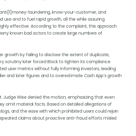
d in anti[1]money-laundering, know-your-customer, and
use and to fuel rapid growth, all the while assuring
ghly effective. According to the complaint, this approach
 many known bad actors to create large numbers of
er growth by failing to disclose the extent of duplicate,
ry scrutiny later forced Block to tighten its compliance
d user metrics without fully informing investors, leading
er and later figures and to overestimate Cash App’s growth
nt. Judge Wise denied the motion, emphasizing that even
hey omit material facts. Based on detailed allegations of
logs, and the ease with which prohibited users could rejoin
 repeated claims about proactive anti-fraud efforts misled