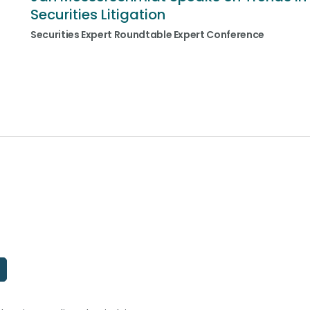
Securities Litigation
Securities Expert Roundtable Expert Conference