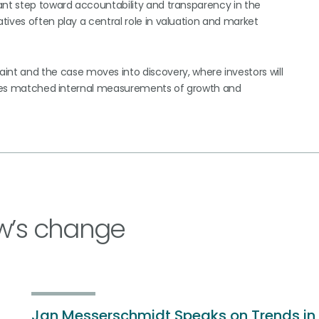
ant step toward accountability and transparency in the
ives often play a central role in valuation and market
 and the case moves into discovery, where investors will
osures matched internal measurements of growth and
w’s change
Jan Messerschmidt Speaks on Trends in