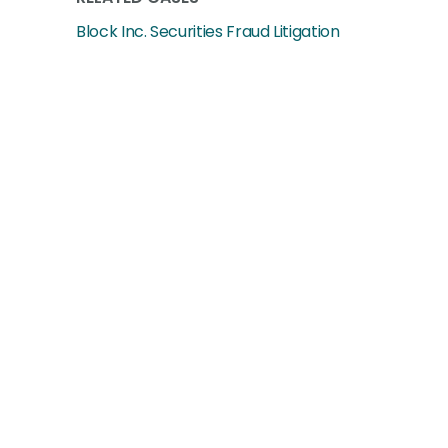
Block Inc. Securities Fraud Litigation