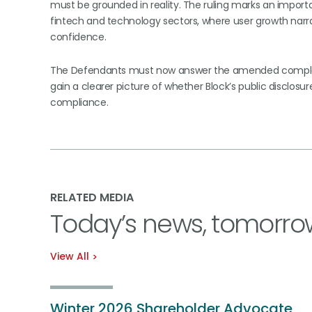
must be grounded in reality. The ruling marks an import
fintech and technology sectors, where user growth narrat
confidence.
The Defendants must now answer the amended complaint
gain a clearer picture of whether Block’s public discl
compliance.
RELATED MEDIA
Today’s news, tomorro
View All
Winter 2026 Shareholder Advocate