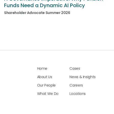
Funds Need a Dynamic AI Policy
Shareholder Advocate Summer 2026
Home
Cases
About Us
News & Insights
Our People
Careers
What We Do
Locations