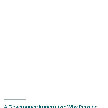
A Governance Imperative: Why Pension