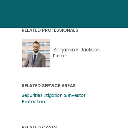
RELATED PROFESSIONALS
Benjamin F. Jackson
Partner
RELATED SERVICE AREAS
Securities Litigation & Investor
Protection
RELATED CASES