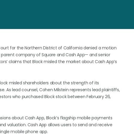
Court for the Northern District of California denied a motion
—the parent company of Square and Cash App— and senior
tors’ claims that Block misled the market about Cash App’s
 Block misled shareholders about the strength of its
 As lead counsel, Cohen Milstein represents lead plaintiffs,
nvestors who purchased Block stock between February 26,
sions about Cash App, Block’s flagship mobile payments
nd valuation. Cash App allows users to send and receive
single mobile phone app.