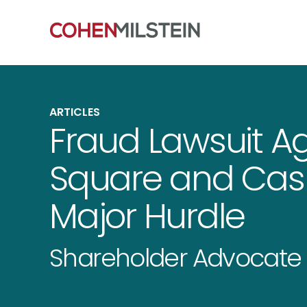
ARTICLES
Fraud Lawsuit A
Square and Cas
Major Hurdle
Shareholder Advocate 