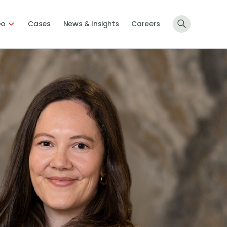
Do
Cases
News & Insights
Careers