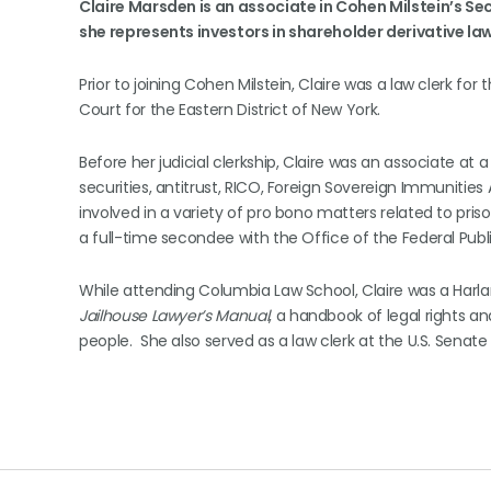
Claire Marsden
is an associate in Cohen Milstein’s Se
she represents investors in shareholder derivative law
Prior to joining Cohen Milstein, Claire was a law clerk for
Court for the Eastern District of New York.
Before her judicial clerkship, Claire was an associate at
securities, antitrust, RICO, Foreign Sovereign Immunities
involved in a variety of pro bono matters related to pris
a full-time secondee with the Office of the Federal Public
While attending Columbia Law School, Claire was a Harlan
Jailhouse Lawyer’s Manual
, a handbook of legal rights a
people. She also served as a law clerk at the U.S. Senat