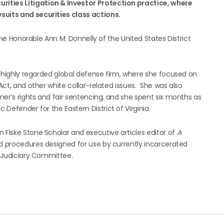
curities Litigation & Investor Protection practice, where
suits and securities class actions.
 the Honorable Ann M. Donnelly of the United States District
 a highly regarded global defense firm, where she focused on
 Act, and other white collar-related issues. She was also
oner’s rights and fair sentencing, and she spent six months as
 Defender for the Eastern District of Virginia.
 Fiske Stone Scholar and executive articles editor of
A
nd procedures designed for use by currently incarcerated
e Judiciary Committee.