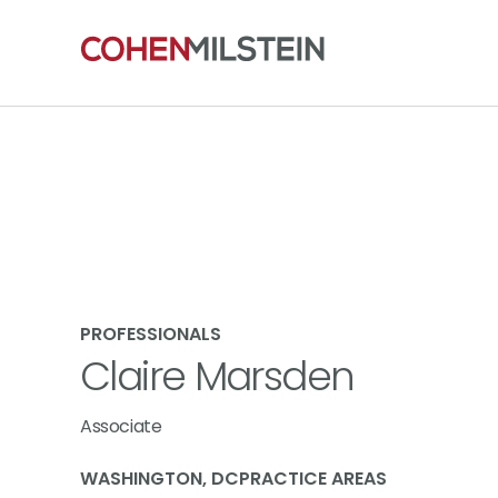
PROFESSIONALS
Claire Marsden
Associate
WASHINGTON, DC
PRACTICE AREAS