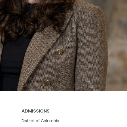
ADMISSIONS
District of Columbia