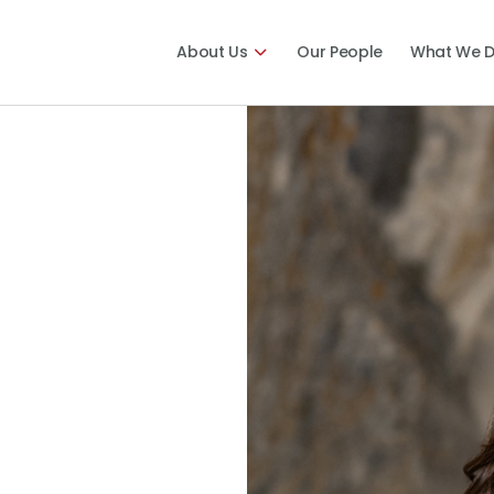
About Us
Our People
What We 