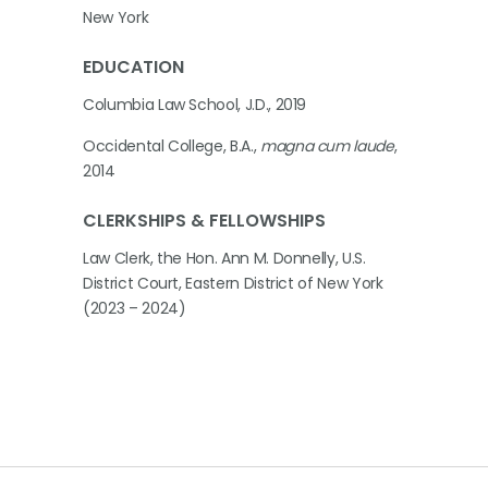
New York
EDUCATION
Columbia Law School, J.D., 2019
Occidental College, B.A.,
magna cum laude
,
2014
CLERKSHIPS & FELLOWSHIPS
Law Clerk, the Hon. Ann M. Donnelly, U.S.
District Court, Eastern District of New York
(2023 – 2024)