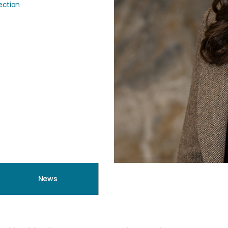
tection
News