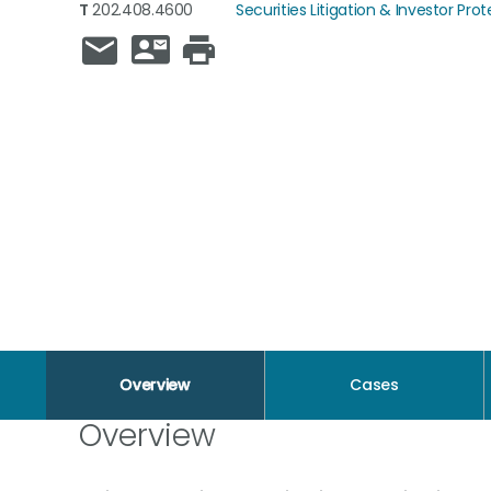
T
202.408.4600
Securities Litigation & Investor Pro
Overview
Cases
Overview