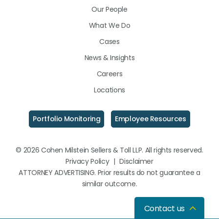
Our People
What We Do
Cases
News & Insights
Careers
Locations
Portfolio Monitoring
Employee Resources
© 2026 Cohen Milstein Sellers & Toll LLP. All rights reserved.
Privacy Policy
|
Disclaimer
ATTORNEY ADVERTISING. Prior results do not guarantee a
similar outcome.
Contact us