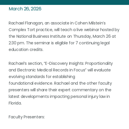
March 26, 2026
Rachael Flanagan, an associate in Cohen Milstein’s
Complex Tort practice, will teach a live webinar hosted by
the National Business Institute on Thursday, March 26 at
2:30 pm. The seminar is eligible for 7 continuing legal
education credits.
Rachael’s section, “E-Discovery Insights: Proportionality
and Electronic Medical Records in Focus” will evaluate
evolving standards for establishing
foundational evidence. Rachael and the other faculty
presenters will share their expert commentary on the
latest developments impacting personal injury law in
Florida.
Faculty Presenters: