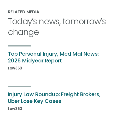
RELATED MEDIA
Today’s news, tomorrow’s
change
Top Personal Injury, Med Mal News:
2026 Midyear Report
Law360
Injury Law Roundup: Freight Brokers,
Uber Lose Key Cases
Law360