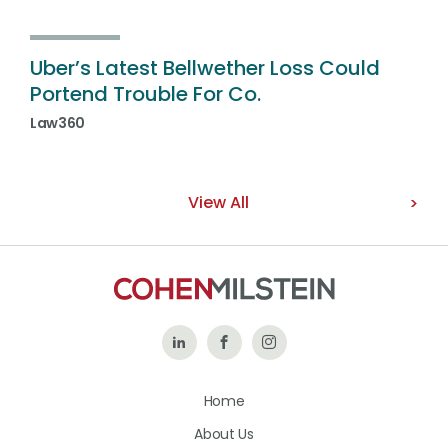
Uber’s Latest Bellwether Loss Could
Portend Trouble For Co.
Law360
View All
Follow
Like
Follow
Us
Us
Us
Home
on
on
on
About Us
LinkedIn
Facebook
Instagram