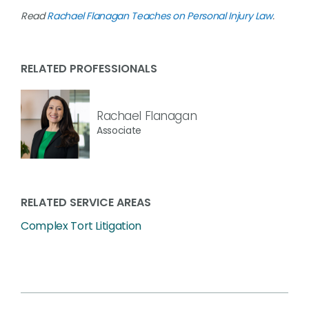
Read
Rachael Flanagan Teaches on Personal Injury Law
.
RELATED PROFESSIONALS
Rachael Flanagan
Associate
RELATED SERVICE AREAS
Complex Tort Litigation