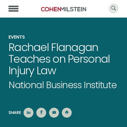
EVENTS
Rachael Flanagan
Teaches on Personal
Injury Law
National Business Institute
SHARE