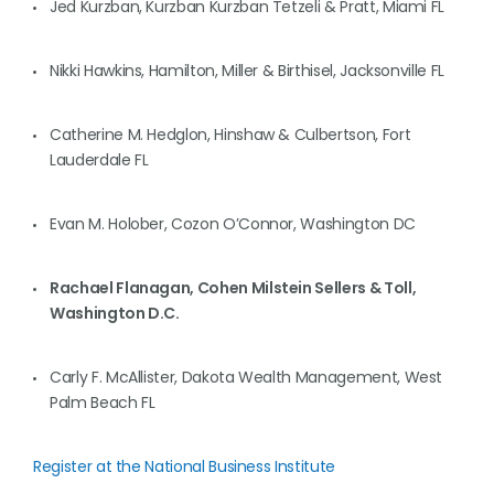
Jed Kurzban, Kurzban Kurzban Tetzeli & Pratt, Miami FL
Nikki Hawkins, Hamilton, Miller & Birthisel, Jacksonville FL
Catherine M. Hedglon, Hinshaw & Culbertson, Fort
Lauderdale FL
Evan M. Holober, Cozon O’Connor, Washington DC
Rachael Flanagan, Cohen Milstein Sellers & Toll,
Washington D.C.
Carly F. McAllister, Dakota Wealth Management, West
Palm Beach FL
Register at the National Business Institute