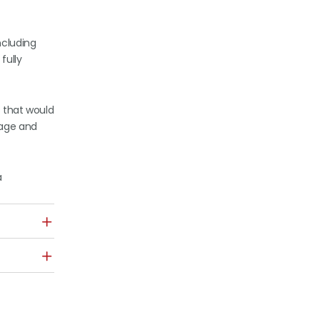
ncluding
fully
s that would
 age and
a