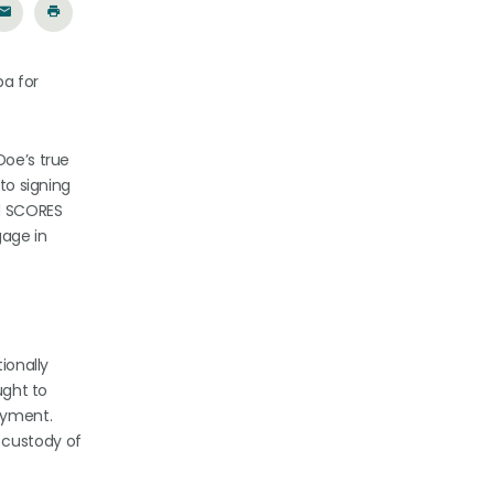
pa for
Doe’s true
to signing
nd SCORES
gage in
ionally
ught to
loyment.
 custody of