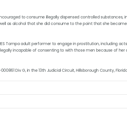
 encouraged to consume illegally dispensed controlled substances, i
 well as alcohol that she did consume to the point that she became 
CORES Tampa adult performer to engage in prostitution, including act
s legally incapable of consenting to with those men because of her
00861 Div G, in the 13th Judicial Circuit, Hillsborough County, Florid