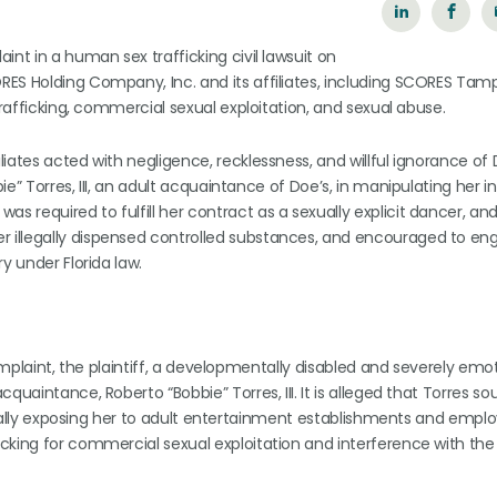
nt in a human sex trafficking civil lawsuit on
ES Holding Company, Inc. and its affiliates, including SCORES Tam
trafficking, commercial sexual exploitation, and sexual abuse.
iates acted with negligence, recklessness, and willful ignorance of 
” Torres, III, an adult acquaintance of Doe’s, in manipulating her in
 required to fulfill her contract as a sexually explicit dancer, a
 illegally dispensed controlled substances, and encouraged to en
y under Florida law.
omplaint, the plaintiff, a developmentally disabled and severely emot
uaintance, Roberto “Bobbie” Torres, III. It is alleged that Torres so
llegally exposing her to adult entertainment establishments and emp
cking for commercial sexual exploitation and interference with the