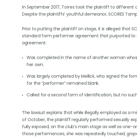
In September 2017, Torres took the plaintiff to differe
Despite the plaintiffs’ youthful demeanor, SCORES Tampa 
Prior to putting the plaintiff on stage, it is alleged th
standard form performer agreement that purported to hire
agreement:
Was completed in the name of another woman whose dri
her own.
Was largely completed by Mellick, who signed the form
for the “performer” remained blank.
Called for a second form of identification, but no suc
The lawsuit explains that while illegally employed as 
of October, the plaintiff regularly performed sexually ex
fully exposed, on the club’s main stage as well as one-o
those performances, she was repeatedly touched, groped,