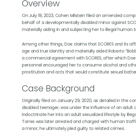
Overview
On July 18, 2023, Cohen Milstein filed an amended complai
behalf of a developmentally disabled minor against SCOR
materially aiding in and subjecting her to illegal human 
Among other things, Doe claims that SCORES and its affil
age and true identity and materially aided Roberto “Bobbie
a commercial agreement with SCORES, after which Doe was
personnel encouraged her to consume alcohol and other
prostitution and acts that would constitute sexual batter
Case Background
Originally filed on January 29, 2020, as detailed in the c
disabled teenager, was under the influence of an adult acq
indoctrinate her into an adult sexualized lifestyle by i
Torres was later arrested and charged with human traffi
a minor; he ultimately pled guilty to related crimes.