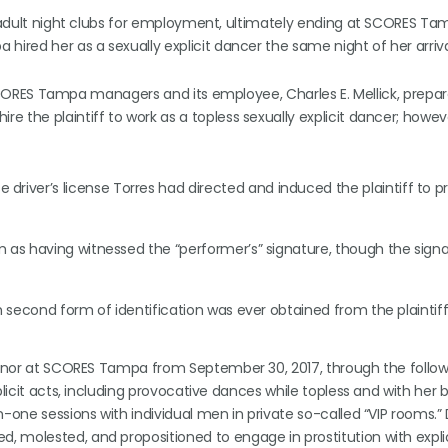
nt adult night clubs for employment, ultimately ending at SCORES Ta
hired her as a sexually explicit dancer the same night of her arriv
at SCORES Tampa managers and its employee, Charles E. Mellick, prepa
 the plaintiff to work as a topless sexually explicit dancer; howev
ver’s license Torres had directed and induced the plaintiff to p
 as having witnessed the “performer’s” signature, though the signa
h second form of identification was ever obtained from the plaintiff
a minor at SCORES Tampa from September 30, 2017, through the follo
plicit acts, including provocative dances while topless and with her 
n-one sessions with individual men in private so-called “VIP rooms.”
 molested, and propositioned to engage in prostitution with explic