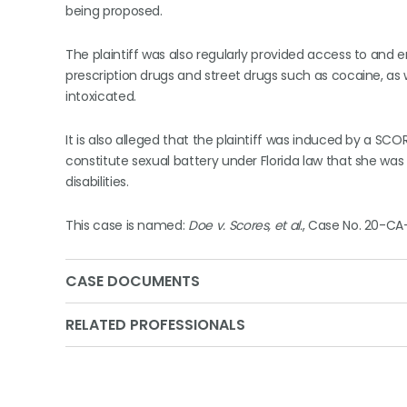
being proposed.
The plaintiff was also regularly provided access to and
prescription drugs and street drugs such as cocaine, as
intoxicated.
It is also alleged that the plaintiff was induced by a S
constitute sexual battery under Florida law that she wa
disabilities.
This case is named:
Doe v. Scores, et al.
, Case No. 20-CA-0
CASE DOCUMENTS
RELATED PROFESSIONALS