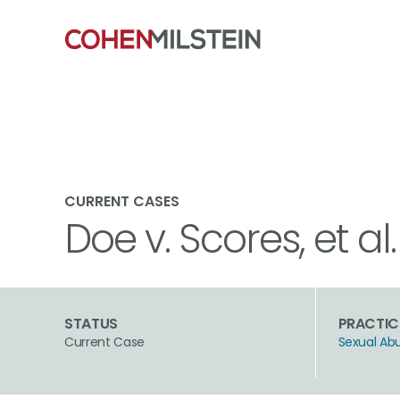
CURRENT CASES
Doe v. Scores, et al.
STATUS
PRACTIC
Current Case
Sexual Ab