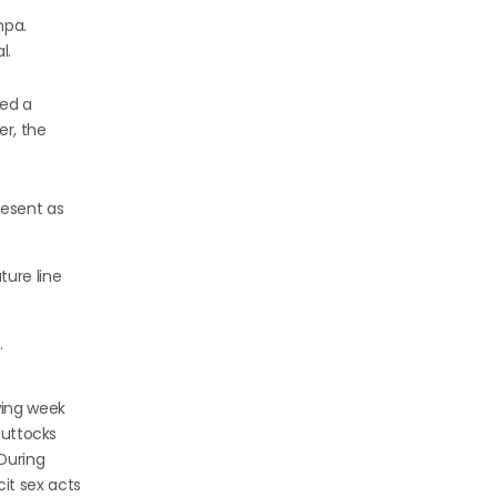
mpa.
al.
red a
er, the
resent as
ture line
.
wing week
buttocks
 During
it sex acts