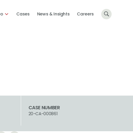
Do
Cases
News & Insights
Careers
CASE NUMBER
20-CA-000861