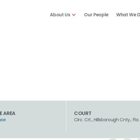
About Us
Our People
What We 
E AREA
COURT
use
Circ. Crt., Hillsborough Cnty., Fla.