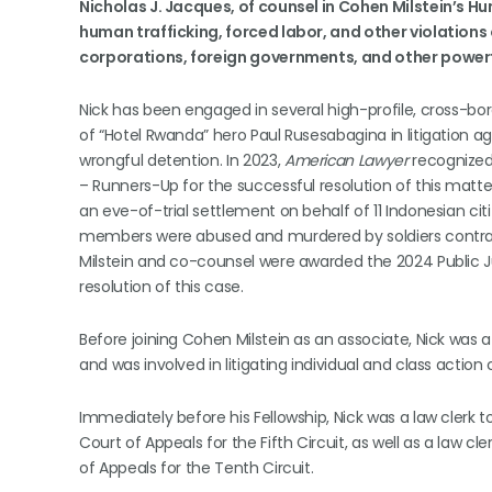
Nicholas J. Jacques, of counsel in Cohen Milstein’s Hu
human trafficking, forced labor, and other violations 
corporations, foreign governments, and other power
Nick has been engaged in several high-profile, cross-bor
of “Hotel Rwanda” hero Paul Rusesabagina in litigation a
wrongful detention. In 2023,
American Lawyer
recognized 
– Runners-Up for the successful resolution of this mat
an eve-of-trial settlement on behalf of 11 Indonesian citi
members were abused and murdered by soldiers contract
Milstein and co-counsel were awarded the 2024 Public Ju
resolution of this case.
Before joining Cohen Milstein as an associate, Nick was 
and was involved in litigating individual and class action 
Immediately before his Fellowship, Nick was a law clerk 
Court of Appeals for the Fifth Circuit, as well as a law c
of Appeals for the Tenth Circuit.