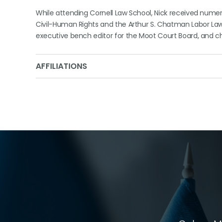
While attending Cornell Law School, Nick received num
Civil-Human Rights and the Arthur S. Chatman Labor Law P
executive bench editor for the Moot Court Board, and ch
AFFILIATIONS