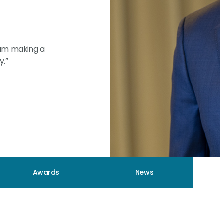
 am making a
y.”
Awards
News