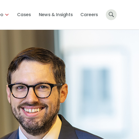
Do
Cases
News & Insights
Careers