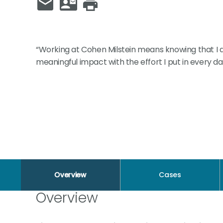
“Working at Cohen Milstein means knowing that I
meaningful impact with the effort I put in every da
Overview
Cases
Overview