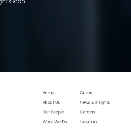
ghts Icon.
Home
Cases
About Us
News & Insights
Our People
Careers
What We Do
Locations