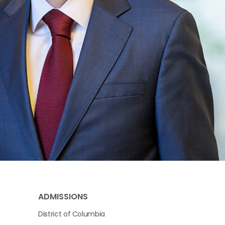
ADMISSIONS
District of Columbia