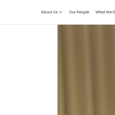
About Us
Our People
What We 