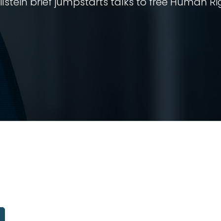
stein brief jumpstarts talks to free Human Ri