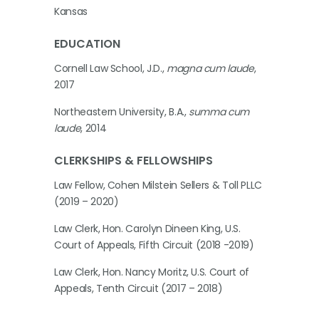
Kansas
EDUCATION
Cornell Law School, J.D.,
magna cum laude
,
2017
Northeastern University, B.A.,
summa cum
laude
, 2014
CLERKSHIPS & FELLOWSHIPS
Law Fellow, Cohen Milstein Sellers & Toll PLLC
(2019 – 2020)
Law Clerk, Hon. Carolyn Dineen King, U.S.
Court of Appeals, Fifth Circuit (2018 -2019)
Law Clerk, Hon. Nancy Moritz, U.S. Court of
Appeals, Tenth Circuit (2017 – 2018)