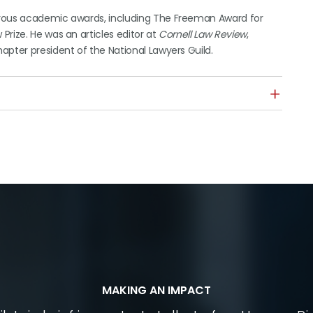
erous academic awards, including The Freeman Award for
rize. He was an articles editor at
Cornell Law Review
,
apter president of the National Lawyers Guild.
MAKING AN IMPACT