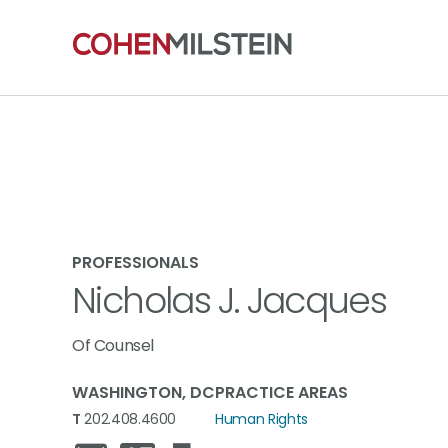
PROFESSIONALS
Nicholas J. Jacques
Of Counsel
WASHINGTON, DC
PRACTICE AREAS
T
202.408.4600
Human Rights