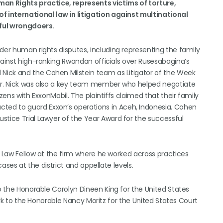
man Rights practice, represents victims of torture,
of international law in litigation against multinational
ful wrongdoers.
der human rights disputes, including representing the family
gainst high-ranking Rwandan officials over Rusesabagina’s
Nick and the Cohen Milstein team as Litigator of the Week
ter. Nick was also a key team member who helped negotiate
zens with ExxonMobil. The plaintiffs claimed that their family
ed to guard Exxon’s operations in Aceh, Indonesia. Cohen
stice Trial Lawyer of the Year Award for the successful
a Law Fellow at the firm where he worked across practices
cases at the district and appellate levels.
to the Honorable Carolyn Dineen King for the United States
lerk to the Honorable Nancy Moritz for the United States Court