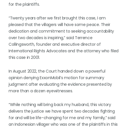
for the plaintiffs.
“Twenty years after we first brought this case, I am
pleased that the villagers will have some peace. Their
dedication and commitment to seeking accountability
over two decades is inspiring,” said Terrence
Collingsworth, founder and executive director of
International Rights Advocates and the attorney who filed
this case in 2001.
In August 2022, the Court handed down a powerful
opinion denying ExxonMobil’s motion for summary
judgment after evaluating the evidence presented by
more than a dozen eyewitnesses.
“While nothing will bring back my husband, this victory
delivers the justice we have spent two decades fighting
for and will be life-changing for me and my family,” said
an Indonesian villager who was one of the plaintiffs in this