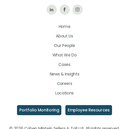
Follow
Like
Follow
Us
Us
Us
Home
on
on
on
About Us
LinkedIn
Facebook
Instagram
Our People
What We Do
Cases
News & Insights
Careers
Locations
Portfolio Monitoring
Employee Resources
© 2026 Cohen Milstein Sellers & Toll LLP. All rights reserved.