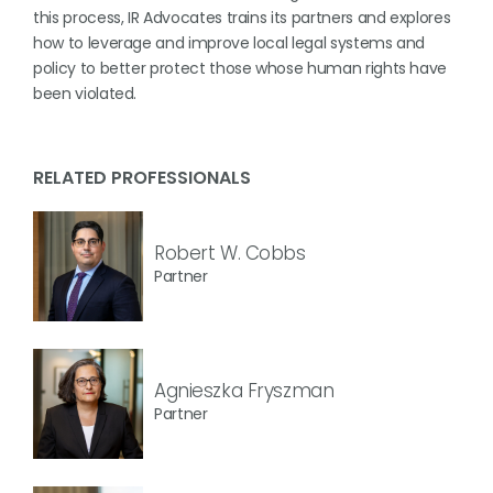
this process, IR Advocates trains its partners and explores
how to leverage and improve local legal systems and
policy to better protect those whose human rights have
been violated.
RELATED PROFESSIONALS
Robert W. Cobbs
Partner
Agnieszka Fryszman
Partner