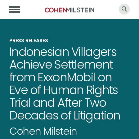
PRESS RELEASES
Indonesian Villagers
Achieve Settlement
from ExxonMobil on
Eve of Human Rights
Trial and After Two
Decades of Litigation
Cohen Milstein