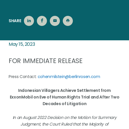
SHARE
May 15, 2023
FOR IMMEDIATE RELEASE
Press Contact:
cohenmilstein@berlinrosen.com
Indonesian Villagers Achieve Settlement from
ExxonMobil on Eve of Human Rights Trial and After Two
Decades of Litigation
In an August 2022 Decision on the Motion for Summary
Judgment, the Court Ruled that the Majority of