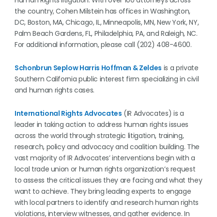
Human Rights litigation. With over 100 attorneys across
the country, Cohen Milstein has offices in Washington,
DC, Boston, MA, Chicago, IL, Minneapolis, MN, New York, NY,
Palm Beach Gardens, FL, Philadelphia, PA, and Raleigh, NC.
For additional information, please call (202) 408-4600.
Schonbrun Seplow Harris Hoffman & Zeldes
is a private
Southern California public interest firm specializing in civil
and human rights cases.
International Rights Advocates
(IR Advocates) is a
leader in taking action to address human rights issues
across the world through strategic litigation, training,
research, policy and advocacy and coalition building. The
vast majority of IR Advocates’ interventions begin with a
local trade union or human rights organization’s request
to assess the critical issues they are facing and what they
want to achieve. They bring leading experts to engage
with local partners to identify and research human rights
violations, interview witnesses, and gather evidence. In