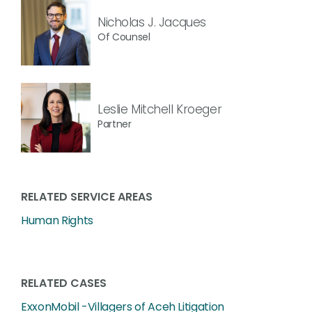
Nicholas J. Jacques
Of Counsel
Leslie Mitchell Kroeger
Partner
RELATED SERVICE AREAS
Human Rights
RELATED CASES
ExxonMobil -Villagers of Aceh Litigation