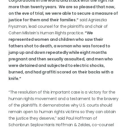
corporations in the world and stuck with the fight for
more than twenty years. We are so pleased that now,
on the eve of trial, we were able to secure a measure of
justice for them and their families.”
said Agnieszka
Fryszman, lead counsel for the plaintiffs and chair of
Cohen Milstein’s Human Rights practice.
“We
represented women and children who saw their
fathers shot to death, a woman who was forced to
jump up and down repeatedly while eight months
pregnant and then sexually assaulted, and men who
were detained and subjected to electric shocks,
burned, and had graffiti scored on their backs with a
knife.”
“The resolution of this important case is a victory for the
human rights movement and a testament to the bravery
of the plaintiffs. It demonstrates why U.S. courts should
remain open to human rights victims so they can obtain
the justice they deserve,” said Paul Hoffman of
Schonbrun Seplow Harris Hoffman & Zeldes, co-counsel