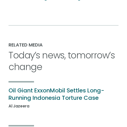
RELATED MEDIA
Today’s news, tomorrow’s
change
Oil Giant ExxonMobil Settles Long-
Running Indonesia Torture Case
Al Jazeera