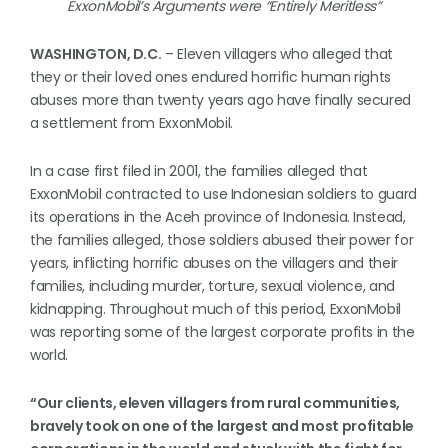
ExxonMobil’s Arguments were “Entirely Meritless”
WASHINGTON, D.C.
– Eleven villagers who alleged that
they or their loved ones endured horrific human rights
abuses more than twenty years ago have finally secured
a settlement from ExxonMobil.
In a case first filed in 2001, the families alleged that
ExxonMobil contracted to use Indonesian soldiers to guard
its operations in the Aceh province of Indonesia. Instead,
the families alleged, those soldiers abused their power for
years, inflicting horrific abuses on the villagers and their
families, including murder, torture, sexual violence, and
kidnapping. Throughout much of this period, ExxonMobil
was reporting some of the largest corporate profits in the
world.
“Our clients, eleven villagers from rural communities,
bravely took on one of the largest and most profitable