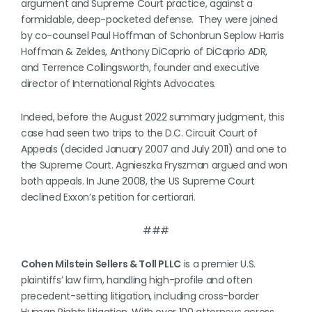
argument and Supreme Court practice, against a
formidable, deep-pocketed defense. They were joined
by co-counsel Paul Hoffman of Schonbrun Seplow Harris
Hoffman & Zeldes, Anthony DiCaprio of DiCaprio ADR,
and Terrence Collingsworth, founder and executive
director of International Rights Advocates.
Indeed, before the August 2022 summary judgment, this
case had seen two trips to the D.C. Circuit Court of
Appeals (decided January 2007 and July 2011) and one to
the Supreme Court. Agnieszka Fryszman argued and won
both appeals. In June 2008, the US Supreme Court
declined Exxon’s petition for certiorari.
###
Cohen Milstein Sellers & Toll PLLC
is a premier U.S.
plaintiffs’ law firm, handling high-profile and often
precedent-setting litigation, including cross-border