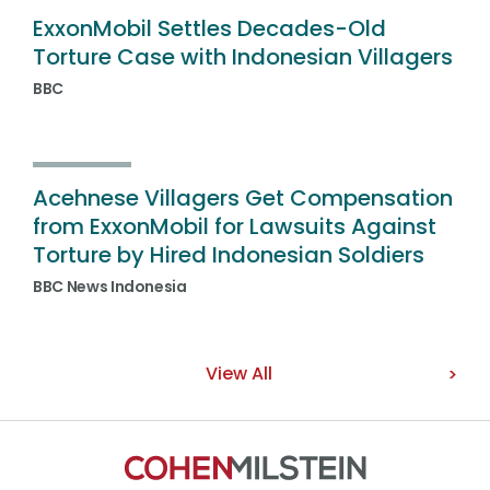
ExxonMobil Settles Decades-Old
Torture Case with Indonesian Villagers
BBC
Acehnese Villagers Get Compensation
from ExxonMobil for Lawsuits Against
Torture by Hired Indonesian Soldiers
BBC News Indonesia
View All