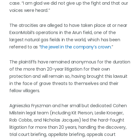
case. “I am glad we did not give up the fight and that our
voices were heard.”
The atrocities are alleged to have taken place at or near
ExxonMobil’s operations in the Arun field, one of the
largest natural gas fields in the world, which has been
referred to as “
the jewel in the company’s crown
.”
The plaintiffs have remained anonymous for the duration
of the more than 20-year litigation for their own
protection and will remain so, having brought this lawsuit
in the face of grave threats to themselves and their
fellow villagers.
Agnieszka Fryszman and her small but dedicated Cohen
Milstein legal team (including Kit Pierson, Leslie Kroeger,
Rob Cobbs, and Nicholas Jacques) led the hard-fought
litigation for more than 20 years, handling the discovery,
trial court briefing, appellate briefing, appeals court