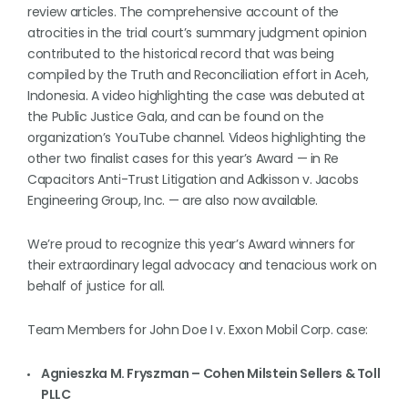
review articles. The comprehensive account of the
atrocities in the trial court’s summary judgment opinion
contributed to the historical record that was being
compiled by the Truth and Reconciliation effort in Aceh,
Indonesia. A video highlighting the case was debuted at
the Public Justice Gala, and can be found on the
organization’s YouTube channel. Videos highlighting the
other two finalist cases for this year’s Award — in Re
Capacitors Anti-Trust Litigation and Adkisson v. Jacobs
Engineering Group, Inc. — are also now available.
We’re proud to recognize this year’s Award winners for
their extraordinary legal advocacy and tenacious work on
behalf of justice for all.
Team Members for John Doe I v. Exxon Mobil Corp. case:
Agnieszka M. Fryszman – Cohen Milstein Sellers & Toll
PLLC