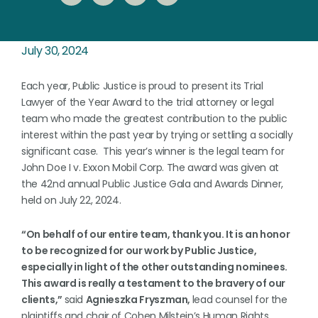
July 30, 2024
Each year, Public Justice is proud to present its Trial
Lawyer of the Year Award to the trial attorney or legal
team who made the greatest contribution to the public
interest within the past year by trying or settling a socially
significant case. This year’s winner is the legal team for
John Doe I v. Exxon Mobil Corp. The award was given at
the 42nd annual Public Justice Gala and Awards Dinner,
held on July 22, 2024.
“On behalf of our entire team, thank you. It is an honor
to be recognized for our work by Public Justice,
especially in light of the other outstanding nominees.
This award is really a testament to the bravery of our
clients,”
said
Agnieszka Fryszman,
lead counsel for the
plaintiffs and chair
of Cohen Milstein’s Human Rights