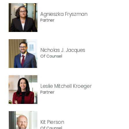
Agnieszka Fryszman
Partner
Nicholas J. Jacques
Of Counsel
Leslie Mitchell Kroeger
Partner
Kit Pierson
Of Counsel