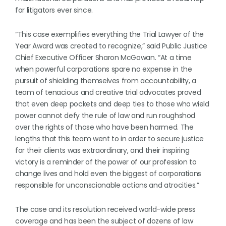
for litigators ever since.
“This case exemplifies everything the Trial Lawyer of the
Year Award was created to recognize,” said Public Justice
Chief Executive Officer Sharon McGowan. “At a time
when powerful corporations spare no expense in the
pursuit of shielding themselves from accountability, a
team of tenacious and creative trial advocates proved
that even deep pockets and deep ties to those who wield
power cannot defy the rule of law and run roughshod
over the rights of those who have been harmed. The
lengths that this team went to in order to secure justice
for their clients was extraordinary, and their inspiring
victory is a reminder of the power of our profession to
change lives and hold even the biggest of corporations
responsible for unconscionable actions and atrocities.”
The case and its resolution received world-wide press
coverage and has been the subject of dozens of law