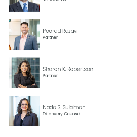
Poorad Razavi
Partner
Sharon K. Robertson
Partner
Nada S. Sulaiman
Discovery Counsel