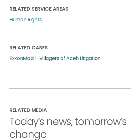
RELATED SERVICE AREAS
Human Rights
RELATED CASES
ExxonMobil -Villagers of Aceh Litigation
RELATED MEDIA
Today’s news, tomorrow’s
change