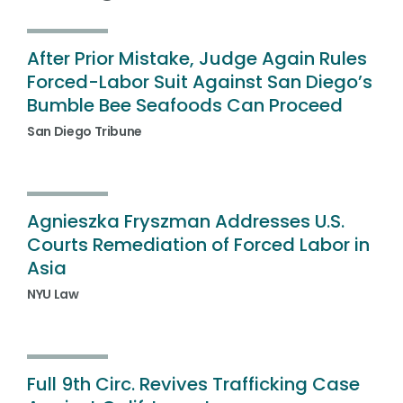
After Prior Mistake, Judge Again Rules
Forced-Labor Suit Against San Diego’s
Bumble Bee Seafoods Can Proceed
San Diego Tribune
Agnieszka Fryszman Addresses U.S.
Courts Remediation of Forced Labor in
Asia
NYU Law
Full 9th Circ. Revives Trafficking Case