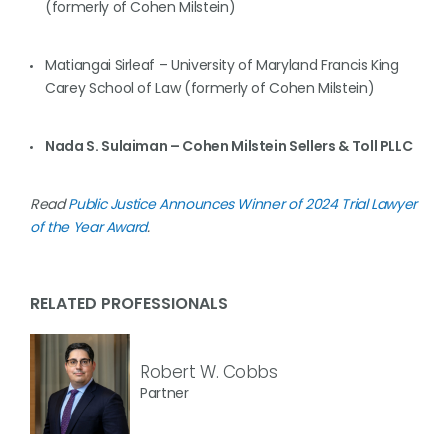
(formerly of Cohen Milstein)
Matiangai Sirleaf – University of Maryland Francis King
Carey School of Law (formerly of Cohen Milstein)
Nada S. Sulaiman – Cohen Milstein Sellers & Toll PLLC
Read
Public Justice Announces Winner of 2024 Trial Lawyer
of the Year Award
.
RELATED PROFESSIONALS
Robert W. Cobbs
Partner