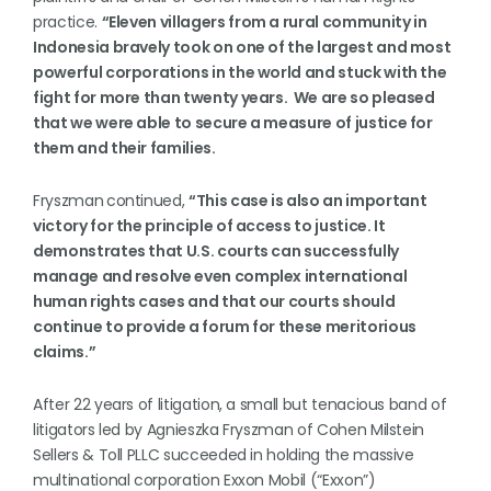
practice.
“Eleven villagers from a rural community in
Indonesia bravely took on one of the largest and most
powerful corporations in the world and stuck with the
fight for more than twenty years. We are so pleased
that we were able to secure a measure of justice for
them and their families.
Fryszman
continued,
“This case is also an important
victory for the principle of access to justice. It
demonstrates that U.S. courts can successfully
manage and resolve even complex international
human rights cases and that our courts should
continue to provide a forum for these meritorious
claims.”
After 22 years of litigation, a small but tenacious band of
litigators led by Agnieszka Fryszman of Cohen Milstein
Sellers & Toll PLLC succeeded in holding the massive
multinational corporation Exxon Mobil (“Exxon”)