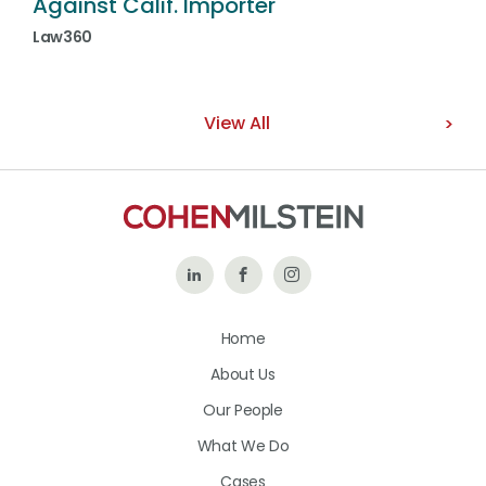
Against Calif. Importer
Law360
View All
Follow
Like
Follow
Us
Us
Us
Home
on
on
on
About Us
LinkedIn
Facebook
Instagram
Our People
What We Do
Cases