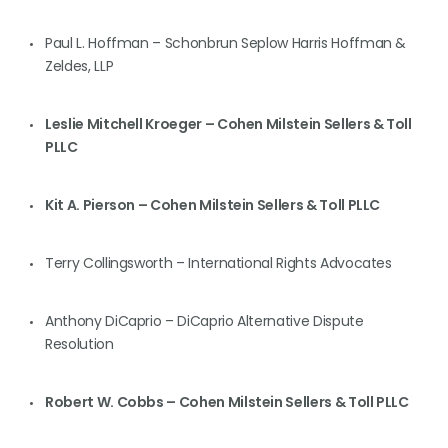
Paul L. Hoffman – Schonbrun Seplow Harris Hoffman &
Zeldes, LLP
Leslie Mitchell Kroeger – Cohen Milstein Sellers & Toll
PLLC
Kit A. Pierson – Cohen Milstein Sellers & Toll PLLC
Terry Collingsworth – International Rights Advocates
Anthony DiCaprio – DiCaprio Alternative Dispute
Resolution
Robert W. Cobbs – Cohen Milstein Sellers & Toll PLLC