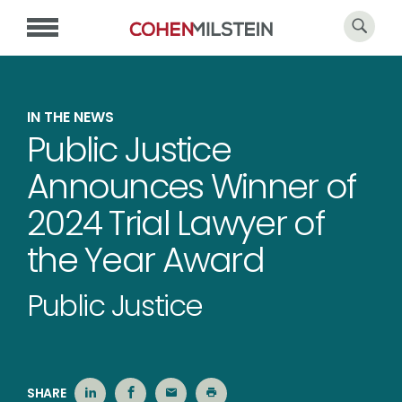
IN THE NEWS
Public Justice
Announces Winner of
2024 Trial Lawyer of
the Year Award
Public Justice
SHARE