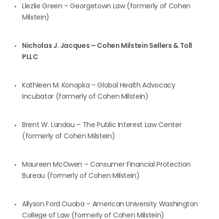
Llezlie Green – Georgetown Law (formerly of Cohen
Milstein)
Nicholas J. Jacques – Cohen Milstein Sellers & Toll
PLLC
Kathleen M. Konopka – Global Health Advocacy
Incubator (formerly of Cohen Milstein)
Brent W. Landau – The Public Interest Law Center
(formerly of Cohen Milstein)
Maureen McOwen – Consumer Financial Protection
Bureau (formerly of Cohen Milstein)
Allyson Ford Ouoba – American University Washington
College of Law (formerly of Cohen Milstein)