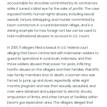
accountable for atrocities committed by its contractors
while it turned a blind eye for the sake of profits. The case
exposed horrific human rights abuses, including sexual
assault, torture, kidnapping, and murder committed by
Exxon contractors in a rural Indonesian village, and is a
shining example for how foreign tort law can be used to
hold multinational abusers to account in U.S. courts.
In 2001, 11 villagers filed a lawsuit in U.S. federal court
alleging that Exxon contracted with Indonesian soldiers to
guard its operations in rural Aceh, Indonesia, and that
those soldiers abused their power for years, inflicting
horrific abuses on the villagers and their families. Plaintiffs
saw family members shot to death, a woman who was
forced to jump up and down repeatedly while eight
months pregnant and was then sexually assaulted, and
men were detained and subjected to electric shocks,
amputation of limbs, and other torture at facilities within
Exxon’s gas exploration area. The villagers alleged that