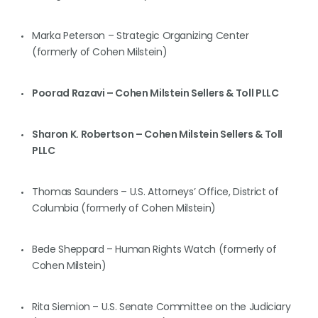
Marka Peterson – Strategic Organizing Center
(formerly of Cohen Milstein)
Poorad Razavi – Cohen Milstein Sellers & Toll PLLC
Sharon K. Robertson – Cohen Milstein Sellers & Toll
PLLC
Thomas Saunders – U.S. Attorneys’ Office, District of
Columbia (formerly of Cohen Milstein)
Bede Sheppard – Human Rights Watch (formerly of
Cohen Milstein)
Rita Siemion – U.S. Senate Committee on the Judiciary