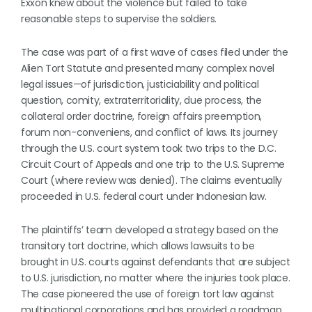
Exxon knew about the violence but failed to take
reasonable steps to supervise the soldiers.
The case was part of a first wave of cases filed under the
Alien Tort Statute and presented many complex novel
legal issues—of jurisdiction, justiciability and political
question, comity, extraterritoriality, due process, the
collateral order doctrine, foreign affairs preemption,
forum non-conveniens, and conflict of laws. Its journey
through the U.S. court system took two trips to the D.C.
Circuit Court of Appeals and one trip to the U.S. Supreme
Court (where review was denied). The claims eventually
proceeded in U.S. federal court under Indonesian law.
The plaintiffs’ team developed a strategy based on the
transitory tort doctrine, which allows lawsuits to be
brought in U.S. courts against defendants that are subject
to U.S. jurisdiction, no matter where the injuries took place.
The case pioneered the use of foreign tort law against
multinational corporations and has provided a roadmap