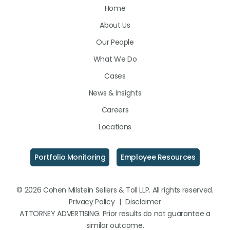
Home
on
on
on
About Us
LinkedIn
Facebook
Instagram
Our People
What We Do
Cases
News & Insights
Careers
Locations
Portfolio Monitoring
Employee Resources
© 2026 Cohen Milstein Sellers & Toll LLP. All rights reserved.
Privacy Policy
|
Disclaimer
ATTORNEY ADVERTISING. Prior results do not guarantee a
similar outcome.