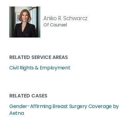
Aniko R. Schwarcz
Of Counsel
RELATED SERVICE AREAS
Civil Rights & Employment
RELATED CASES
Gender-Affirming Breast Surgery Coverage by
Aetna