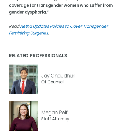
coverage for transgender women who suffer from
gender dysphoria.”
Read
Aetna Updates Policies to Cover Transgender
Feminizing Surgeries
.
RELATED PROFESSIONALS
Jay Chaudhuri
Of Counsel
Megan Reif
Staff Attorney