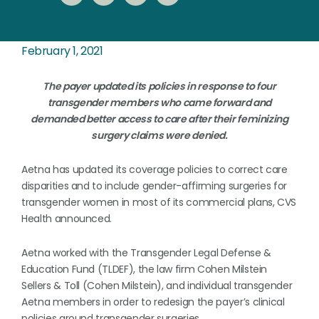
February 1, 2021
The payer updated its policies in response to four
transgender members who came forward and
demanded better access to care after their feminizing
surgery claims were denied.
Aetna has updated its coverage policies to correct care
disparities and to include gender-affirming surgeries for
transgender women in most of its commercial plans, CVS
Health announced.
Aetna worked with the Transgender Legal Defense &
Education Fund (TLDEF), the law firm Cohen Milstein
Sellers & Toll (Cohen Milstein), and individual transgender
Aetna members in order to redesign the payer’s clinical
policies around transgender surgeries.