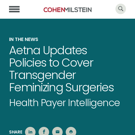
IN THE NEWS
Aetna Updates
Policies to Cover
Transgender
Feminizing Surgeries
Health Payer Intelligence
SHARE