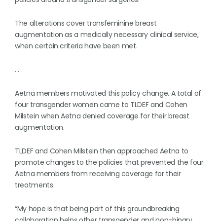
The alterations cover transfeminine breast
augmentation as a medically necessary clinical service,
when certain criteria have been met.
. . .
Aetna members motivated this policy change. A total of
four transgender women came to TLDEF and Cohen
Milstein when Aetna denied coverage for their breast
augmentation.
TLDEF and Cohen Milstein then approached Aetna to
promote changes to the policies that prevented the four
Aetna members from receiving coverage for their
treatments.
“My hope is that being part of this groundbreaking
collaboration helps other transgender and non-binary