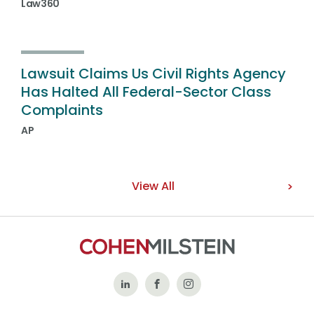
Law360
Lawsuit Claims Us Civil Rights Agency
Has Halted All Federal-Sector Class
Complaints
AP
View All
Follow
Like
Follow
Us
Us
Us