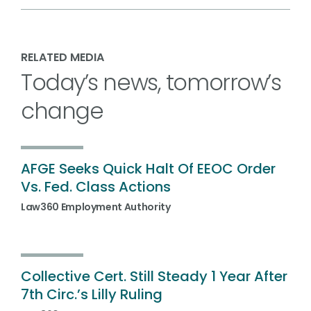
RELATED MEDIA
Today’s news, tomorrow’s
change
AFGE Seeks Quick Halt Of EEOC Order
Vs. Fed. Class Actions
Law360 Employment Authority
Collective Cert. Still Steady 1 Year After
7th Circ.’s Lilly Ruling