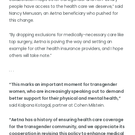
people have access to the health care we deserve,” said
Nancy Menusan, an Aetna beneficiary who pushed for
this change.
“By dropping exclusions for medically-necessary care like
top surgery, Aetna is paving the way and setting an
example for other health insurance providers, and I hope
others will take note.”
. . .
“This marks an important moment for transgender
women, who are increasingly speaking out to demand
better support for their physical and mental health,”
said Kalpana Kotagal, partner at Cohen Milstein.
“Aetna has a history of ensuring health care coverage
for the transgender community, and we appreciate its
cooperation in revising this policy to enhance medical