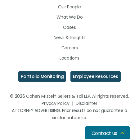
LinkedIn
Facebook
Instagram
Our People
What We Do
Cases
News & Insights
Careers
Locations
Portfolio Monitoring
Employee Resources
© 2026 Cohen Milstein Sellers & Toll LLP. All rights reserved.
Privacy Policy
|
Disclaimer
ATTORNEY ADVERTISING. Prior results do not guarantee a
similar outcome.
Contact us