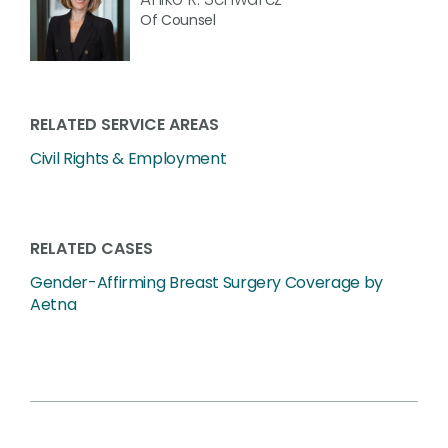
Of Counsel
RELATED SERVICE AREAS
Civil Rights & Employment
RELATED CASES
Gender-Affirming Breast Surgery Coverage by
Aetna