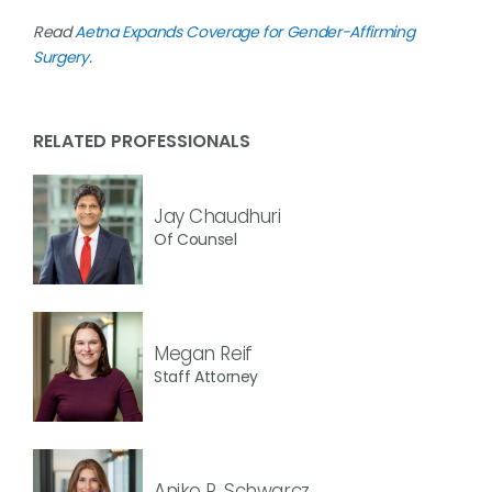
Read
Aetna Expands Coverage for Gender-Affirming
Surgery
.
RELATED PROFESSIONALS
Jay Chaudhuri
Of Counsel
Megan Reif
Staff Attorney
Aniko R. Schwarcz