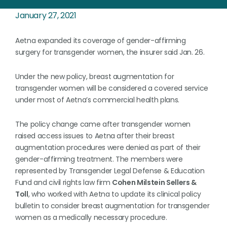
January 27, 2021
Aetna expanded its coverage of gender-affirming
surgery for transgender women, the insurer said Jan. 26.
Under the new policy, breast augmentation for
transgender women will be considered a covered service
under most of Aetna’s commercial health plans.
The policy change came after transgender women
raised access issues to Aetna after their breast
augmentation procedures were denied as part of their
gender-affirming treatment. The members were
represented by Transgender Legal Defense & Education
Fund and civil rights law firm
Cohen Milstein Sellers &
Toll
, who worked with Aetna to update its clinical policy
bulletin to consider breast augmentation for transgender
women as a medically necessary procedure.