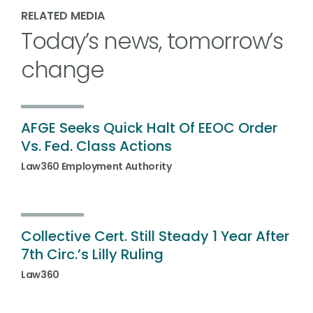
RELATED MEDIA
Today’s news, tomorrow’s
change
AFGE Seeks Quick Halt Of EEOC Order
Vs. Fed. Class Actions
Law360 Employment Authority
Collective Cert. Still Steady 1 Year After
7th Circ.’s Lilly Ruling
Law360