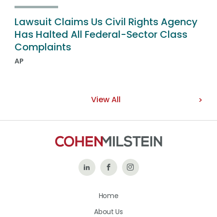
Lawsuit Claims Us Civil Rights Agency
Has Halted All Federal-Sector Class
Complaints
AP
View All
Follow
Like
Follow
Us
Us
Us
Home
on
on
on
About Us