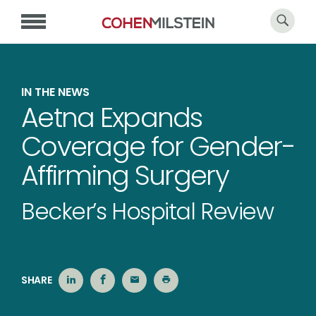
IN THE NEWS
Aetna Expands
Coverage for Gender-
Affirming Surgery
Becker’s Hospital Review
SHARE