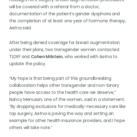
will be covered with a referral from a doctor,
documentation of the patient’s gender dysphoria and
the completion of at least one year of hormone therapy,
Aetna said.
After being denied coverage for breast augmentation
under their plans, two transgender women contacted
TLDEF and
Cohen Milstein
, who worked with Aetna to
update the policy.
“My hope is that being part of this groundbreaking
collaboration helps other transgender and non-binary
people have access to the health care we deserve,”
Nancy Menusan, one of the women, said in a statement.
“By dropping exclusions for medically-necessary care like
top surgery, Aetna is paving the way and setting an
example for other health insurance providers, and I hope
others will take note.”