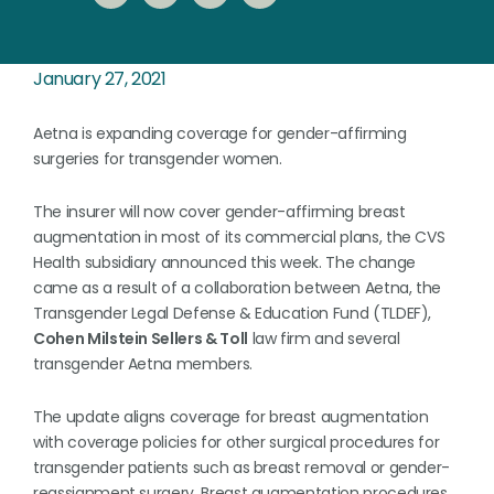
January 27, 2021
Aetna is expanding coverage for gender-affirming
surgeries for transgender women.
The insurer will now cover gender-affirming breast
augmentation in most of its commercial plans, the CVS
Health subsidiary announced this week. The change
came as a result of a collaboration between Aetna, the
Transgender Legal Defense & Education Fund (TLDEF),
Cohen Milstein Sellers & Toll
law firm and several
transgender Aetna members.
The update aligns coverage for breast augmentation
with coverage policies for other surgical procedures for
transgender patients such as breast removal or gender-
reassignment surgery. Breast augmentation procedures