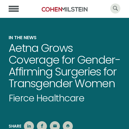
IN THE NEWS
Aetna Grows
Coverage for Gender-
Affirming Surgeries for
Transgender Women
Fierce Healthcare
SHARE