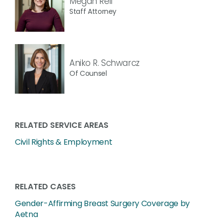
Megan Reif
Staff Attorney
Aniko R. Schwarcz
Of Counsel
RELATED SERVICE AREAS
Civil Rights & Employment
RELATED CASES
Gender-Affirming Breast Surgery Coverage by
Aetna