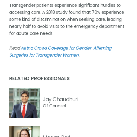
Transgender patients experience significant hurdles to
accessing care. A 2018 study found that 70% experience
some kind of discrimination when seeking care, leading
nearly half to avoid visits to the emergency department
for acute care needs.
Read
Aetna Grows Coverage for Gender-Affirming
Surgeries for Transgender Women
.
RELATED PROFESSIONALS
Jay Chaudhuri
Of Counsel