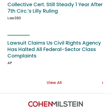
Collective Cert. Still Steady 1 Year After
7th Circ.’s Lilly Ruling
Law360
Lawsuit Claims Us Civil Rights Agency
Has Halted All Federal-Sector Class
Complaints
AP
View All