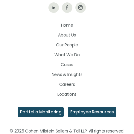
Follow
Like
Follow
Us
Us
Us
Home
on
on
on
About Us
LinkedIn
Facebook
Instagram
Our People
What We Do
Cases
News & Insights
Careers
Locations
Portfolio Monitoring
Employee Resources
© 2026 Cohen Milstein Sellers & Toll LLP. All rights reserved.