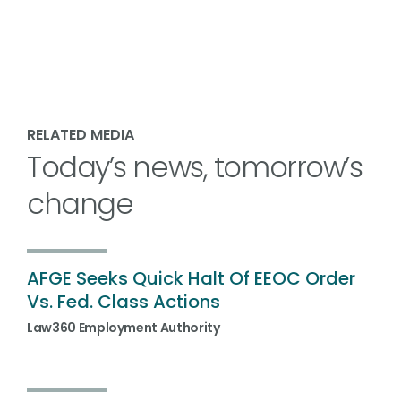
RELATED MEDIA
Today’s news, tomorrow’s
change
AFGE Seeks Quick Halt Of EEOC Order
Vs. Fed. Class Actions
Law360 Employment Authority