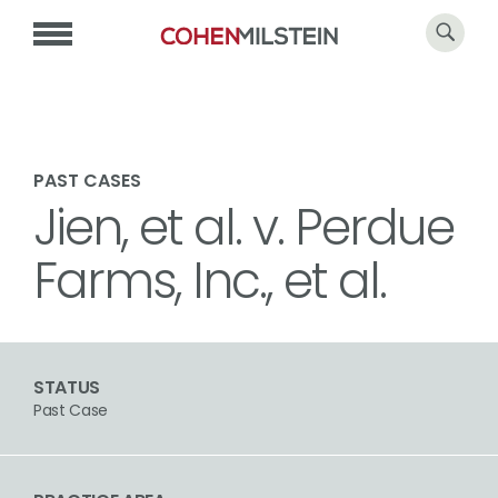
PAST CASES
Jien, et al. v. Perdue
Farms, Inc., et al.
STATUS
Past Case