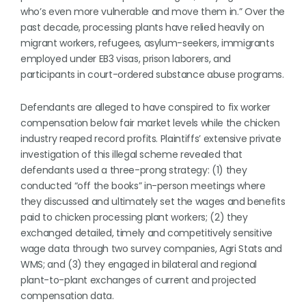
who’s even more vulnerable and move them in.” Over the
past decade, processing plants have relied heavily on
migrant workers, refugees, asylum-seekers, immigrants
employed under EB3 visas, prison laborers, and
participants in court-ordered substance abuse programs.
Defendants are alleged to have conspired to fix worker
compensation below fair market levels while the chicken
industry reaped record profits. Plaintiffs’ extensive private
investigation of this illegal scheme revealed that
defendants used a three-prong strategy: (1) they
conducted “off the books” in-person meetings where
they discussed and ultimately set the wages and benefits
paid to chicken processing plant workers; (2) they
exchanged detailed, timely and competitively sensitive
wage data through two survey companies, Agri Stats and
WMS; and (3) they engaged in bilateral and regional
plant-to-plant exchanges of current and projected
compensation data.