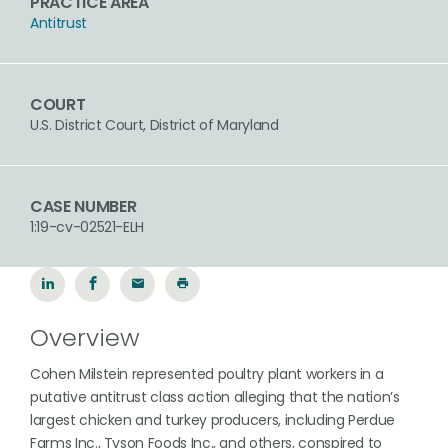
PRACTICE AREA
Antitrust
COURT
U.S. District Court, District of Maryland
CASE NUMBER
1:19-cv-02521-ELH
Overview
Cohen Milstein represented poultry plant workers in a
putative antitrust class action alleging that the nation’s
largest chicken and turkey producers, including Perdue
Farms Inc., Tyson Foods Inc., and others, conspired to