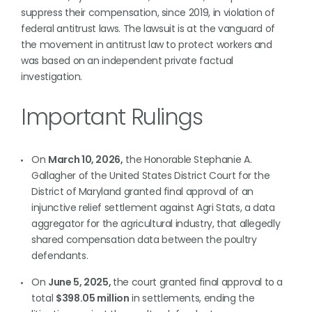
suppress their compensation, since 2019, in violation of
federal antitrust laws. The lawsuit is at the vanguard of
the movement in antitrust law to protect workers and
was based on an independent private factual
investigation.
Important Rulings
On
March 10, 2026,
the Honorable Stephanie A.
Gallagher of the United States District Court for the
District of Maryland granted final approval of an
injunctive relief settlement against Agri Stats, a data
aggregator for the agricultural industry, that allegedly
shared compensation data between the poultry
defendants.
On
June 5, 2025,
the court granted final approval to a
total
$398.05 million
in settlements, ending the