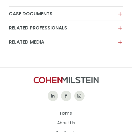
CASE DOCUMENTS
RELATED PROFESSIONALS
RELATED MEDIA
Follow
Like
Follow
Us
Us
Us
Home
on
on
on
About Us
LinkedIn
Facebook
Instagram