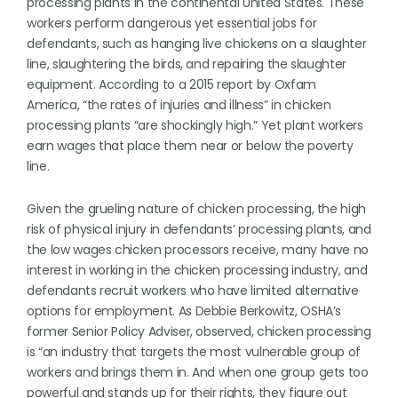
processing plants in the continental United States. These
workers perform dangerous yet essential jobs for
defendants, such as hanging live chickens on a slaughter
line, slaughtering the birds, and repairing the slaughter
equipment. According to a 2015 report by Oxfam
America, “the rates of injuries and illness” in chicken
processing plants “are shockingly high.” Yet plant workers
earn wages that place them near or below the poverty
line.
Given the grueling nature of chicken processing, the high
risk of physical injury in defendants’ processing plants, and
the low wages chicken processors receive, many have no
interest in working in the chicken processing industry, and
defendants recruit workers who have limited alternative
options for employment. As Debbie Berkowitz, OSHA’s
former Senior Policy Adviser, observed, chicken processing
is “an industry that targets the most vulnerable group of
workers and brings them in. And when one group gets too
powerful and stands up for their rights, they figure out