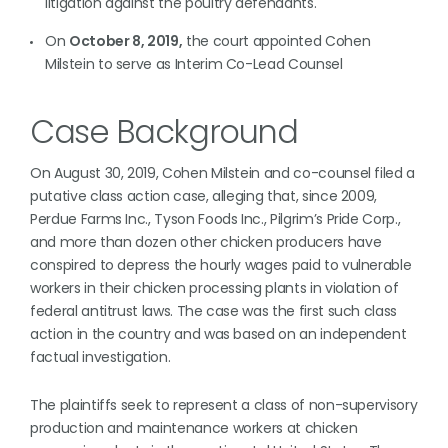
litigation against the poultry defendants.
On
October 8, 2019,
the court appointed Cohen
Milstein to serve as Interim Co-Lead Counsel
Case Background
On August 30, 2019, Cohen Milstein and co-counsel filed a
putative class action case, alleging that, since 2009,
Perdue Farms Inc., Tyson Foods Inc., Pilgrim’s Pride Corp.,
and more than dozen other chicken producers have
conspired to depress the hourly wages paid to vulnerable
workers in their chicken processing plants in violation of
federal antitrust laws. The case was the first such class
action in the country and was based on an independent
factual investigation.
The plaintiffs seek to represent a class of non-supervisory
production and maintenance workers at chicken