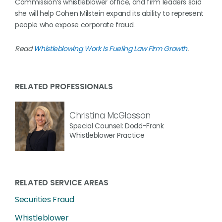
Commission’s whistleblower office, and firm leaders said
she will help Cohen Milstein expand its ability to represent
people who expose corporate fraud.
Read
Whistleblowing Work Is Fueling Law Firm Growth
.
RELATED PROFESSIONALS
Christina McGlosson
Special Counsel: Dodd-Frank
Whistleblower Practice
RELATED SERVICE AREAS
Securities Fraud
Whistleblower