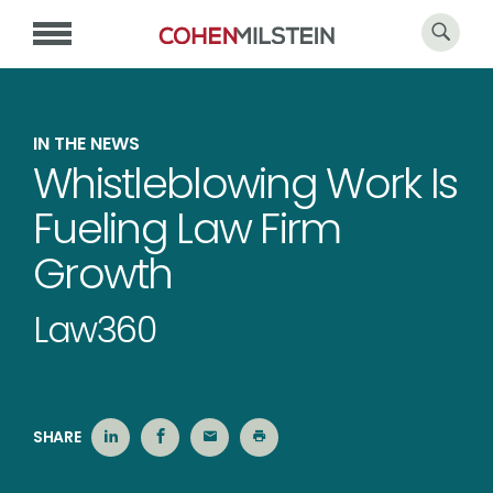
IN THE NEWS
Whistleblowing Work Is
Fueling Law Firm
Growth
Law360
SHARE