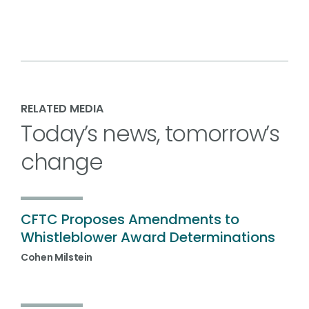
RELATED MEDIA
Today’s news, tomorrow’s
change
CFTC Proposes Amendments to
Whistleblower Award Determinations
Cohen Milstein