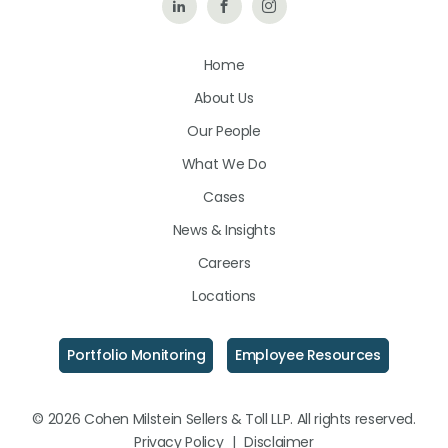
Follow
Like
Follow
Us
Us
Us
Home
on
on
on
About Us
LinkedIn
Facebook
Instagram
Our People
What We Do
Cases
News & Insights
Careers
Locations
Portfolio Monitoring
Employee Resources
© 2026 Cohen Milstein Sellers & Toll LLP. All rights reserved.
Privacy Policy
|
Disclaimer