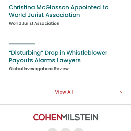
Christina McGlosson Appointed to
World Jurist Association
World Jurist Association
“Disturbing” Drop in Whistleblower
Payouts Alarms Lawyers
Global Investigations Review
View All