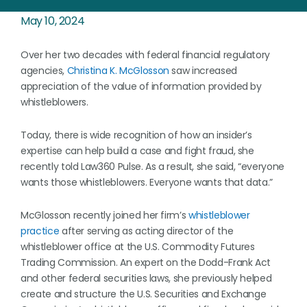
May 10, 2024
Over her two decades with federal financial regulatory
agencies,
Christina K. McGlosson
saw increased
appreciation of the value of information provided by
whistleblowers.
Today, there is wide recognition of how an insider’s
expertise can help build a case and fight fraud, she
recently told Law360 Pulse. As a result, she said, “everyone
wants those whistleblowers. Everyone wants that data.”
McGlosson recently joined her firm’s
whistleblower
practice
after serving as acting director of the
whistleblower office at the U.S. Commodity Futures
Trading Commission. An expert on the Dodd-Frank Act
and other federal securities laws, she previously helped
create and structure the U.S. Securities and Exchange