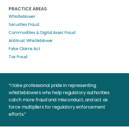
PRACTICE AREAS
Whistleblower
Securities Fraud
Commodities & Digital Asset Fraud
Antitrust Whistleblower
False Claims Act
Tax Fraud
“I take professional pride in representing
whistleblowers who help regulatory authorities
catch more fraud and misconduct, and act as
force multipliers for regulatory enforcement
efforts.”