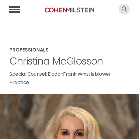
PROFESSIONALS
Christina McGlosson
Special Counsel: Dodd-Frank Whistleblower
Practice