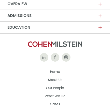
OVERVIEW
ADMISSIONS
EDUCATION
Follow
Like
Follow
Us
Us
Us
Home
on
on
on
About Us
LinkedIn
Facebook
Instagram
Our People
What We Do
Cases