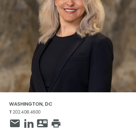
WASHINGTON, DC
T
202.408.4600