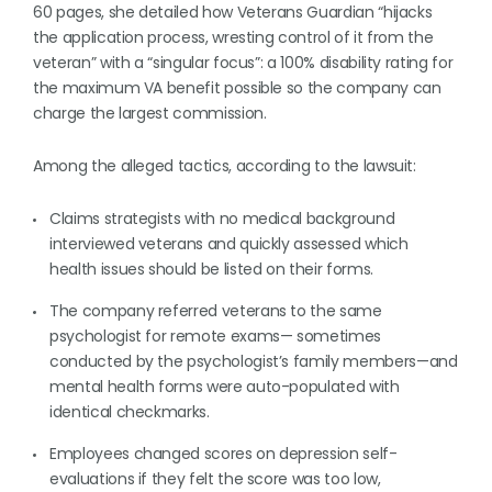
60 pages, she detailed how Veterans Guardian “hijacks
the application process, wresting control of it from the
veteran” with a “singular focus”: a 100% disability rating for
the maximum VA benefit possible so the company can
charge the largest commission.
Among the alleged tactics, according to the lawsuit:
Claims strategists with no medical background
interviewed veterans and quickly assessed which
health issues should be listed on their forms.
The company referred veterans to the same
psychologist for remote exams— sometimes
conducted by the psychologist’s family members—and
mental health forms were auto-populated with
identical checkmarks.
Employees changed scores on depression self-
evaluations if they felt the score was too low,