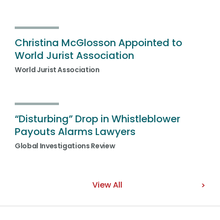
Christina McGlosson Appointed to
World Jurist Association
World Jurist Association
“Disturbing” Drop in Whistleblower
Payouts Alarms Lawyers
Global Investigations Review
View All