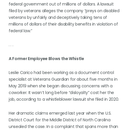
federal government out of millions of dollars. A lawsuit
filed by veterans alleges the company “preys on disabled
veterans by unfairly and deceptively taking tens of
millions of dollars of their disability benefits in violation of
federal law.”
. . .
A Former Employee Blows the Whistle
Leslie Carico had been working as a document control
specialist at Veterans Guardian for about five months in
May 2019 when she began discussing concerns with a
coworker. It wasn’t long before “disloyalty” cost her the
job, according to a whistleblower lawsuit she filed in 2020.
Her dramatic claims emerged last year when the U.S.
District Court for the Middle District of North Carolina
unsealed the case. In a complaint that spans more than