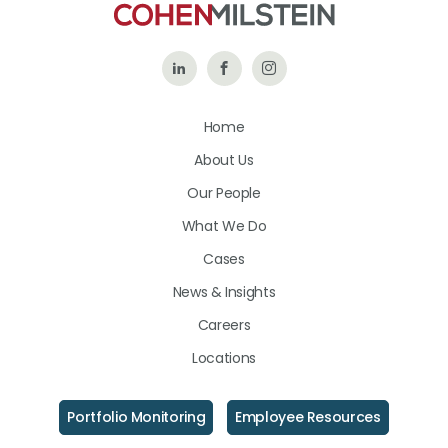
Follow
Like
Follow
Us
Us
Us
Home
on
on
on
About Us
LinkedIn
Facebook
Instagram
Our People
What We Do
Cases
News & Insights
Careers
Locations
Portfolio Monitoring
Employee Resources