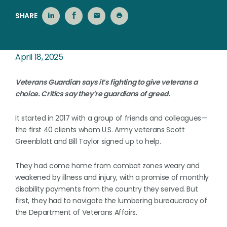
SHARE
April 18, 2025
Veterans Guardian says it’s fighting to give veterans a
choice. Critics say they’re guardians of greed.
It started in 2017 with a group of friends and colleagues—
the first 40 clients whom U.S. Army veterans Scott
Greenblatt and Bill Taylor signed up to help.
They had come home from combat zones weary and
weakened by illness and injury, with a promise of monthly
disability payments from the country they served. But
first, they had to navigate the lumbering bureaucracy of
the Department of Veterans Affairs.