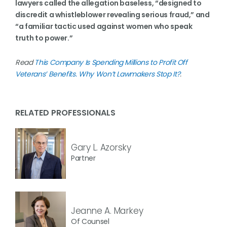
lawyers called the allegation baseless, “designed to
discredit a whistleblower revealing serious fraud,” and
“a familiar tactic used against women who speak
truth to power.”
Read
This Company Is Spending Millions to Profit Off
Veterans’ Benefits. Why Won’t Lawmakers Stop It?
.
RELATED PROFESSIONALS
Gary L. Azorsky
Partner
Jeanne A. Markey
Of Counsel