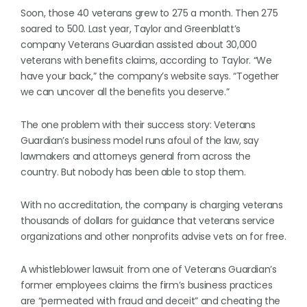
Soon, those 40 veterans grew to 275 a month. Then 275
soared to 500. Last year, Taylor and Greenblatt’s
company Veterans Guardian assisted about 30,000
veterans with benefits claims, according to Taylor. “We
have your back,” the company’s website says. “Together
we can uncover all the benefits you deserve.”
The one problem with their success story: Veterans
Guardian’s business model runs afoul of the law, say
lawmakers and attorneys general from across the
country. But nobody has been able to stop them.
With no accreditation, the company is charging veterans
thousands of dollars for guidance that veterans service
organizations and other nonprofits advise vets on for free.
A whistleblower lawsuit from one of Veterans Guardian’s
former employees claims the firm’s business practices
are “permeated with fraud and deceit” and cheating the