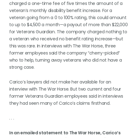
charged a one-time fee of five times the amount of a
veteran’s monthly disability benefit increase. For a
veteran going from a 0 to 100% rating, this could amount
to up to $4,500 a month—a payout of more than $22,000
for Veterans Guardian. The company charged nothing to
a veteran who received no benefit rating increase—but
this was rare. In interviews with The War Horse, three
former employees said the company “cherry-picked”
who to help, turning away veterans who did not have a
strong case.
Carico’s lawyers did not make her available for an
interview with The War Horse. But two current and four
former Veterans Guardian employees said in interviews
they had seen many of Carico’s claims firsthand.
. . .
In an emailed statement to The War Horse, Carico’s