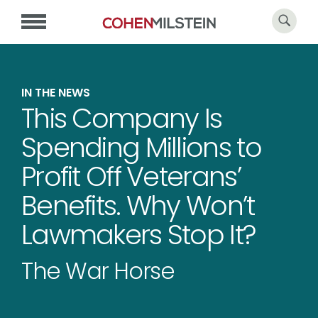
IN THE NEWS
This Company Is
Spending Millions to
Profit Off Veterans’
Benefits. Why Won’t
Lawmakers Stop It?
The War Horse