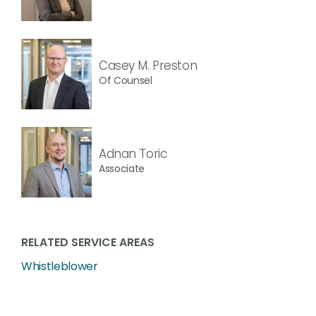
Casey M. Preston
Of Counsel
Adnan Toric
Associate
RELATED SERVICE AREAS
Whistleblower