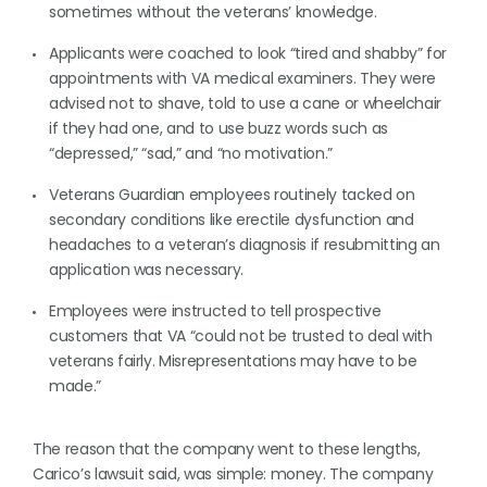
sometimes without the veterans’ knowledge.
Applicants were coached to look “tired and shabby” for
appointments with VA medical examiners. They were
advised not to shave, told to use a cane or wheelchair
if they had one, and to use buzz words such as
“depressed,” “sad,” and “no motivation.”
Veterans Guardian employees routinely tacked on
secondary conditions like erectile dysfunction and
headaches to a veteran’s diagnosis if resubmitting an
application was necessary.
Employees were instructed to tell prospective
customers that VA “could not be trusted to deal with
veterans fairly. Misrepresentations may have to be
made.”
The reason that the company went to these lengths,
Carico’s lawsuit said, was simple: money. The company