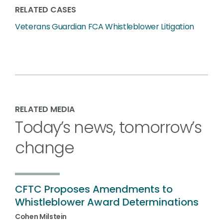
RELATED CASES
Veterans Guardian FCA Whistleblower Litigation
RELATED MEDIA
Today’s news, tomorrow’s
change
CFTC Proposes Amendments to
Whistleblower Award Determinations
Cohen Milstein