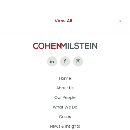
View All
Follow
Like
Follow
Us
Us
Us
Home
on
on
on
About Us
LinkedIn
Facebook
Instagram
Our People
What We Do
Cases
News & Insights