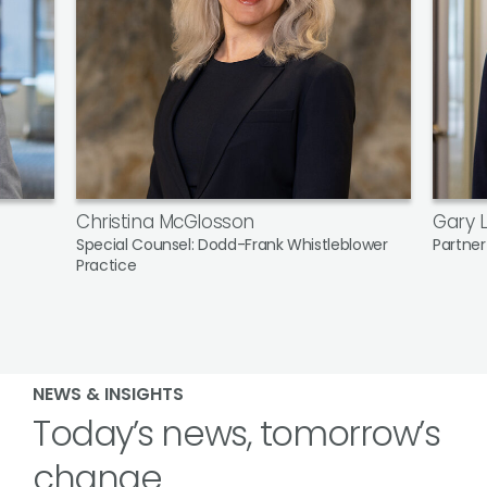
Christina McGlosson
Gary L
Special Counsel: Dodd-Frank Whistleblower
Partner
Practice
NEWS & INSIGHTS
Today’s news, tomorrow’s
change.