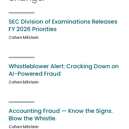
SEC Division of Examinations Releases
FY 2026 Priorities
Cohen Milstein
Whistleblower Alert: Cracking Down on
AI-Powered Fraud
Cohen Milstein
Accounting Fraud — Know the Signs.
Blow the Whistle.
Cohen Milstein