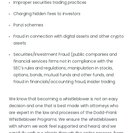
Improper securities trading practices
Charging hidden fees to investors
Ponzi schemes
Fraud in connection with digital assets and other crypto
assets
Securities/Investment Fraud (public companies and
financial services firms not in compliance with the
SEC’s rules and regulations, manipulation in stocks,
options, bonds, mutual funds and other funds, and
fraud in financials/accounting fraud, insider trading
We know that becoming a whistleblower is not an easy
decision and one that is best made with attorneys who
are expert in the law and processes of the Dodd-Frank
Whistleblower Programs. We ensure the whistleblowers
with whom we work feel supported and heard, and we