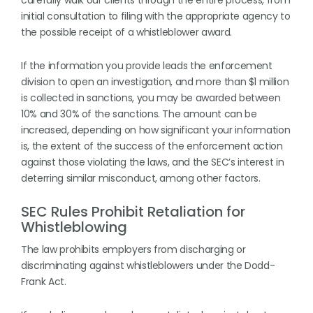
carefully walk our clients through the entire process, from
initial consultation to filing with the appropriate agency to
the possible receipt of a whistleblower award.
If the information you provide leads the enforcement
division to open an investigation, and more than $1 million
is collected in sanctions, you may be awarded between
10% and 30% of the sanctions. The amount can be
increased, depending on how significant your information
is, the extent of the success of the enforcement action
against those violating the laws, and the SEC’s interest in
deterring similar misconduct, among other factors.
SEC Rules Prohibit Retaliation for
Whistleblowing
The law prohibits employers from discharging or
discriminating against whistleblowers under the Dodd-
Frank Act.