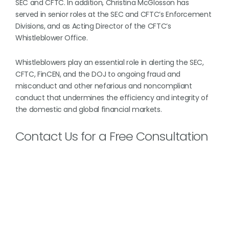
SEC and CFTC. In addition, Christina McGlosson has
served in senior roles at the SEC and CFTC’s Enforcement
Divisions, and as Acting Director of the CFTC’s
Whistleblower Office.
Whistleblowers play an essential role in alerting the SEC,
CFTC, FinCEN, and the DOJ to ongoing fraud and
misconduct and other nefarious and noncompliant
conduct that undermines the efficiency and integrity of
the domestic and global financial markets.
Contact Us for a Free Consultation