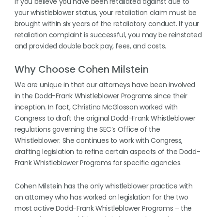
If you believe you have been retaliated against due to
your whistleblower status, your retaliation claim must be
brought within six years of the retaliatory conduct. If your
retaliation complaint is successful, you may be reinstated
and provided double back pay, fees, and costs.
Why Choose Cohen Milstein
We are unique in that our attorneys have been involved
in the Dodd-Frank Whistleblower Programs since their
inception. In fact, Christina McGlosson worked with
Congress to draft the original Dodd-Frank Whistleblower
regulations governing the SEC’s Office of the
Whistleblower. She continues to work with Congress,
drafting legislation to refine certain aspects of the Dodd-
Frank Whistleblower Programs for specific agencies.
Cohen Milstein has the only whistleblower practice with
an attorney who has worked on legislation for the two
most active Dodd-Frank Whistleblower Programs – the