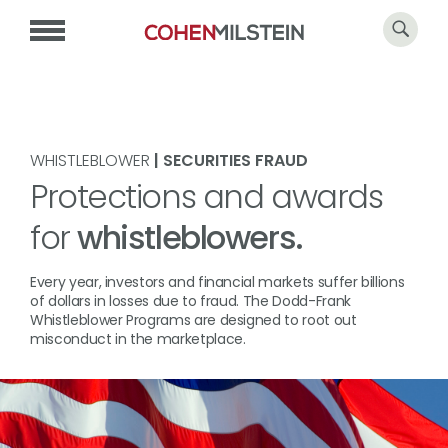
WHISTLEBLOWER
| SECURITIES FRAUD
Protections and awards
for
whistleblowers.
Every year, investors and financial markets suffer billions
of dollars in losses due to fraud. The Dodd-Frank
Whistleblower Programs are designed to root out
misconduct in the marketplace.