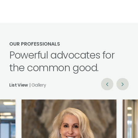
OUR PROFESSIONALS
Powerful advocates for
the common good.
List View
|
Gallery