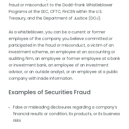
fraud or misconduct to the Dodd-Frank Whistleblower
Programs at the SEC, CFTC, FinCEN within the U.S.
Treasury, and the Department of Justice (DOJ).
As a whistleblower, you can be a current or former
employee of the company you believe committed or
participated in the fraud or misconduct, a victim of an
investment scheme, an employee at an accounting or
auditing firm, an employee or former employee at a bank
or investment bank, an employee of an investment
advisor, or an outside analyst, or an employee at a public
company with inside information.
Examples of Securities Fraud
False or misleading disclosures regarding a company’s
financial results or condition, its products, or its business
risks