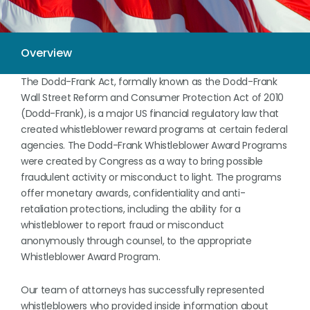
The Dodd-Frank Act, formally known as the Dodd-Frank
Wall Street Reform and Consumer Protection Act of 2010
(Dodd-Frank), is a major US financial regulatory law that
created whistleblower reward programs at certain federal
agencies. The Dodd-Frank Whistleblower Award Programs
were created by Congress as a way to bring possible
fraudulent activity or misconduct to light. The programs
offer monetary awards, confidentiality and anti-
retaliation protections, including the ability for a
whistleblower to report fraud or misconduct
anonymously through counsel, to the appropriate
Whistleblower Award Program.
Our team of attorneys has successfully represented
whistleblowers who provided inside information about