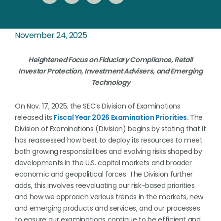
November 24, 2025
Heightened Focus on Fiduciary Compliance, Retail
Investor Protection, Investment Advisers, and Emerging
Technology
On Nov. 17, 2025, the SEC’s Division of Examinations
released its
Fiscal Year 2026 Examination Priorities
.
The
Division of Examinations (Division) begins by stating that it
has reassessed how best to deploy its resources to meet
both growing responsibilities and evolving risks shaped by
developments in the U.S. capital markets and broader
economic and geopolitical forces. The Division further
adds, this involves reevaluating our risk-based priorities
and how we approach various trends in the markets, new
and emerging products and services, and our processes
to ensure our examinations continue to be efficient and