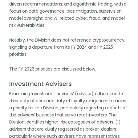
driven recommendations, and algorithmic trading, with a
focus on data governance, bias mitigation, supervision,
model oversight, and AI-related cyber, fraud, and model-
risk vulnerabilities.
Notably, the Division does not reference cryptocurrency,
signaling a departure from its FY 2024 and FY 2025
priorities.
The FY 2026 priorities are discussed below.
Investment Advisers
Examining investment advisers’ (adviser) adherence to
their duty of care and duty of loyalty obligations remains
a priority for the Division, particularly regarding aspects of
the advisers’ business that serve retail investors. The
Division identifies higher-risk categories of advisers: (1)
advisers that are dually registered as broker-dealers,
particularly where such advisers have representatives