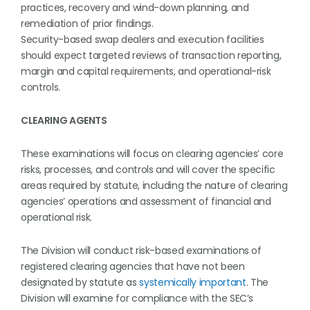
practices, recovery and wind-down planning, and
remediation of prior findings.
Security-based swap dealers and execution facilities
should expect targeted reviews of transaction reporting,
margin and capital requirements, and operational-risk
controls.
CLEARING AGENTS
These examinations will focus on clearing agencies’ core
risks, processes, and controls and will cover the specific
areas required by statute, including the nature of clearing
agencies’ operations and assessment of financial and
operational risk.
The Division will conduct risk-based examinations of
registered clearing agencies that have not been
designated by statute as
systemically important
. The
Division will examine for compliance with the SEC’s