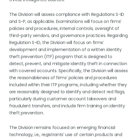
The Division will assess compliance with Regulations S-ID
and S-P, as applicable. Examinations will focus on firms’
policies and procedures, internal controls, oversight of
third-party vendors, and governance practices. Regarding
Regulation S-ID, the Division will focus on firms’
development and implementation of a written identity
theft prevention (ITP) program that is designed to
detect, prevent, and mitigate identity theft in connection
with covered accounts. Specifically, the Division will assess
the reasonableness of firms’ policies and procedures
included within their ITP programs, including whether they
are reasonably designed to identify and detect red flags,
particularly during customer account takeovers and
fraudulent transfers, and include firm training on identity
theft prevention.
The Division remains focused on emerging financial
technology, i.e., registrants’ use of certain products and