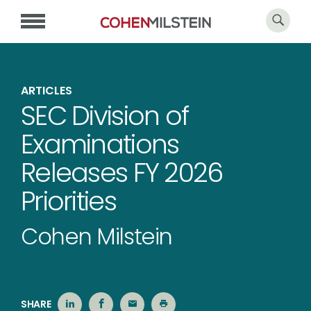
ARTICLES
SEC Division of
Examinations
Releases FY 2026
Priorities
Cohen Milstein
SHARE