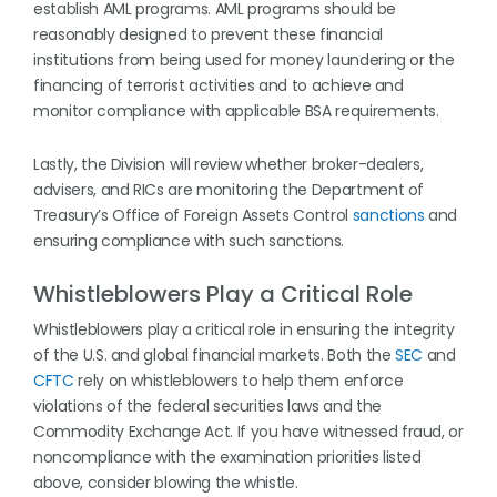
establish AML programs. AML programs should be
reasonably designed to prevent these financial
institutions from being used for money laundering or the
financing of terrorist activities and to achieve and
monitor compliance with applicable BSA requirements.
Lastly, the Division will review whether broker-dealers,
advisers, and RICs are monitoring the Department of
Treasury’s Office of Foreign Assets Control
sanctions
and
ensuring compliance with such sanctions.
Whistleblowers Play a Critical Role
Whistleblowers play a critical role in ensuring the integrity
of the U.S. and global financial markets. Both the
SEC
and
CFTC
rely on whistleblowers to help them enforce
violations of the federal securities laws and the
Commodity Exchange Act. If you have witnessed fraud, or
noncompliance with the examination priorities listed
above, consider blowing the whistle.