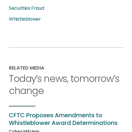
Securities Fraud
Whistleblower
RELATED MEDIA
Today’s news, tomorrow’s
change
CFTC Proposes Amendments to
Whistleblower Award Determinations
Cohen Milstein