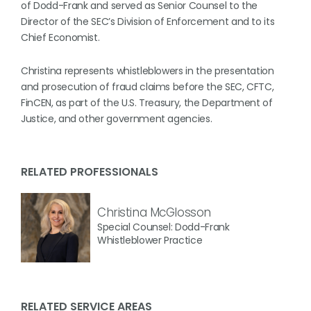
of Dodd-Frank and served as Senior Counsel to the
Director of the SEC’s Division of Enforcement and to its
Chief Economist.
Christina represents whistleblowers in the presentation
and prosecution of fraud claims before the SEC, CFTC,
FinCEN, as part of the U.S. Treasury, the Department of
Justice, and other government agencies.
RELATED PROFESSIONALS
Christina McGlosson
Special Counsel: Dodd-Frank
Whistleblower Practice
RELATED SERVICE AREAS