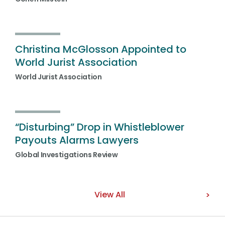
Christina McGlosson Appointed to
World Jurist Association
World Jurist Association
“Disturbing” Drop in Whistleblower
Payouts Alarms Lawyers
Global Investigations Review
View All