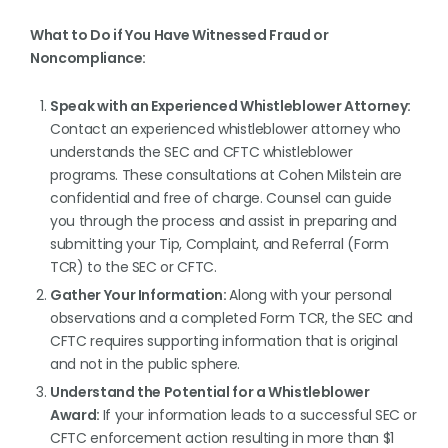
What to Do if You Have Witnessed Fraud or
Noncompliance:
Speak with an Experienced Whistleblower Attorney:
Contact an experienced whistleblower attorney who
understands the SEC and CFTC whistleblower
programs. These consultations at Cohen Milstein are
confidential and free of charge. Counsel can guide
you through the process and assist in preparing and
submitting your Tip, Complaint, and Referral (Form
TCR) to the SEC or CFTC.
Gather Your Information:
Along with your personal
observations and a completed Form TCR, the SEC and
CFTC requires supporting information that is original
and not in the public sphere.
Understand the Potential for a Whistleblower
Award:
If your information leads to a successful SEC or
CFTC enforcement action resulting in more than $1