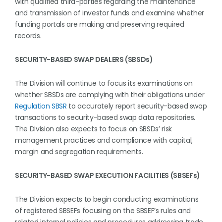
with qualified third-parties regarding the maintenance
and transmission of investor funds and examine whether
funding portals are making and preserving required
records.
SECURITY-BASED SWAP DEALERS (SBSDs)
The Division will continue to focus its examinations on
whether SBSDs are complying with their obligations under
Regulation SBSR
to accurately report security-based swap
transactions to security-based swap data repositories.
The Division also expects to focus on SBSDs’ risk
management practices and compliance with capital,
margin and segregation requirements.
SECURITY-BASED SWAP EXECUTION FACILITIES (SBSEFs)
The Division expects to begin conducting examinations
of registered SBSEFs focusing on the SBSEF’s rules and