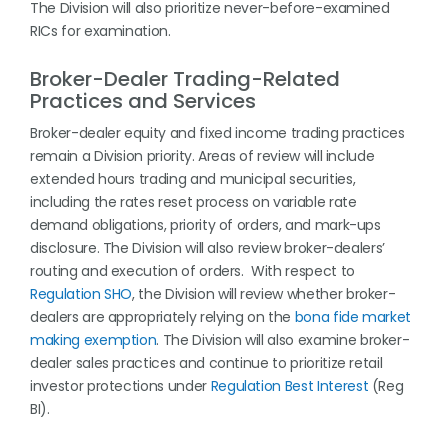
The Division will also prioritize never-before-examined
RICs for examination.
Broker-Dealer Trading-Related
Practices and Services
Broker-dealer equity and fixed income trading practices
remain a Division priority. Areas of review will include
extended hours trading and municipal securities,
including the rates reset process on variable rate
demand obligations, priority of orders, and mark-ups
disclosure. The Division will also review broker-dealers’
routing and execution of orders. With respect to
Regulation SHO
, the Division will review whether broker-
dealers are appropriately relying on the
bona fide market
making exemption
. The Division will also examine broker-
dealer sales practices and continue to prioritize retail
investor protections under
Regulation Best Interest
(Reg
BI).