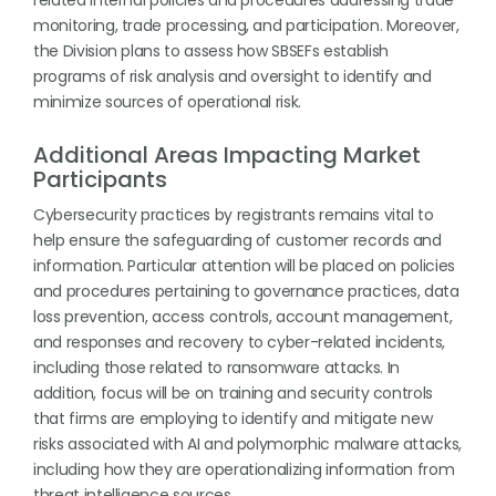
related internal policies and procedures addressing trade
monitoring, trade processing, and participation. Moreover,
the Division plans to assess how SBSEFs establish
programs of risk analysis and oversight to identify and
minimize sources of operational risk.
Additional Areas Impacting Market
Participants
Cybersecurity practices by registrants remains vital to
help ensure the safeguarding of customer records and
information. Particular attention will be placed on policies
and procedures pertaining to governance practices, data
loss prevention, access controls, account management,
and responses and recovery to cyber-related incidents,
including those related to ransomware attacks. In
addition, focus will be on training and security controls
that firms are employing to identify and mitigate new
risks associated with AI and polymorphic malware attacks,
including how they are operationalizing information from
threat intelligence sources.