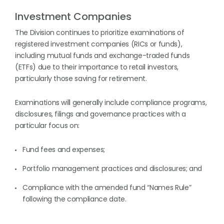
Investment Companies
The Division continues to prioritize examinations of
registered investment companies (RICs or funds),
including mutual funds and exchange-traded funds
(ETFs) due to their importance to retail investors,
particularly those saving for retirement.
Examinations will generally include compliance programs,
disclosures, filings and governance practices with a
particular focus on:
Fund fees and expenses;
Portfolio management practices and disclosures; and
Compliance with the amended fund “Names Rule”
following the compliance date.