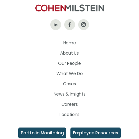
Follow
Like
Follow
Us
Us
Us
Home
on
on
on
About Us
LinkedIn
Facebook
Instagram
Our People
What We Do
Cases
News & Insights
Careers
Locations
Portfolio Monitoring
Employee Resources