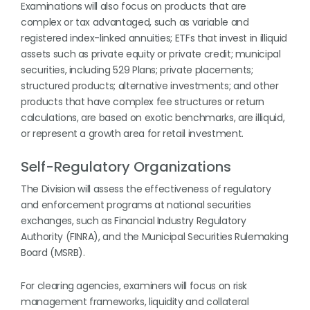
Examinations will also focus on products that are
complex or tax advantaged, such as variable and
registered index-linked annuities; ETFs that invest in illiquid
assets such as private equity or private credit; municipal
securities, including 529 Plans; private placements;
structured products; alternative investments; and other
products that have complex fee structures or return
calculations, are based on exotic benchmarks, are illiquid,
or represent a growth area for retail investment.
Self-Regulatory Organizations
The Division will assess the effectiveness of regulatory
and enforcement programs at national securities
exchanges, such as Financial Industry Regulatory
Authority (FINRA), and the Municipal Securities Rulemaking
Board (MSRB).
For clearing agencies, examiners will focus on risk
management frameworks, liquidity and collateral