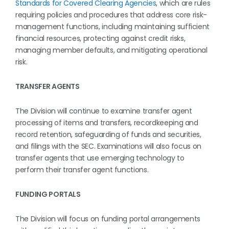
Standards for Covered Clearing Agencies
, which are rules
requiring policies and procedures that address core risk-
management functions, including maintaining sufficient
financial resources, protecting against credit risks,
managing member defaults, and mitigating operational
risk.
TRANSFER AGENTS
The Division will continue to examine transfer agent
processing of items and transfers, recordkeeping and
record retention, safeguarding of funds and securities,
and filings with the SEC. Examinations will also focus on
transfer agents that use emerging technology to
perform their transfer agent functions.
FUNDING PORTALS
The Division will focus on funding portal arrangements