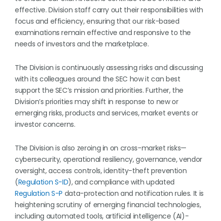
effective. Division staff carry out their responsibilities with
focus and efficiency, ensuring that our risk-based
examinations remain effective and responsive to the
needs of investors and the marketplace.
The Division is continuously assessing risks and discussing
with its colleagues around the SEC how it can best
support the SEC’s mission and priorities. Further, the
Division’s priorities may shift in response to new or
emerging risks, products and services, market events or
investor concerns.
The Division is also zeroing in on cross-market risks—
cybersecurity, operational resiliency, governance, vendor
oversight, access controls, identity-theft prevention
(
Regulation S-ID
), and compliance with updated
Regulation S-P
data-protection and notification rules. It is
heightening scrutiny of emerging financial technologies,
including automated tools, artificial intelligence (AI)-