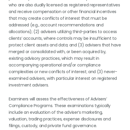
who are also dually licensed as registered representatives
and receive compensation or other financial incentives
that may create conflicts of interest that must be
addressed (e.g., account recommendations and
allocations); (2) advisers utilizing third-parties to access
clients’ accounts, where controls may be insufficient to
protect client assets and data; and (3) advisers that have
merged or consolidated with, or been acquired by,
existing advisory practices, which may result in
accompanying operational and/or compliance
complexities or new conflicts of interest; and (3) never-
examined advisers, with particular interest on registered
investment advisers.
Examiners will assess the effectiveness of Advisers’
Compliance Programs. These examinations typically
include an evaluation of the adviser’s marketing,
valuation, trading practices, expense disclosures and
filings, custody, and private fund governance.