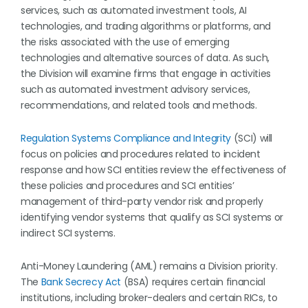
services, such as automated investment tools, AI
technologies, and trading algorithms or platforms, and
the risks associated with the use of emerging
technologies and alternative sources of data. As such,
the Division will examine firms that engage in activities
such as automated investment advisory services,
recommendations, and related tools and methods.
Regulation Systems Compliance and Integrity
(SCI) will
focus on policies and procedures related to incident
response and how SCI entities review the effectiveness of
these policies and procedures and SCI entities’
management of third-party vendor risk and properly
identifying vendor systems that qualify as SCI systems or
indirect SCI systems.
Anti-Money Laundering (AML) remains a Division priority.
The
Bank Secrecy Act
(BSA) requires certain financial
institutions, including broker-dealers and certain RICs, to