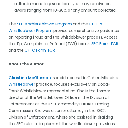
million in monetary sanctions, you may receive an
award ranging from 10-30% of any amount collected.
The
SEC’s Whistleblower Program
and the
CFTC’s
Whistleblower Program
provide comprehensive guidelines
on reporting fraud and the whistleblower process. Access
the Tip, Complaint or Referral (TCR) forms:
SEC Form TCR
and the
CFTC Form TCR
.
About the Author
Christina McGlosson
,
special counsel in Cohen Milstein’s
Whistleblower
practice, focuses exclusively on Dodd-
Frank Whistleblower representation. She is the former
director of the Whistleblower Office in the Division of
Enforcement at the U.S. Commodity Futures Trading
Commission. She was a senior attorney in the SEC’s
Division of Enforcement, where she assisted in drafting
the SEC rules to implement the whistleblower provisions