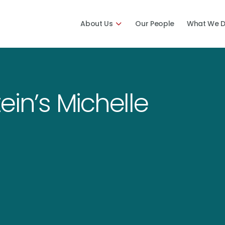
About Us
Our People
What We 
ein’s Michelle