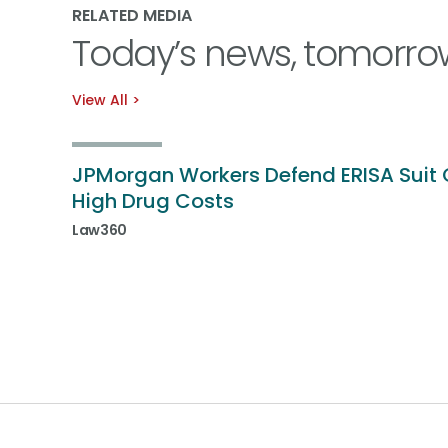
RELATED MEDIA
Today’s news, tomorro
View All
JPMorgan Workers Defend ERISA Suit 
High Drug Costs
Law360