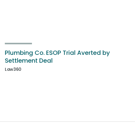
Plumbing Co. ESOP Trial Averted by
Settlement Deal
Law360