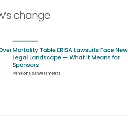
w’s change
Over
Mortality Table ERISA Lawsuits Face New
Legal Landscape — What It Means for
Sponsors
Pensions & Investments