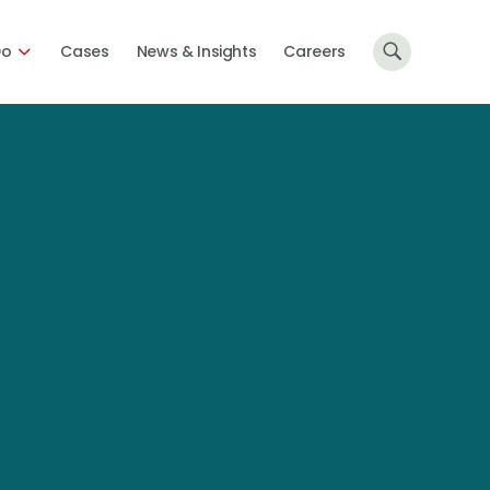
Do
Cases
News & Insights
Careers