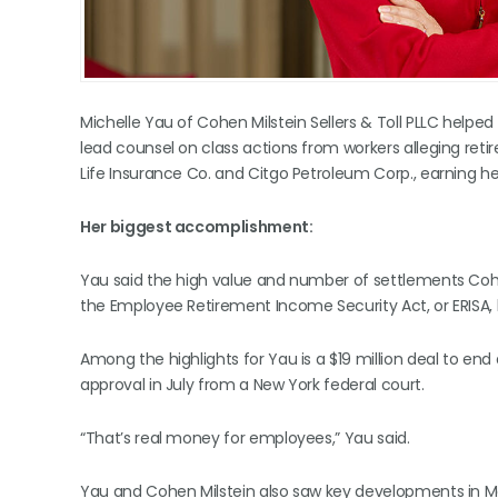
Michelle Yau of Cohen Milstein Sellers & Toll PLLC helped
lead counsel on class actions from workers alleging re
Life Insurance Co. and Citgo Petroleum Corp., earning 
Her biggest accomplishment:
Yau said the high value and number of settlements Cohen
the Employee Retirement Income Security Act, or ERISA, 
Among the highlights for Yau is a $19 million deal to end 
approval in July from a New York federal court.
“That’s real money for employees,” Yau said.
Yau and Cohen Milstein also saw key developments in Ma