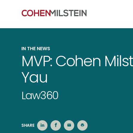
IN THE NEWS
MVP: Cohen Milst
Yau
Law360
SHARE