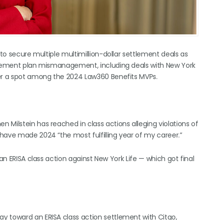
 to secure multiple multimillion-dollar settlement deals as
tirement plan mismanagement, including deals with New York
her a spot among the 2024 Law360 Benefits MVPs.
 Milstein has reached in class actions alleging violations of
have made 2024 “the most fulfilling year of my career.”
an ERISA class action against New York Life — which got final
y toward an ERISA class action settlement with Citgo,