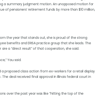
feating a summary judgment motion. An unopposed motion for
lue of pensioners’ retirement funds by more than $10 million,
om the year that stands out, she is proud of the strong
ee benefits and ERISA practice group that she leads. The
are a “direct result” of that cooperation, she said.
nce,” Yau said.
 a proposed class action from ex-workers for a retail display
e deal received final approval in Illinois federal court in
ons over the past year was like “hitting the top of the