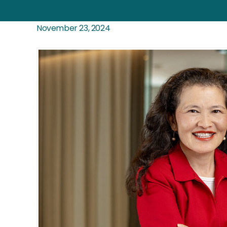
November 23, 2024