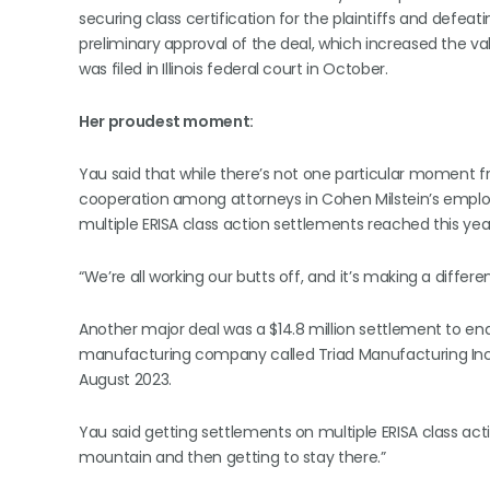
securing class certification for the plaintiffs and de
preliminary approval of the deal, which increased the va
was filed in Illinois federal court in October.
Her proudest moment:
Yau said that while there’s not one particular moment fr
cooperation among attorneys in Cohen Milstein’s employ
multiple ERISA class action settlements reached this year 
“We’re all working our butts off, and it’s making a differe
Another major deal was a $14.8 million settlement to end
manufacturing company called Triad Manufacturing Inc. Th
August 2023.
Yau said getting settlements on multiple ERISA class acti
mountain and then getting to stay there.”