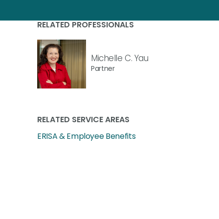
RELATED PROFESSIONALS
Michelle C. Yau
Partner
RELATED SERVICE AREAS
ERISA & Employee Benefits