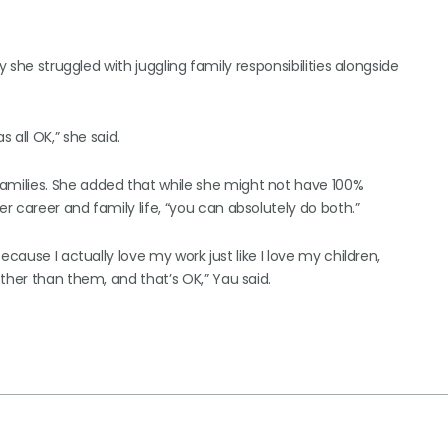
y she struggled with juggling family responsibilities alongside
as all OK,” she said.
milies. She added that while she might not have 100%
 career and family life, “you can absolutely do both.”
cause I actually love my work just like I love my children,
ther than them, and that’s OK,” Yau said.