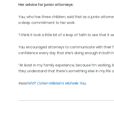
Her advice for junior attorneys:
Yau, who has three children, said that as a junior attorne
a deep commitment to her work.
“I think it took a little bit of a leap of faith to see that it w
Yau encouraged attorneys to communicate with their fa
confidence every day that she’s doing enough in both her
“At least in my family experience, because I’m working, be
they understand that there’s something else in my life o
Read
MVP: Cohen Milstein’s Michelle Yau
.