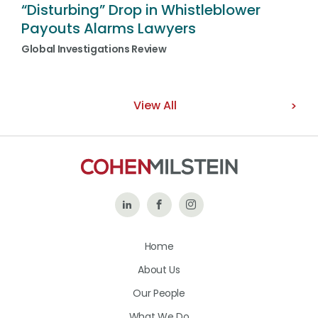
“Disturbing” Drop in Whistleblower
Payouts Alarms Lawyers
Global Investigations Review
View All
Follow
Like
Follow
Us
Us
Us
Home
on
on
on
About Us
LinkedIn
Facebook
Instagram
Our People
What We Do