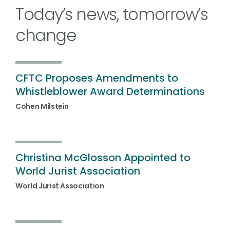
Today’s news, tomorrow’s
change
CFTC Proposes Amendments to
Whistleblower Award Determinations
Cohen Milstein
Christina McGlosson Appointed to
World Jurist Association
World Jurist Association