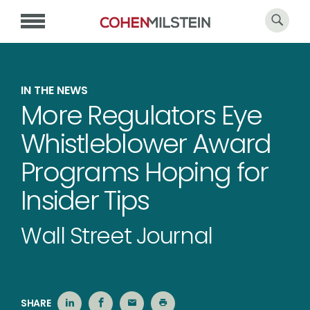
IN THE NEWS
More Regulators Eye
Whistleblower Award
Programs Hoping for
Insider Tips
Wall Street Journal
SHARE