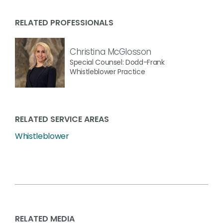
RELATED PROFESSIONALS
Christina McGlosson
Special Counsel: Dodd-Frank
Whistleblower Practice
RELATED SERVICE AREAS
Whistleblower
RELATED MEDIA