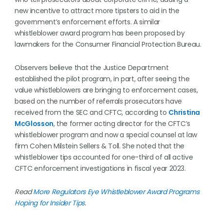
new incentive to attract more tipsters to aid in the
government’s enforcement efforts. A similar
whistleblower award program has been proposed by
lawmakers for the Consumer Financial Protection Bureau.
Observers believe that the Justice Department
established the pilot program, in part, after seeing the
value whistleblowers are bringing to enforcement cases,
based on the number of referrals prosecutors have
received from the SEC and CFTC, according to
Christina
McGlosson
, the former acting director for the CFTC’s
whistleblower program and now a special counsel at law
firm Cohen Milstein Sellers & Toll. She noted that the
whistleblower tips accounted for one-third of all active
CFTC enforcement investigations in fiscal year 2023.
Read
More Regulators Eye Whistleblower Award Programs
Hoping for Insider Tips
.