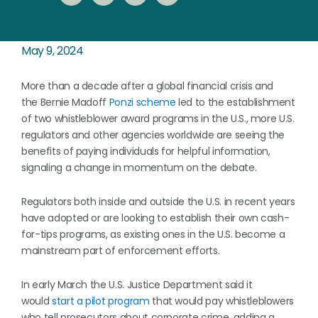
May 9, 2024
More than a decade after a global financial crisis and
the Bernie Madoff
Ponzi scheme
led to the establishment
of two whistleblower award programs in the U.S., more U.S.
regulators and other agencies worldwide are seeing the
benefits of paying individuals for helpful information,
signaling a change in momentum on the debate.
Regulators both inside and outside the U.S. in recent years
have adopted or are looking to establish their own cash-
for-tips programs, as existing ones in the U.S. become a
mainstream part of enforcement efforts.
In early March the U.S. Justice Department said it
would
start a pilot program
that would pay whistleblowers
who tell prosecutors about corporate crime, adding a