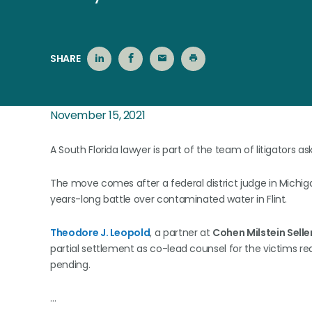
SHARE
November 15, 2021
A South Florida lawyer is part of the team of litigators as
The move comes after a federal district judge in Michig
years-long battle over contaminated water in Flint.
Theodore J. Leopold
, a partner at
Cohen Milstein Seller
partial settlement as co-lead counsel for the victims re
pending.
…