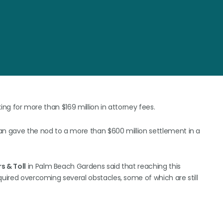
king for more than $169 million in attorney fees.
an gave the nod to a more than $600 million settlement in a
s & Toll
in Palm Beach Gardens said that reaching this
quired overcoming several obstacles, some of which are still