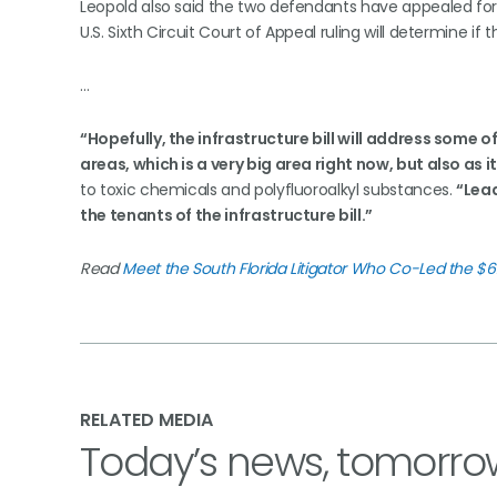
Leopold also said the two defendants have appealed for 
U.S. Sixth Circuit Court of Appeal ruling will determine if 
…
“Hopefully, the infrastructure bill will address some 
areas, which is a very big area right now, but also as i
to toxic chemicals and polyfluoroalkyl substances.
“Lead
the tenants of the infrastructure bill.”
Read
Meet the South Florida Litigator Who Co-Led the $626
RELATED MEDIA
Today’s news, tomorro