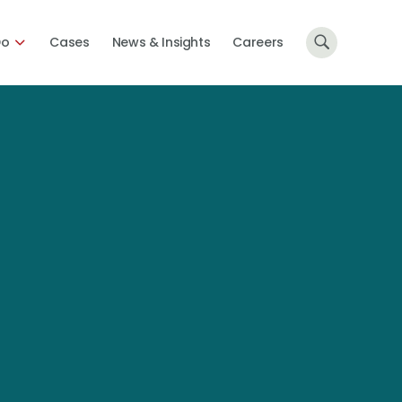
Do
Cases
News & Insights
Careers