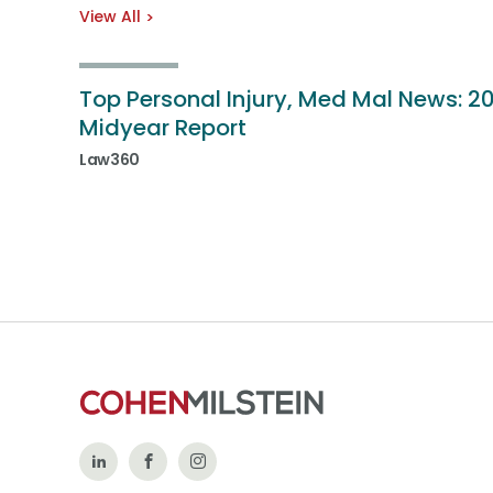
View All
Top Personal Injury, Med Mal News: 2
Midyear Report
Law360
Follow
Like
Follow