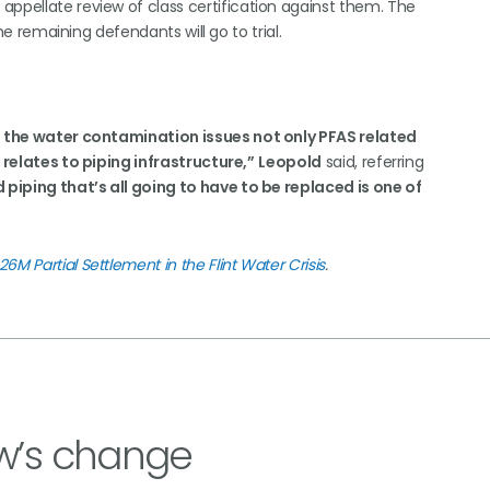
appellate review of class certification against them. The
the remaining defendants will go to trial.
of the water contamination issues not only PFAS related
t relates to piping infrastructure,”
Leopold
said, referring
 piping that’s all going to have to be replaced is one of
M Partial Settlement in the Flint Water Crisis
.
w’s change