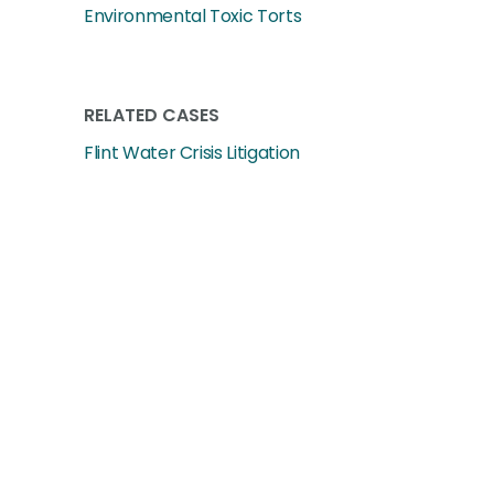
Environmental Toxic Torts
RELATED CASES
Flint Water Crisis Litigation