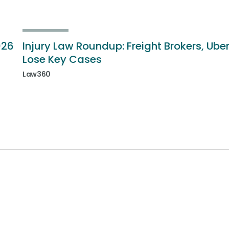
026
Injury Law Roundup: Freight Brokers, Ube
Lose Key Cases
Law360