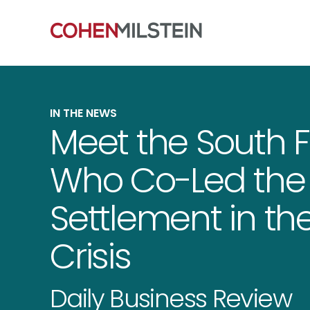
IN THE NEWS
Meet the South Fl
Who Co-Led the 
Settlement in the
Crisis
Daily Business Review