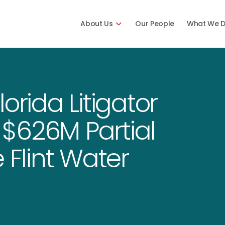
About Us
Our People
What We 
orida Litigator
$626M Partial
 Flint Water