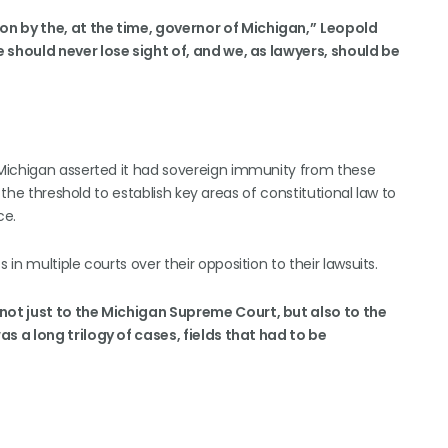
 by the, at the time, governor of Michigan,”
Leopold
 should never lose sight of, and we, as lawyers, should be
Michigan asserted it had sovereign immunity from these
 the threshold to establish key areas of constitutional law to
ce.
n multiple courts over their opposition to their lawsuits.
not just to the Michigan Supreme Court, but also to the
as a long trilogy of cases, fields that had to be