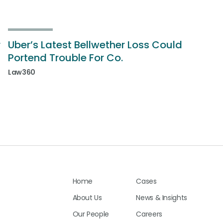
r
Uber’s Latest Bellwether Loss Could
Portend Trouble For Co.
Law360
Home
Cases
About Us
News & Insights
Our People
Careers