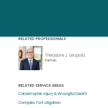
RELATED PROFESSIONALS
Theodore J. Leopold
Partner
RELATED SERVICE AREAS
Catastrophic Injury & Wrongful Death
Complex Tort Litigation