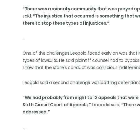
“There was a minority community that was preyed upon
said.
“The injustice that occurred is something that we
there to stop these types of injustices.”
…
One of the challenges Leopold faced early on was that 
types of lawsuits. He said plaintiff counsel had to bypass
show that the state’s conduct was conscious indifferen
Leopold said a second challenge was battling defendants i
“We had probably from eight to 12 appeals that were 
Sixth Circuit Court of Appeals,” Leopold
said.
“There w
addressed.”
…