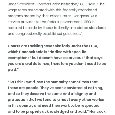
under President Obama’s administration,” GEO said. “The
wage rates associated with this federally mandated
program are set by the United States Congress. As a
service provider to the federal government, GEO is
required to abide by these federally mandated standards
and congressionally established guidelines.”
Courts are tackling cases similarly under the FLSA,
which Hancock said is “riddled with specific
exemptions” but doesn’t have a carveout “that says
you are a civil detainee, therefore you don’t need to be
paid.”
“So I think we’d lose the humanity sometimes that
these are people. They’ve been convicted of nothing,
and so they deserve the same kind of dignity and
protection that we tend to almost every other worker
in this country and need their work to be respected
and to be properly acknowledged and paid,” Hancock