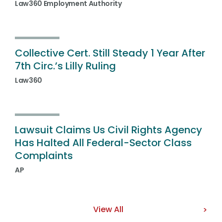
Law360 Employment Authority
Collective Cert. Still Steady 1 Year After
7th Circ.’s Lilly Ruling
Law360
Lawsuit Claims Us Civil Rights Agency
Has Halted All Federal-Sector Class
Complaints
AP
View All