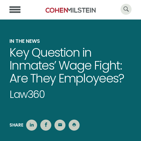
IN THE NEWS
Key Question in
Inmates’ Wage Fight:
Are They Employees?
Law360
SHARE