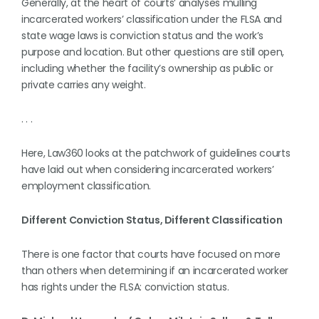
Generally, at the heart of courts’ analyses mulling
incarcerated workers’ classification under the FLSA and
state wage laws is conviction status and the work’s
purpose and location. But other questions are still open,
including whether the facility’s ownership as public or
private carries any weight.
. . .
Here, Law360 looks at the patchwork of guidelines courts
have laid out when considering incarcerated workers’
employment classification.
Different Conviction Status, Different Classification
There is one factor that courts have focused on more
than others when determining if an incarcerated worker
has rights under the FLSA: conviction status.