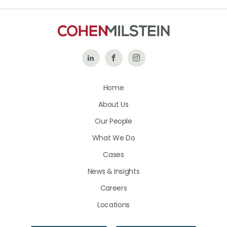
Follow
Like
Follow
Us
Us
Us
Home
on
on
on
About Us
LinkedIn
Facebook
Instagram
Our People
What We Do
Cases
News & Insights
Careers
Locations