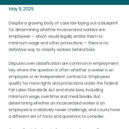
May 9, 2025
Despite a growing body of case law laying out a blueprint
for determining whether incarcerated workers are
employees — which would legally entitle them to
minimum wage and other protections — there is no
definitive way to classify workers behind bars.
Disputes over classification are common in employment
law, where the question is often whether a worker is an
employee or an independent contractor. Employees
qualify for more rights and protections under the federal
Fair Labor Standards Act and state laws, including
minimum wage, overtime and meal breaks. But
determining whether an incarcerated worker is an
employee is a relatively newer challenge, and courts have
a different set of facts and questions to consider.