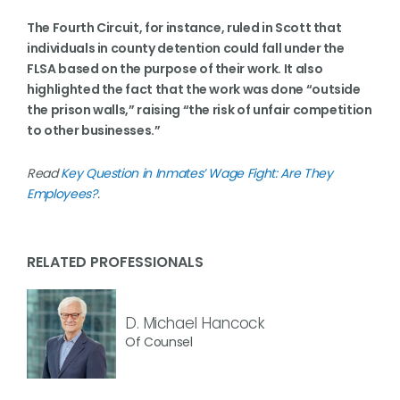
The Fourth Circuit, for instance, ruled in Scott that
individuals in county detention could fall under the
FLSA based on the purpose of their work. It also
highlighted the fact that the work was done “outside
the prison walls,” raising “the risk of unfair competition
to other businesses.”
Read
Key Question in Inmates’ Wage Fight: Are They
Employees?
.
RELATED PROFESSIONALS
D. Michael Hancock
Of Counsel