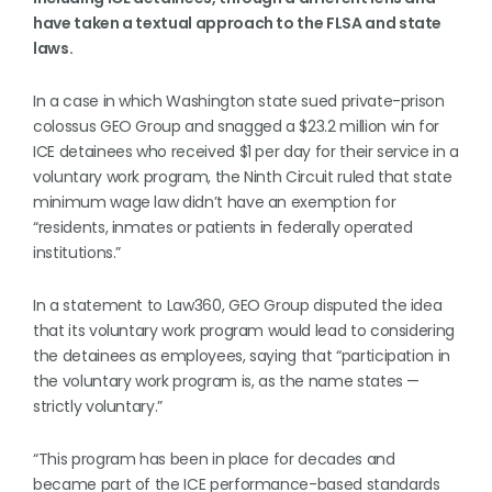
have taken a textual approach to the FLSA and state
laws.
In a case in which Washington state sued private-prison
colossus GEO Group and snagged a $23.2 million win for
ICE detainees who received $1 per day for their service in a
voluntary work program, the Ninth Circuit ruled that state
minimum wage law didn’t have an exemption for
“residents, inmates or patients in federally operated
institutions.”
In a statement to Law360, GEO Group disputed the idea
that its voluntary work program would lead to considering
the detainees as employees, saying that “participation in
the voluntary work program is, as the name states —
strictly voluntary.”
“This program has been in place for decades and
became part of the ICE performance-based standards