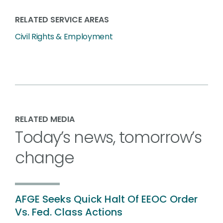
RELATED SERVICE AREAS
Civil Rights & Employment
RELATED MEDIA
Today’s news, tomorrow’s
change
AFGE Seeks Quick Halt Of EEOC Order
Vs. Fed. Class Actions