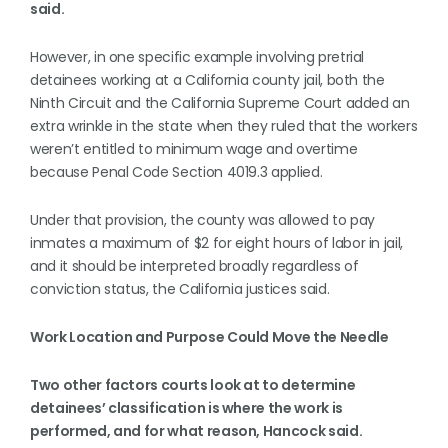
said.
However, in one specific example involving pretrial
detainees working at a California county jail, both the
Ninth Circuit and the California Supreme Court added an
extra wrinkle in the state when they ruled that the workers
weren’t entitled to minimum wage and overtime
because Penal Code Section 4019.3 applied.
Under that provision, the county was allowed to pay
inmates a maximum of $2 for eight hours of labor in jail,
and it should be interpreted broadly regardless of
conviction status, the California justices said.
Work Location and Purpose Could Move the Needle
Two other factors courts look at to determine
detainees’ classification is where the work is
performed, and for what reason, Hancock said.