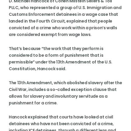
D. Michael Hancock of Cohen Milstein Sellers & Toll
PLLC, who represented a group of U.S. Immigration and
Customs Enforcement detainees in a wage case that
landed in the Fourth Circuit, explained that people
convicted of a crime who work within a prison’s walls
are considered exempt from wage laws.
That’s because “the work that they perform is
considered to be a form of punishment that is
permissible” under the 13th Amendment of the U.S.
Constitution, Hancock said.
The 13th Amendment, which abolished slavery after the
Civil War, includes a so-called exception clause that
allows for slavery and involuntary servitude as a
punishment for a crime.
Hancock explained that courts have looked at civil
detainees who have not been convicted of a crime,
including ICE detainees, through a different lens and