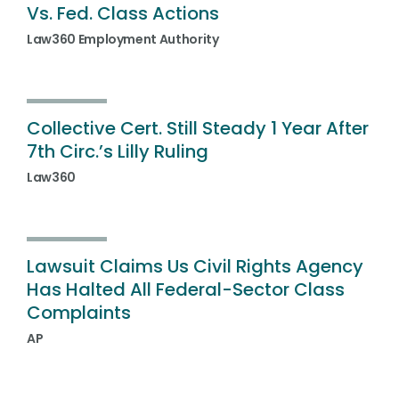
Vs. Fed. Class Actions
Law360 Employment Authority
Collective Cert. Still Steady 1 Year After
7th Circ.’s Lilly Ruling
Law360
Lawsuit Claims Us Civil Rights Agency
Has Halted All Federal-Sector Class
Complaints
AP