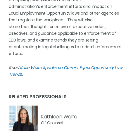
administration’s enforcement efforts and impact on
Equal Employment Opportunity laws and other agencies
that regulate the workplace. They will also
share their thoughts on relevant executive orders,
directives, and guidance applicable to enforcement of
EEO laws; and examine trends they are seeing
or anticipating in legal challenges to federal enforcement
efforts.
Read
Katie Wolfe Speaks on Current Equal Opportunity Law
Trends
.
RELATED PROFESSIONALS
Kathleen Wolfe
Of Counsel