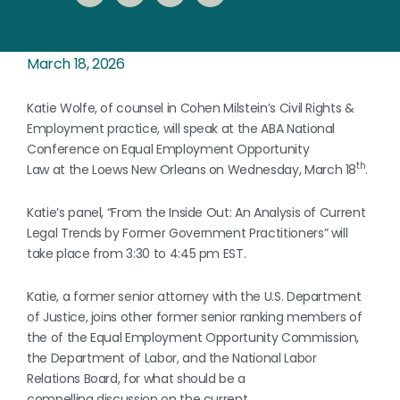
March 18, 2026
Katie Wolfe, of counsel in Cohen Milstein’s Civil Rights &
Employment practice, will speak at the ABA National
Conference on Equal Employment Opportunity
th
Law at the Loews New Orleans on Wednesday, March 18
.
Katie’s panel, “From the Inside Out: An Analysis of Current
Legal Trends by Former Government Practitioners” will
take place from 3:30 to 4:45 pm EST.
Katie, a former senior attorney with the U.S. Department
of Justice, joins other former senior ranking members of
the of the Equal Employment Opportunity Commission,
the Department of Labor, and the National Labor
Relations Board, for what should be a
compelling discussion on the current