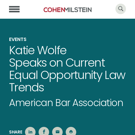
EVENTS
Katie Wolfe
Speaks on Current
Equal Opportunity Law
Trends
American Bar Association
SHARE