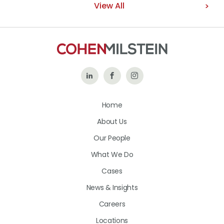
View All
Follow
Like
Follow
Us
Us
Us
Home
on
on
on
About Us
LinkedIn
Facebook
Instagram
Our People
What We Do
Cases
News & Insights
Careers
Locations