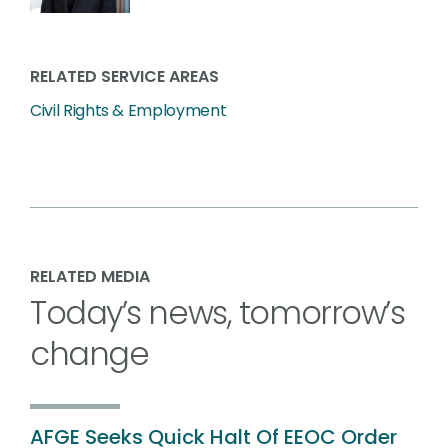
RELATED SERVICE AREAS
Civil Rights & Employment
RELATED MEDIA
Today’s news, tomorrow’s
change
AFGE Seeks Quick Halt Of EEOC Order