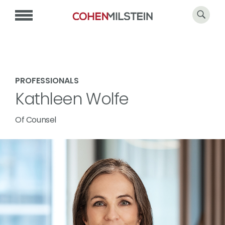
PROFESSIONALS
Kathleen Wolfe
Of Counsel