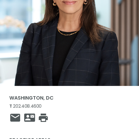
WASHINGTON, DC
T
202.408.4600