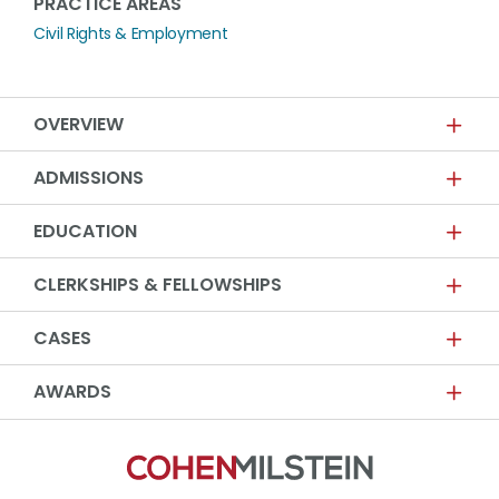
PRACTICE AREAS
Civil Rights & Employment
OVERVIEW
ADMISSIONS
EDUCATION
CLERKSHIPS & FELLOWSHIPS
CASES
AWARDS