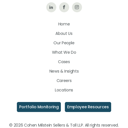
Follow
Like
Follow
Us
Us
Us
Home
on
on
on
About Us
LinkedIn
Facebook
Instagram
Our People
What We Do
Cases
News & Insights
Careers
Locations
Portfolio Monitoring
Employee Resources
© 2026 Cohen Milstein Sellers & Toll LLP. All rights reserved.