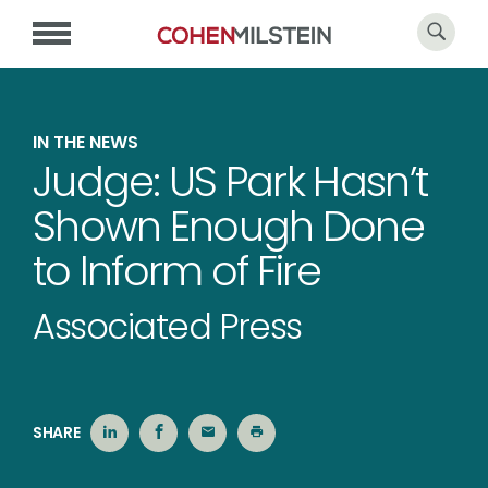
IN THE NEWS
Judge: US Park Hasn’t
Shown Enough Done
to Inform of Fire
Associated Press
SHARE