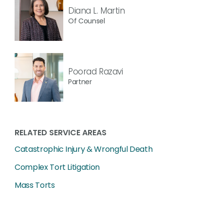
Diana L. Martin
Of Counsel
Poorad Razavi
Partner
RELATED SERVICE AREAS
Catastrophic Injury & Wrongful Death
Complex Tort Litigation
Mass Torts