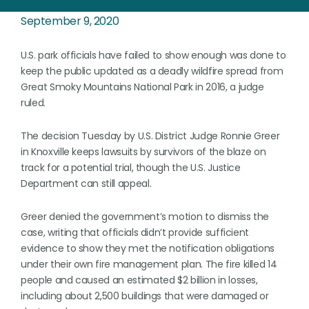
September 9, 2020
U.S. park officials have failed to show enough was done to
keep the public updated as a deadly wildfire spread from
Great Smoky Mountains National Park in 2016, a judge
ruled.
The decision Tuesday by U.S. District Judge Ronnie Greer
in Knoxville keeps lawsuits by survivors of the blaze on
track for a potential trial, though the U.S. Justice
Department can still appeal.
Greer denied the government’s motion to dismiss the
case, writing that officials didn’t provide sufficient
evidence to show they met the notification obligations
under their own fire management plan. The fire killed 14
people and caused an estimated $2 billion in losses,
including about 2,500 buildings that were damaged or