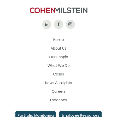
Follow
Like
Follow
Us
Us
Us
Home
on
on
on
About Us
LinkedIn
Facebook
Instagram
Our People
What We Do
Cases
News & Insights
Careers
Locations
Portfolio Monitoring
Employee Resources