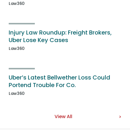
Law360
Injury Law Roundup: Freight Brokers,
Uber Lose Key Cases
Law360
Uber’s Latest Bellwether Loss Could
Portend Trouble For Co.
Law360
View All