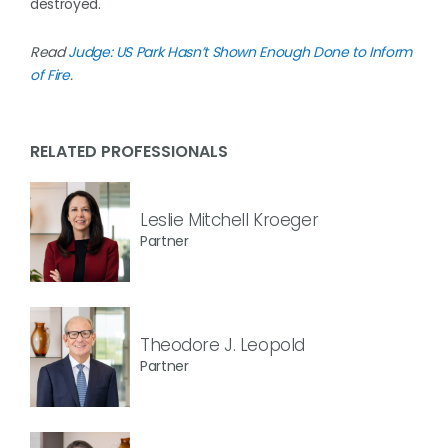
destroyed.
Read
Judge: US Park Hasn’t Shown Enough Done to Inform
of Fire
.
RELATED PROFESSIONALS
Leslie Mitchell Kroeger
Partner
Theodore J. Leopold
Partner