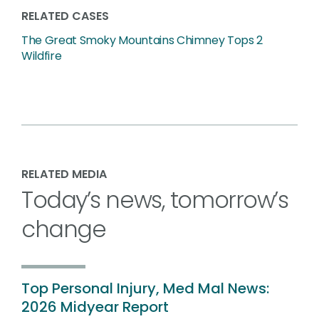
RELATED CASES
The Great Smoky Mountains Chimney Tops 2
Wildfire
RELATED MEDIA
Today’s news, tomorrow’s
change
Top Personal Injury, Med Mal News:
2026 Midyear Report