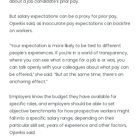
about a job candidate’s prior pay.
But salary expectations can be a proxy for prior pay,
Ojserkis said, as inaccurate pay expectations can backfire
on workers.
“Your expectation is more likely to be tied to different
people’s experiences. If you’re in a world of transparency,
where you can see what a range for a job is or was, you
can talk openly with your colleagues about what pay can
be offered,” she said. “But at the same time, there’s an
anchoring effect.”
Employers know the budget they have available for
specific roles, and employers should be able to set
objective benchmarks for how prospective workers might
fall into a specific salary range, depending on their
particular skill set, years of experience and other factors,
Ojserkis said.