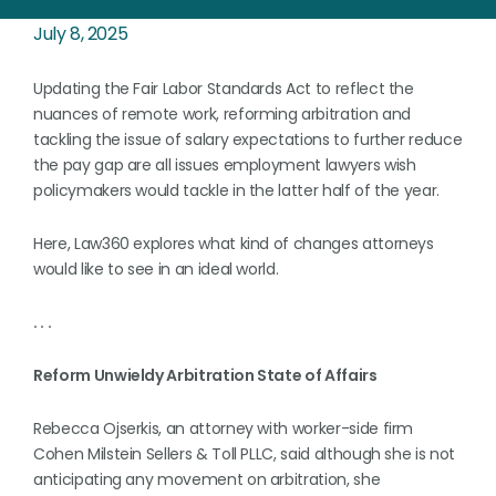
July 8, 2025
Updating the Fair Labor Standards Act to reflect the
nuances of remote work, reforming arbitration and
tackling the issue of salary expectations to further reduce
the pay gap are all issues employment lawyers wish
policymakers would tackle in the latter half of the year.
Here, Law360 explores what kind of changes attorneys
would like to see in an ideal world.
. . .
Reform Unwieldy Arbitration State of Affairs
Rebecca Ojserkis, an attorney with worker-side firm
Cohen Milstein Sellers & Toll PLLC, said although she is not
anticipating any movement on arbitration, she