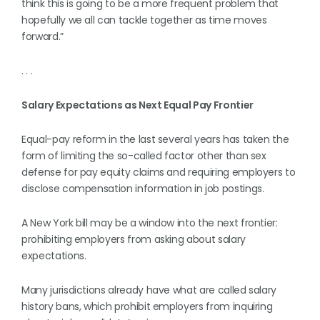
think this is going to be a more frequent problem that
hopefully we all can tackle together as time moves
forward.”
. . .
Salary Expectations as Next Equal Pay Frontier
Equal-pay reform in the last several years has taken the
form of limiting the so-called factor other than sex
defense for pay equity claims and requiring employers to
disclose compensation information in job postings.
A New York bill may be a window into the next frontier:
prohibiting employers from asking about salary
expectations.
Many jurisdictions already have what are called salary
history bans, which prohibit employers from inquiring