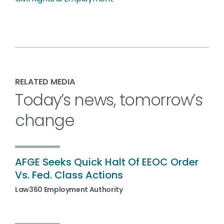
RELATED MEDIA
Today’s news, tomorrow’s
change
AFGE Seeks Quick Halt Of EEOC Order
Vs. Fed. Class Actions
Law360 Employment Authority