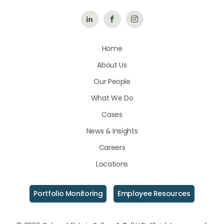
Follow
Like
Follow
Us
Us
Us
Home
on
on
on
About Us
LinkedIn
Facebook
Instagram
Our People
What We Do
Cases
News & Insights
Careers
Locations
Portfolio Monitoring
Employee Resources