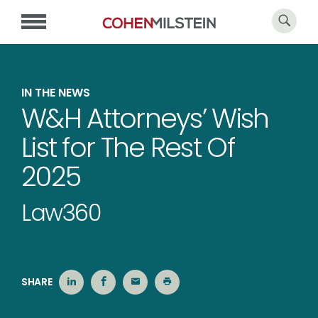
IN THE NEWS
W&H Attorneys’ Wish
List for The Rest Of
2025
Law360
SHARE