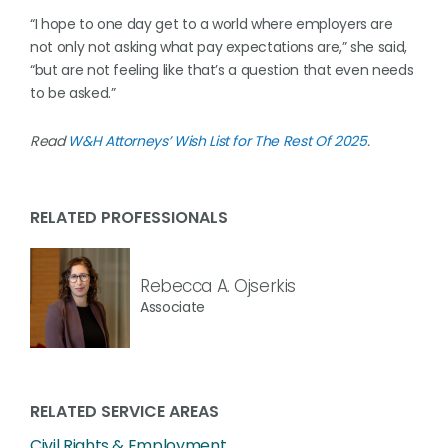
“I hope to one day get to a world where employers are
not only not asking what pay expectations are,” she said,
“but are not feeling like that’s a question that even needs
to be asked.”
Read
W&H Attorneys’ Wish List for The Rest Of 2025
.
RELATED PROFESSIONALS
Rebecca A. Ojserkis
Associate
RELATED SERVICE AREAS
Civil Rights & Employment