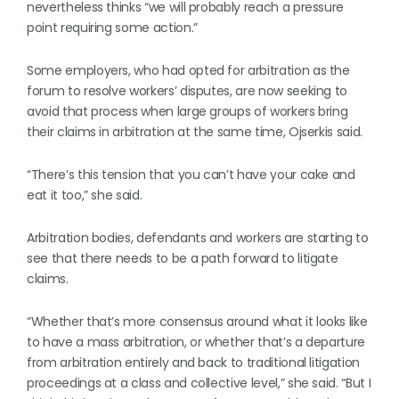
nevertheless thinks “we will probably reach a pressure
point requiring some action.”
Some employers, who had opted for arbitration as the
forum to resolve workers’ disputes, are now seeking to
avoid that process when large groups of workers bring
their claims in arbitration at the same time, Ojserkis said.
“There’s this tension that you can’t have your cake and
eat it too,” she said.
Arbitration bodies, defendants and workers are starting to
see that there needs to be a path forward to litigate
claims.
“Whether that’s more consensus around what it looks like
to have a mass arbitration, or whether that’s a departure
from arbitration entirely and back to traditional litigation
proceedings at a class and collective level,” she said. “But I