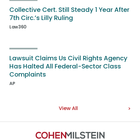
Collective Cert. Still Steady 1 Year After
7th Circ.’s Lilly Ruling
Law360
Lawsuit Claims Us Civil Rights Agency
Has Halted All Federal-Sector Class
Complaints
AP
View All