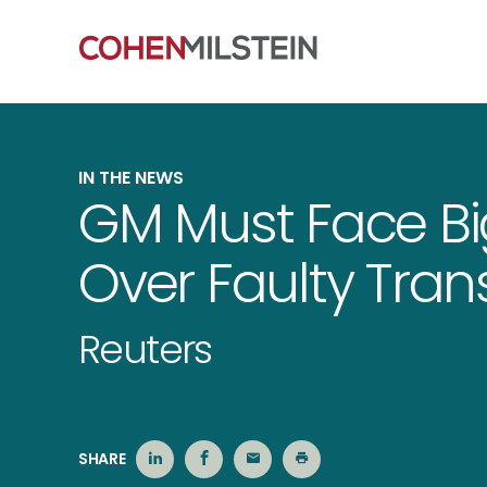
IN THE NEWS
GM Must Face Bi
Over Faulty Tran
Reuters
SHARE