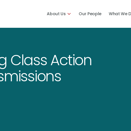
About Us
Our People
What We 
g Class Action
smissions