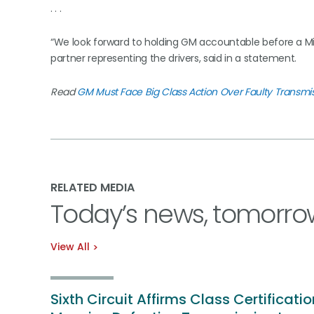
. . .
“We look forward to holding GM accountable before a Mich
partner representing the drivers, said in a statement.
Read
GM Must Face Big Class Action Over Faulty Transmi
RELATED MEDIA
Today’s news, tomorro
View All
Sixth Circuit Affirms Class Certificatio