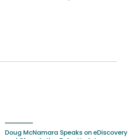
Doug McNamara Speaks on eDiscovery