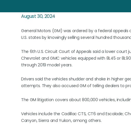
August 30, 2024
General Motors (GM) was ordered by a federal appeals cou
U.S. states by knowingly selling several hundred thousand
The 6th U.S. Circuit Court of Appeals said a lower court j
Chevrolet and GMC vehicles equipped with 8L45 or 8L90 
through 2019 model years.
Drivers said the vehicles shudder and shake in higher gea
attempts. They also accused GM of telling dealers to pr
The GM litigation covers about 800,000 vehicles, includin
Vehicles include the Cadillac CTS, CT6 and Escalade; C
Canyon, Sierra and Yukon, among others.