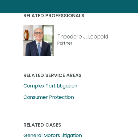
RELATED PROFESSIONALS
Theodore J. Leopold
Partner
RELATED SERVICE AREAS
Complex Tort Litigation
Consumer Protection
RELATED CASES
General Motors Litigation