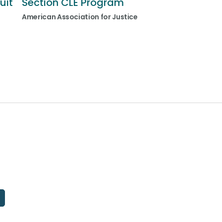
uit
Section CLE Program
American Association for Justice