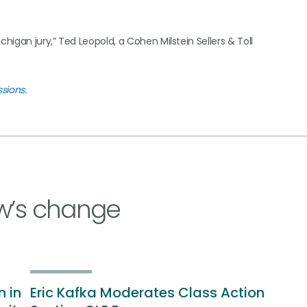
igan jury,” Ted Leopold, a Cohen Milstein Sellers & Toll
ssions
.
w’s change
n in
Eric Kafka Moderates Class Action