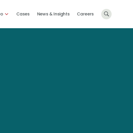
Do
Cases
News & Insights
Careers