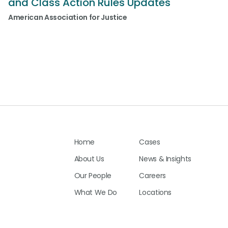
and Class Action Rules Updates
American Association for Justice
Home
Cases
About Us
News & Insights
Our People
Careers
What We Do
Locations