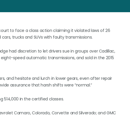
rt to face a class action claiming it violated laws of 26
 cars, trucks and SUVs with faulty transmissions.
udge had discretion to let drivers sue in groups over Cadillac,
eight-speed automatic transmissions, and sold in the 2015
rs, and hesitate and lurch in lower gears, even after repair
ovide assurance that harsh shifts were “normal.”
g 514,000 in the certified classes.
hevrolet Camaro, Colorado, Corvette and Silverado; and GMC