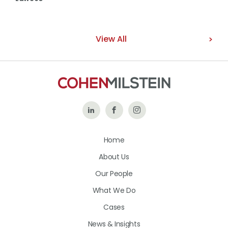
View All
Follow
Like
Follow
Us
Us
Us
Home
on
on
on
About Us
LinkedIn
Facebook
Instagram
Our People
What We Do
Cases
News & Insights