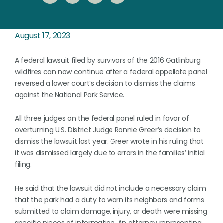
August 17, 2023
A federal lawsuit filed by survivors of the 2016 Gatlinburg
wildfires can now continue after a federal appellate panel
reversed a lower court’s decision to dismiss the claims
against the National Park Service.
All three judges on the federal panel ruled in favor of
overturning U.S. District Judge Ronnie Greer’s decision to
dismiss the lawsuit last year. Greer wrote in his ruling that
it was dismissed largely due to errors in the families’ initial
filing.
He said that the lawsuit did not include a necessary claim
that the park had a duty to warn its neighbors and forms
submitted to claim damage, injury, or death were missing
specific pieces of information. An attorney representing