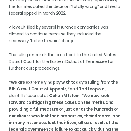
the families called the decision “totally wrong” and filed a
federal appeal in March 2022.
A lawsuit filed by several insurance companies was
allowed to continue because they included the
necessary ‘failure to warn’ charge.
The ruling remands the case back to the United States
District Court for the Eastern District of Tennessee for
further court proceedings.
“We are extremely happy with today’s ruling from the
6th Circuit Court of Appeals,”
said
Ted Leopold,
plaintiffs’ counsel at
Cohen Milstein. “We now look
forward to litigating these cases on the merits and
providing a full measure of justice for the hundreds of
our clients who lost their properties, their dreams, and
in many instances, lost their lives, all as a result of the
federal government’s failure to act quickly during the