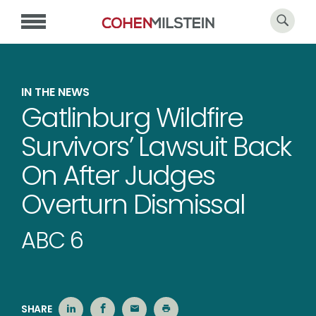
IN THE NEWS
Gatlinburg Wildfire
Survivors’ Lawsuit Back
On After Judges
Overturn Dismissal
ABC 6
SHARE