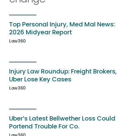
Top Personal Injury, Med Mal News:
2026 Midyear Report
Law360
Injury Law Roundup: Freight Brokers,
Uber Lose Key Cases
Law360
Uber’s Latest Bellwether Loss Could
Portend Trouble For Co.
Law360