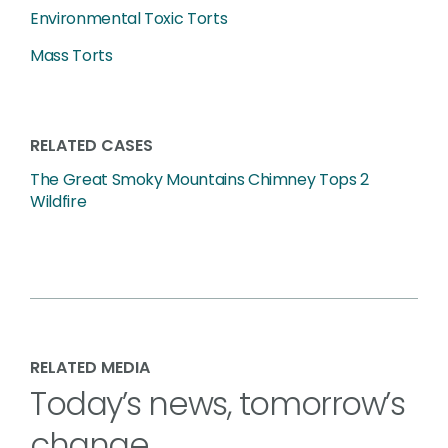
Environmental Toxic Torts
Mass Torts
RELATED CASES
The Great Smoky Mountains Chimney Tops 2
Wildfire
RELATED MEDIA
Today’s news, tomorrow’s
change