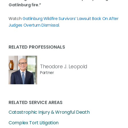
Gatlinburg fire.”
Watch
Gatlinburg Wildfire Survivors’ Lawsuit Back On After
Judges Overturn Dismissal
.
RELATED PROFESSIONALS
Theodore J. Leopold
Partner
RELATED SERVICE AREAS
Catastrophic Injury & Wrongful Death
Complex Tort Litigation