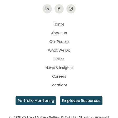
Follow
Like
Follow
Us
Us
Us
Home
on
on
on
About Us
LinkedIn
Facebook
Instagram
Our People
What We Do
Cases
News & Insights
Careers
Locations
Portfolio Monitoring
Employee Resources
© 2026 Cohen Milstein Sellers & Toll LLP. All rights reserved.