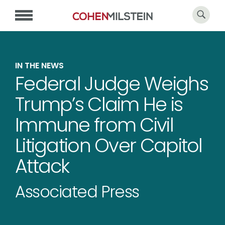
IN THE NEWS
Federal Judge Weighs
Trump’s Claim He is
Immune from Civil
Litigation Over Capitol
Attack
Associated Press