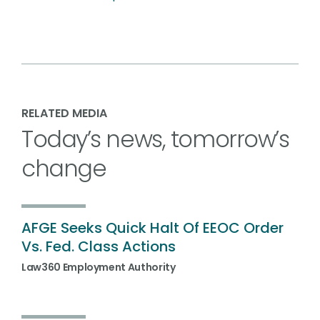
RELATED MEDIA
Today’s news, tomorrow’s
change
AFGE Seeks Quick Halt Of EEOC Order
Vs. Fed. Class Actions
Law360 Employment Authority