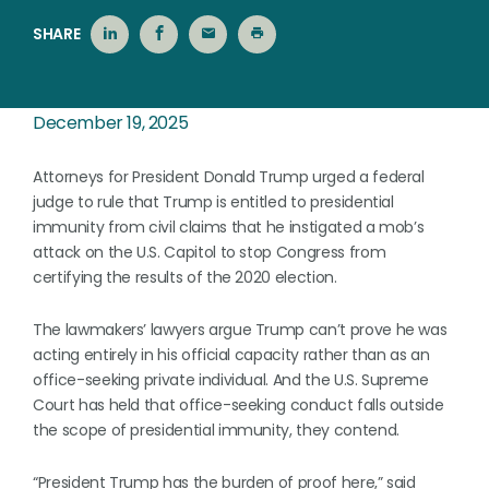
SHARE
December 19, 2025
Attorneys for President Donald Trump urged a federal
judge to rule that Trump is entitled to presidential
immunity from civil claims that he instigated a mob’s
attack on the U.S. Capitol to stop Congress from
certifying the results of the 2020 election.
The lawmakers’ lawyers argue Trump can’t prove he was
acting entirely in his official capacity rather than as an
office-seeking private individual. And the U.S. Supreme
Court has held that office-seeking conduct falls outside
the scope of presidential immunity, they contend.
“President Trump has the burden of proof here,” said