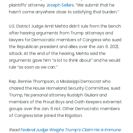
plaintiffs’ attorney
Joseph Sellers
. “We submit that he
hasn’t come anywhere close to satisfying that burden.”
U.S. District Judge Amit Mehta didn’t rule from the bench
after hearing arguments from Trump attorneys and
lawyers for Democratic members of Congress who sued
the Republican president and allies over the Jan. 6. 2021,
attack. At the end of the hearing, Mehta said the
arguments gave him “a lot to think about” and he would
rule “as soon as we can.”
Rep. Bennie Thompson, a Mississippi Democrat who
chaired the House Homeland Security Committee, sued
Trump, his personal attorney Rudolph Giuliani and
members of the Proud Boys and Oath Keepers extremist
groups over the Jan. 6 riot. Other Democratic members
of Congress later joined the litigation.
Read
Federal Judge Weighs Trump’s Claim He is Immune