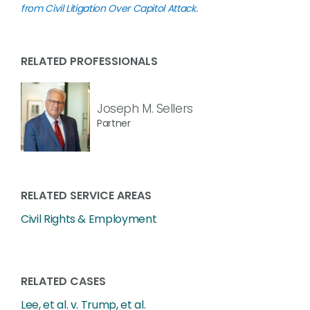
from Civil Litigation Over Capitol Attack
.
RELATED PROFESSIONALS
Joseph M. Sellers
Partner
RELATED SERVICE AREAS
Civil Rights & Employment
RELATED CASES
Lee, et al. v. Trump, et al.