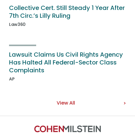
Collective Cert. Still Steady 1 Year After
7th Circ.’s Lilly Ruling
Law360
Lawsuit Claims Us Civil Rights Agency
Has Halted All Federal-Sector Class
Complaints
AP
View All