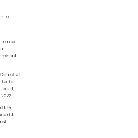
on to
e former
 a
imminent
istrict of
for his
t court,
 2022.
ed the
onald J.
inst