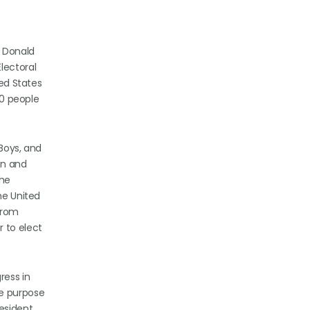
t Donald
lectoral
ted States
40 people
 Boys, and
on and
the
he United
from
r to elect
ress in
he purpose
esident