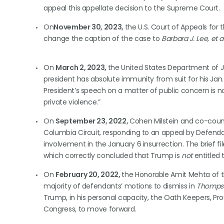
appeal this appellate decision to the Supreme Court.
On
November 30, 2023,
the U.S. Court of Appeals for
change the caption of the case to
Barbara J. Lee, et al
On
March 2, 2023,
the United States Department of J
president has absolute immunity from suit for his Jan.
President’s speech on a matter of public concern is n
private violence.”
On
September 23, 2022,
Cohen Milstein and co-counse
Columbia Circuit, responding to an appeal by Defenda
involvement in the January 6 insurrection. The brief f
which correctly concluded that Trump is
not
entitled
On
February 20, 2022,
the Honorable Amit Mehta of th
majority of defendants’ motions to dismiss in
Thompson
Trump, in his personal capacity, the Oath Keepers, Pro
Congress, to move forward.