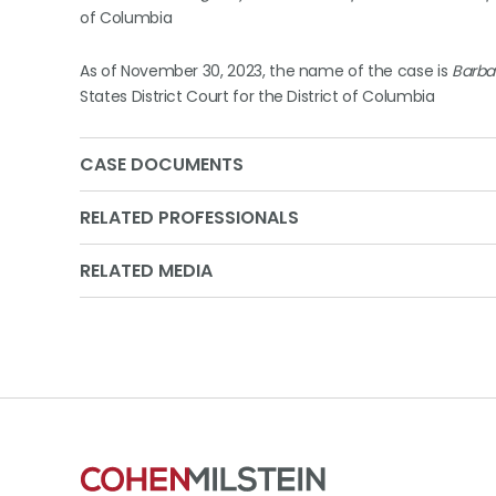
of Columbia
As of November 30, 2023, the name of the case is
Barbara
States District Court for the District of Columbia
CASE DOCUMENTS
RELATED PROFESSIONALS
RELATED MEDIA