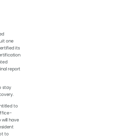
ied
uit one
rtified its
rtification
nted
inal report
o stay
covery.
titled to
ffice-
 will have
esident
t to