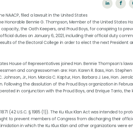
the NAACP, filed a lawsuit in the United States
of the Honorable Bennie G. Thompson, Member of the United States H
l capacity, the Oath Keepers, and Proud Boys, for conspiring to pre
ficial duties on January 6, 2021, including their official duty co
sults of the Electoral College in order to elect the next President 
States House of Representatives joined Hon. Bennie Thompson’s lawsu
essmen and congresswomen are: Hon. Karen R. Bass, Hon. Stephen 
 Johnson, Jr., Hon. Marcia C. Kaptur, Hon. Barbara J. Lee, Hon. Jerrold
Following the dissolution of the Proud Boys organization in Februar
rated in conjunction with the Proud Boys, and Enrique Tarrio, the 
of 1871 (42 U.S.C. § 1985 (1)). The Ku Klux Klan Act was intended to pro
ught to prevent members of Congress from discharging their officia
timidation in which the Ku Klux Klan and other organizations were 