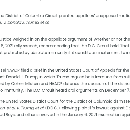
 the District of Columbia Circuit granted appellees’ unopposed moti
., v. Donald J. Trump, et al.
ustice weighed in on the appellate argument of whether or not th
 6, 2021 rally speech, recommending that the D.C. Circuit hold “that
ot protected by absolute immunity if it constitutes incitement to 
l NAACP filed a brief in the United States Court of Appeals for the D
nt Donald J. Trump, in which Trump argued he is immune from suit 
iled by Cohen Milstein and NAACP defends the decision of the distric
 to immunity. The D.C. Circuit heard oral arguments on December 7,
e United States District Court for the District of Columbia dismiss
, et al. v. Trump, et al.
(D.D.C.), allowing plaintiffs lawsuit against D
ud Boys, and others involved in the January 6, 2021 insurrection aga