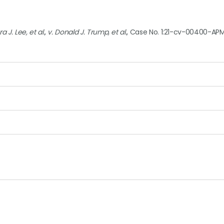
 J. Lee, et al., v. Donald J. Trump, et al.
, Case No. 1:21-cv-00400-APM