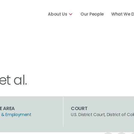
About Us
Our People
What We 
et al.
E AREA
COURT
hts & Employment
U.S. District Court, District of C