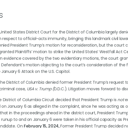
s
ited States District Court for the District of Columbia largely den
spect to official-acts immunity, bringing this landmark civil laws
denied President Trump’s motion for reconsideration, but the court ce
anted Plaintiffs’ motion to strike the United States’ Westfall Act Ce
d on evidence covered by the two evidentiary motions, the court gra
d Defendant’s motion objecting to the court’s consideration of the f
January 6 Attack on the U.S. Capitol.
 the District of Columbia denied former President Trump’s request t
 criminal case,
USA v. Trump (
D.D.C.). Litigation moves forward to dis
he District of Columbia Circuit decided that President Trump is
not
en
d on January 6 as alleged in the complaint, since he was acting as o
at in the proceedings ahead in the district court, President Trump
e runup to and on January 6 were taken in his official capacity as Pr
candidate. On
February 15, 2024,
Former President Trump decided no