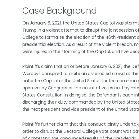
Case Background
On January 6, 2021, the United States Capitol was stor
Trump in a violent attempt to disrupt the joint session 
College to formalize the election of the 46th President o
presidential election. As a result of the violent breach, 
were injured in the storming of the Capitol, and five peopl
Plaintiffs claim that on or before January 6, 2021, the 
Warboys conspired to incite an assembled crowd at the “
enter the Capitol of the United States for the common pu
approval by Congress of the count of votes cast by member
States Constitution. In doing so, the Defendants each 
discharging their duty commanded by the United States Co
the next president and vice president of the United Stat
Plaintiffs further claim that this conduct jointly under
order to disrupt the Electoral College vote count was p
of contesting the announced results of the presidential