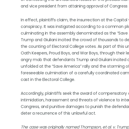
and vice president from attaining approval of Congress o
In effect, plaintiffs claim, the insurrection at the Capit
conspiracy. It was instigated according to a common pl
culminating in the assembly denominated as the “Save Am
Trump and Giuliani incited the crowd of thousands to de
the counting of Electoral College votes. As part of this 
Oath Keepers, Proud Boys, and War Boys, through their le
angry mob that defendants Trump and Giuliani incited d
unfolded at the “Save America” rally and the storming o
foreseeable culmination of a carefully coordinated campa
cast in the Electoral College.
Accordingly, plaintiffs seek the award of compensatory
intimidation, harassment and threats of violence to inter
Congress, and punitive damages to punish the defendan
deter a recurrence of this unlawful act.
The case was originally named Thompson, et al. v. Trump, 