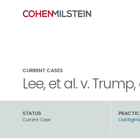
CURRENT CASES
Lee, et al. v. Trump, 
STATUS
PRACTIC
Current Case
Civil Rig