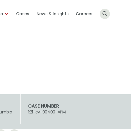
Do
Cases
News & Insights
Careers
CASE NUMBER
olumbia
1:21-cv-00400-APM