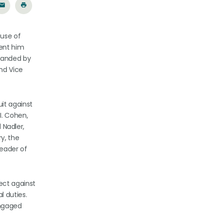
ouse of
vent him
mmanded by
and Vice
it against
I. Cohen,
 Nadler,
y, the
leader of
tect against
l duties.
engaged