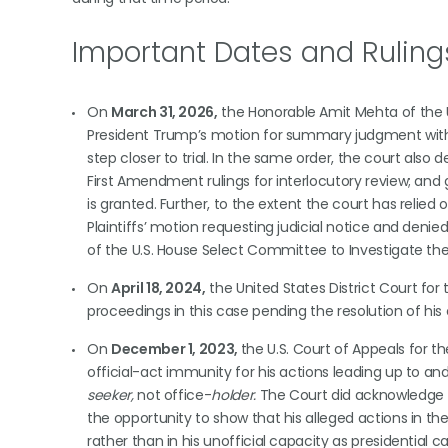
Important Dates and Ruling
On
March 31, 2026,
the Honorable Amit Mehta of the Un
President Trump’s motion for summary judgment with re
step closer to trial. In the same order, the court also 
First Amendment rulings for interlocutory review; and gr
is granted. Further, to the extent the court has relie
Plaintiffs’ motion requesting judicial notice and denie
of the U.S. House Select Committee to Investigate the 
On
April 18, 2024,
the United States District Court for
proceedings in this case pending the resolution of his
On
December 1, 2023,
the U.S. Court of Appeals for t
official-act immunity for his actions leading up to an
seeker,
not office-
holder.
The Court did acknowledge th
the opportunity to show that his alleged actions in th
rather than in his unofficial capacity as presidential 