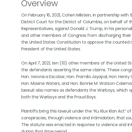
Overview
On February 16, 2021, Cohen Milstein, in partnership with 
District Court for the District of Columbia, on behalf 
Representatives, against Donald J. Trump, in his persona
and other members of Congress from discharging their of
the United States Constitution to approve the counted re
President of the United States.
On April 7, 2021, ten (10) other members of the United 
the defendants asserting the same claims. These congr
Hon. Veronica Escobar, Hon. Pramila Jayapal, Hon. Henry C.
Hon. Maxine Waters, and Hon. Bonnie M. Watson Coleman. 
lawsuit also names as defendants the Warboys, which ope
both the Warboys and the Proud Boys.
Plaintiffs bring this lawsuit under the “Ku Klux Klan Act” 
conspiracies, through violence and intimidation, that so
The statute was enacted in response to violence and in
during that time period.