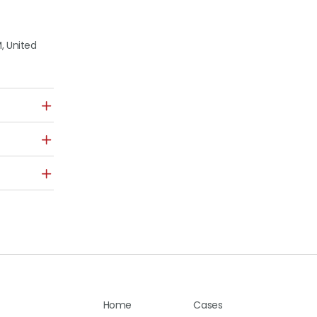
, United
Home
Cases