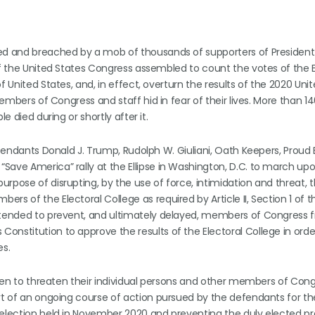
med and breached by a mob of thousands of supporters of Presiden
of the United States Congress assembled to count the votes of the E
f United States, and, in effect, overturn the results of the 2020 Uni
members of Congress and staff hid in fear of their lives. More than 1
e died during or shortly after it.
Defendants Donald J. Trump, Rudolph W. Giuliani, Oath Keepers, Proud
Save America” rally at the Ellipse in Washington, D.C. to march up
rpose of disrupting, by the use of force, intimidation and threat, 
s of the Electoral College as required by Article II, Section 1 of t
intended to prevent, and ultimately delayed, members of Congress 
nstitution to approve the results of the Electoral College in orde
es.
taken to threaten their individual persons and other members of Cong
art of an ongoing course of action pursued by the defendants for t
 election held in November 2020 and preventing the duly elected pr