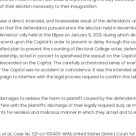
f their election necessary to their inauguration.
ol was a direct, intended, and foreseeable result of the defendants’ u
an that the defendants pursued since the election held in Novembe
erica” rally held at the Ellipse on January 6, 2021, during which d
scend upon the Capitol in order to prevent or delay through the us
unified plan to prevent the counting of Electoral College votes, defe
adership, acted in concert to spearhead the assault on the Capitol
escended on the Capitol. The carefully orchestrated series of even
f the Capitol was no accident or coincidence. It was the intended 
ign to interfere with the legal process required to confirm the tal
 damages to redress the harm to plaintiff caused by the defendants
fere with the plaintiffs’ discharge of their legally required duty as
ts for reckless and malicious manner in which they acted and to e
et al.,
Case No. 1:21-cv-00400-APM, United States District Court for 