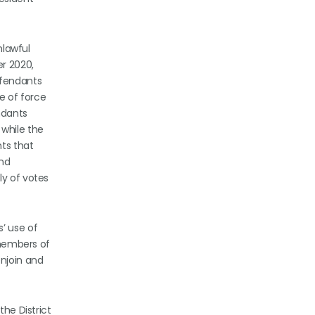
nlawful
r 2020,
efendants
e of force
ndants
 while the
ts that
and
ly of votes
’ use of
 members of
njoin and
the District