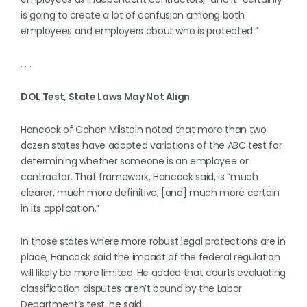
is going to create a lot of confusion among both
employees and employers about who is protected.”
. . .
DOL Test, State Laws May Not Align
Hancock of Cohen Milstein noted that more than two
dozen states have adopted variations of the ABC test for
determining whether someone is an employee or
contractor. That framework, Hancock said, is “much
clearer, much more definitive, [and] much more certain
in its application.”
In those states where more robust legal protections are in
place, Hancock said the impact of the federal regulation
will likely be more limited. He added that courts evaluating
classification disputes aren’t bound by the Labor
Department’s test, he said.