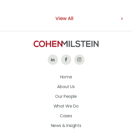
View All
Follow
Like
Follow
Us
Us
Us
Home
on
on
on
About Us
LinkedIn
Facebook
Instagram
Our People
What We Do
Cases
News & Insights