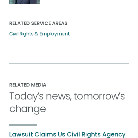
RELATED SERVICE AREAS
Civil Rights & Employment
RELATED MEDIA
Today’s news, tomorrow’s
change
Lawsuit Claims Us Civil Rights Agency