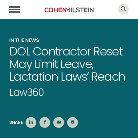
IN THE NEWS
DOL Contractor Reset
May Limit Leave,
Lactation Laws’ Reach
Law360
SHARE