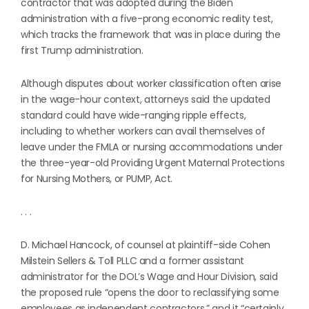
contractor that was adopted during the Biden
administration with a five-prong economic reality test,
which tracks the framework that was in place during the
first Trump administration.
Although disputes about worker classification often arise
in the wage-hour context, attorneys said the updated
standard could have wide-ranging ripple effects,
including to whether workers can avail themselves of
leave under the FMLA or nursing accommodations under
the three-year-old Providing Urgent Maternal Protections
for Nursing Mothers, or PUMP, Act.
. . .
D. Michael Hancock, of counsel at plaintiff-side Cohen
Milstein Sellers & Toll PLLC and a former assistant
administrator for the DOL’s Wage and Hour Division, said
the proposed rule “opens the door to reclassifying some
employees as independent contractors,” and it “certainly