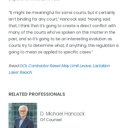
“It might be meaningful for some courts, but it certainly
isn’t binding for any court,” Hancock said. “Having said
that, I think that it’s going to create a direct conflict with
many of the courts who’ve spoken on this matter in the
past, and so it’s going to be an interesting evolution as
courts try to determine what, if anything, this regulation is
going to mean as applied to specific cases.”
Read
DOL Contractor Reset May Limit Leave, Lactation
Laws’ Reach
.
RELATED PROFESSIONALS
D. Michael Hancock
Of Counsel