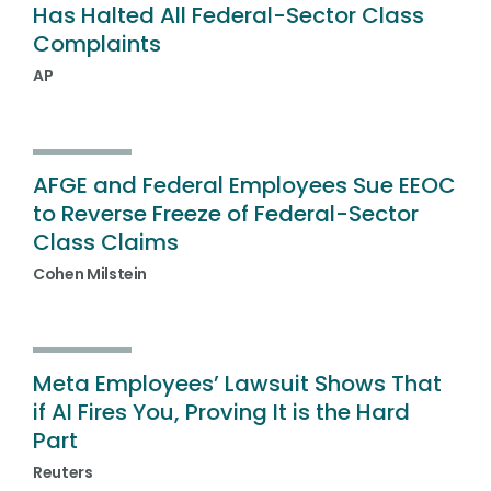
Has Halted All Federal-Sector Class
Complaints
AP
AFGE and Federal Employees Sue EEOC
to Reverse Freeze of Federal-Sector
Class Claims
Cohen Milstein
Meta Employees’ Lawsuit Shows That
if AI Fires You, Proving It is the Hard
Part
Reuters