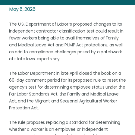
May 8, 2026
The U.S. Department of Labor ‘s proposed changes to its
independent contractor classification test could result in
fewer workers being able to avail themselves of Family
and Medical Leave Act and PUMP Act protections, as well
as add to compliance challenges posed by a patchwork
of state laws, experts say.
The Labor Department in late April closed the book on a
60-day comment period for its proposed rule to reset the
agency’s test for determining employee status under the
Fair Labor Standards Act, the Family and Medical Leave
Act, and the Migrant and Seasonal Agricultural Worker
Protection Act.
The rule proposes replacing a standard for determining
whether a worker is an employee or independent