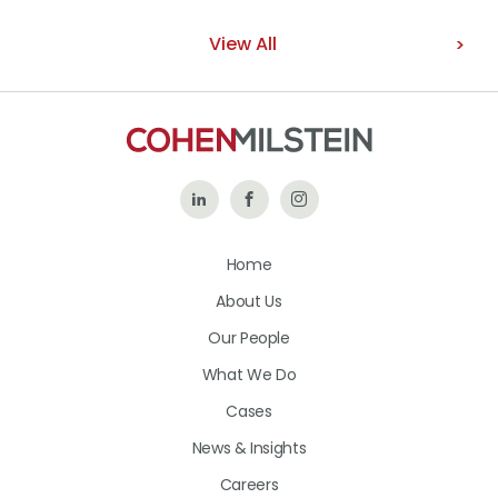
View All
Follow
Like
Follow
Us
Us
Us
Home
on
on
on
About Us
LinkedIn
Facebook
Instagram
Our People
What We Do
Cases
News & Insights
Careers