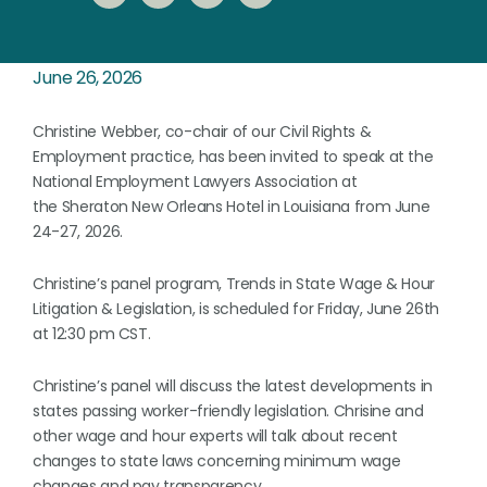
June 26, 2026
Christine Webber, co-chair of our Civil Rights &
Employment practice, has been invited to speak at the
National Employment Lawyers Association at
the Sheraton New Orleans Hotel in Louisiana from June
24-27, 2026.
Christine’s panel program, Trends in State Wage & Hour
Litigation & Legislation, is scheduled for Friday, June 26th
at 12:30 pm CST.
Christine’s panel will discuss the latest developments in
states passing worker-friendly legislation. Chrisine and
other wage and hour experts will talk about recent
changes to state laws concerning minimum wage
changes and pay transparency.