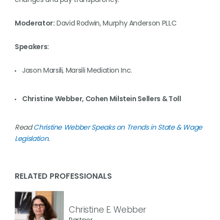
Moderator:
David Rodwin, Murphy Anderson PLLC
Speakers:
Jason Marsili, Marsili Mediation Inc.
Christine Webber, Cohen Milstein Sellers & Toll
Read
Christine Webber Speaks on Trends in State & Wage
Legislation
.
RELATED PROFESSIONALS
Christine E. Webber
Partner