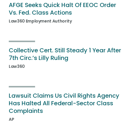
AFGE Seeks Quick Halt Of EEOC Order
Vs. Fed. Class Actions
Law360 Employment Authority
Collective Cert. Still Steady 1 Year After
7th Circ.’s Lilly Ruling
Law360
Lawsuit Claims Us Civil Rights Agency
Has Halted All Federal-Sector Class
Complaints
AP