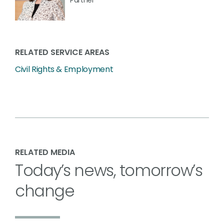
RELATED SERVICE AREAS
Civil Rights & Employment
RELATED MEDIA
Today’s news, tomorrow’s
change