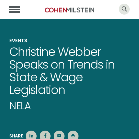
EVENTS
Christine Webber
Speaks on Trends in
State & Wage
Legislation
NELA
SHARE