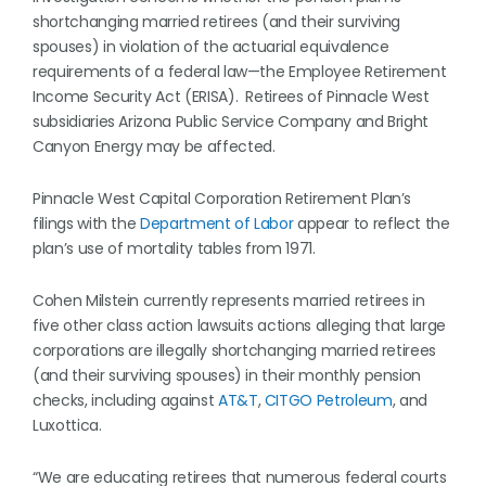
shortchanging married retirees (and their surviving
spouses) in violation of the actuarial equivalence
requirements of a federal law—the Employee Retirement
Income Security Act (ERISA). Retirees of Pinnacle West
subsidiaries Arizona Public Service Company and Bright
Canyon Energy may be affected.
Pinnacle West Capital Corporation Retirement Plan’s
filings with the
Department of Labor
appear to reflect the
plan’s use of mortality tables from 1971.
Cohen Milstein currently represents married retirees in
five other class action lawsuits actions alleging that large
corporations are illegally shortchanging married retirees
(and their surviving spouses) in their monthly pension
checks, including against
AT&T
,
CITGO Petroleum
, and
Luxottica.
“We are educating retirees that numerous federal courts