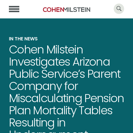
IN THE NEWS
Cohen Milstein
Investigates Arizona
Public Service’s Parent
Company for
Miscalculating Pension
Plan Mortality Tables
Resulting in