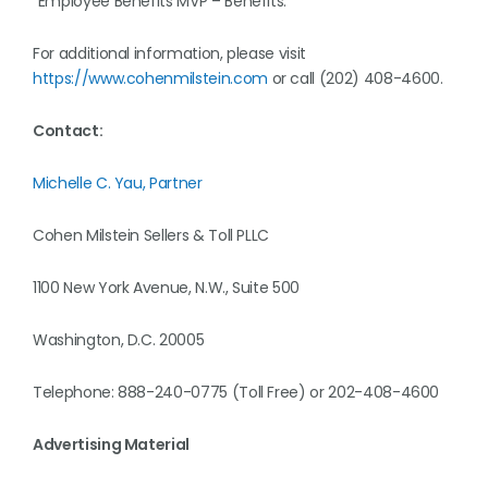
“Employee Benefits MVP – Benefits.”
For additional information, please visit
https://www.cohenmilstein.com
or call (202) 408-4600.
Contact:
Michelle C. Yau, Partner
Cohen Milstein Sellers & Toll PLLC
1100 New York Avenue, N.W., Suite 500
Washington, D.C. 20005
Telephone: 888-240-0775 (Toll Free) or 202-408-4600
Advertising Material