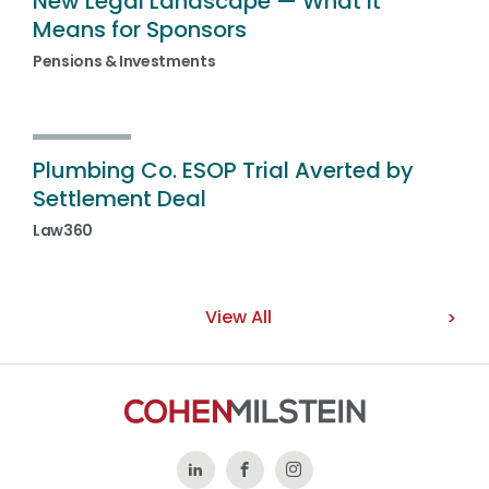
New Legal Landscape — What It
Means for Sponsors
Pensions & Investments
Plumbing Co. ESOP Trial Averted by
Settlement Deal
Law360
View All
Follow
Like
Follow