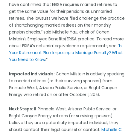
have confirmed that ERISA requires married retirees to
get the same value for their pensions as unmarried
retirees. The lawsuits we have filed challenge the practice
of shortchanging married retirees on their monthly
pension checks.” said Michelle Yau, chair of Cohen
Milstein’s Employee Benefits/ERISA practice. To read more
about ERISA’s actuarial equivalence requirements, see “
Is
Your Retirement Plan Imposing a Marriage Penalty? What
You Need to Know
.”
Impacted Individuals:
Cohen Milstein is actively speaking
to married retirees (or their surviving spouses) from
Pinnacle West, Arizona Public Service, or Bright Canyon
Energy who retired on or after October 1, 2016.
Next Steps:
If Pinnacle West, Arizona Public Service, or
Bright Canyon Energy retirees (or surviving spouses)
believe they are a potentially impacted individual, they
should contact their legal counsel or contact:
Michelle C.