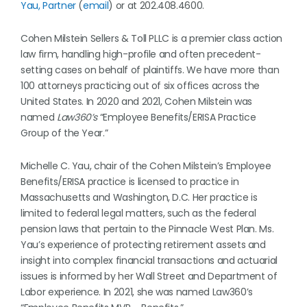
Yau, Partner
(
email
) or at 202.408.4600.
Cohen Milstein Sellers & Toll PLLC is a premier class action
law firm, handling high-profile and often precedent-
setting cases on behalf of plaintiffs. We have more than
100 attorneys practicing out of six offices across the
United States. In 2020 and 2021, Cohen Milstein was
named
Law360’s
“Employee Benefits/ERISA Practice
Group of the Year.”
Michelle C. Yau, chair of the Cohen Milstein’s Employee
Benefits/ERISA practice is licensed to practice in
Massachusetts and Washington, D.C. Her practice is
limited to federal legal matters, such as the federal
pension laws that pertain to the Pinnacle West Plan. Ms.
Yau’s experience of protecting retirement assets and
insight into complex financial transactions and actuarial
issues is informed by her Wall Street and Department of
Labor experience. In 2021, she was named Law360’s