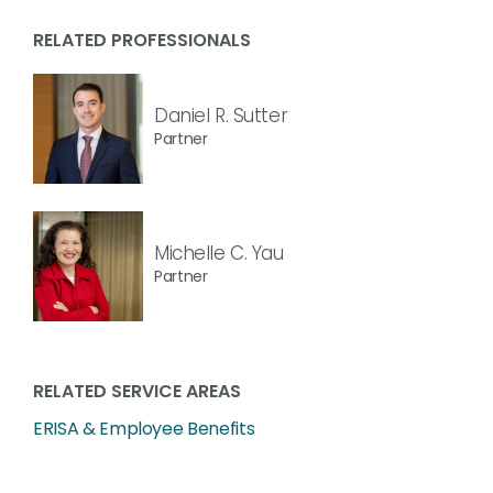
RELATED PROFESSIONALS
Daniel R. Sutter
Partner
Michelle C. Yau
Partner
RELATED SERVICE AREAS
ERISA & Employee Benefits