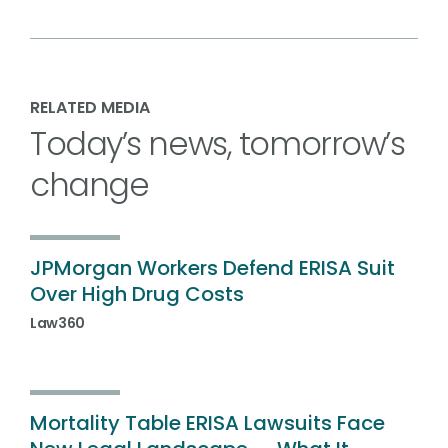
RELATED MEDIA
Today’s news, tomorrow’s
change
JPMorgan Workers Defend ERISA Suit
Over High Drug Costs
Law360
Mortality Table ERISA Lawsuits Face