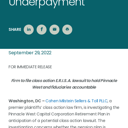
Underpayment
SHARE
September 29, 2022
FOR IMMEDIATE RELEASE
Firm to file class action E.R.I.S.A. lawsuit to hold Pinnacle
West and fiduciaries accountable
Washington, DC –
Cohen Milstein Sellers & Toll PLLC
, a
premier plaintiffs’ class action law firm, is investigating the
Pinnacle West Capital Corporation Retirement Plan in
anticipation of a potential class action lawsuit. The
investigation concerns whether the pension plan is