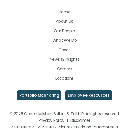
Us
Us
Us
Home
on
on
on
About Us
LinkedIn
Facebook
Instagram
Our People
What We Do
Cases
News & Insights
Careers
Locations
Portfolio Monitoring
Employee Resources
© 2026 Cohen Milstein Sellers & Toll LLP. All rights reserved.
Privacy Policy
|
Disclaimer
ATTORNEY ADVERTISING. Prior results do not guarantee a