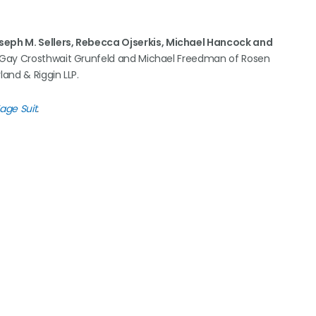
oseph M. Sellers, Rebecca Ojserkis, Michael Hancock and
 Gay Crosthwait Grunfeld and Michael Freedman of Rosen
land & Riggin LLP.
Wage Suit
.