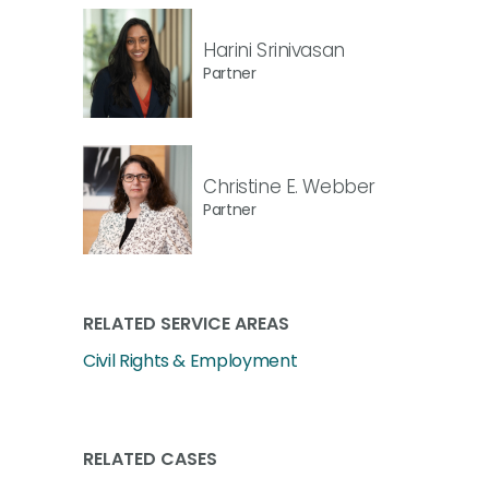
Harini Srinivasan
Partner
Christine E. Webber
Partner
RELATED SERVICE AREAS
Civil Rights & Employment
RELATED CASES