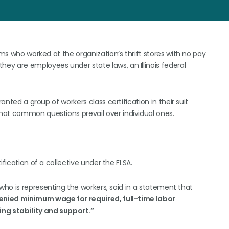
ams who worked at the organization’s thrift stores with no pay
ey are employees under state laws, an Illinois federal
anted a group of workers class certification in their suit
hat common questions prevail over individual ones.
ification of a collective under the FLSA.
 who is representing the workers, said in a statement that
enied minimum wage for required, full-time labor
ng stability and support.”