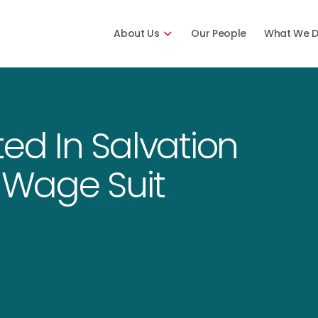
About Us
Our People
What We 
ted In Salvation
e Wage Suit