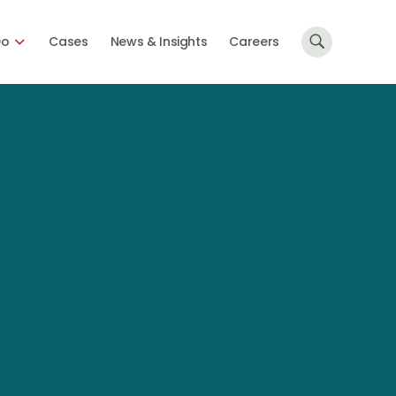
Do
Cases
News & Insights
Careers