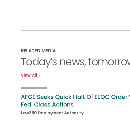
RELATED MEDIA
Today’s news, tomorro
View All
AFGE Seeks Quick Halt Of EEOC Order 
Fed. Class Actions
Law360 Employment Authority