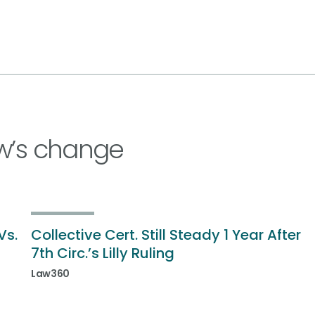
w’s change
Vs.
Collective Cert. Still Steady 1 Year After
7th Circ.’s Lilly Ruling
Law360