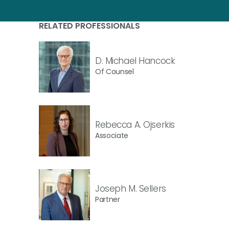
RELATED PROFESSIONALS
D. Michael Hancock
Of Counsel
Rebecca A. Ojserkis
Associate
Joseph M. Sellers
Partner