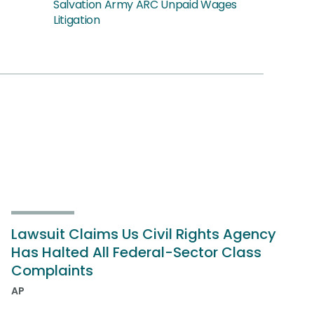
Salvation Army ARC Unpaid Wages
Litigation
Lawsuit Claims Us Civil Rights Agency
Has Halted All Federal-Sector Class
Complaints
AP