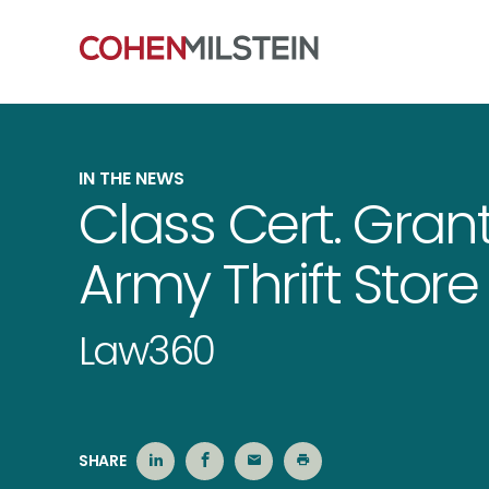
IN THE NEWS
Class Cert. Gran
Army Thrift Stor
Law360
SHARE