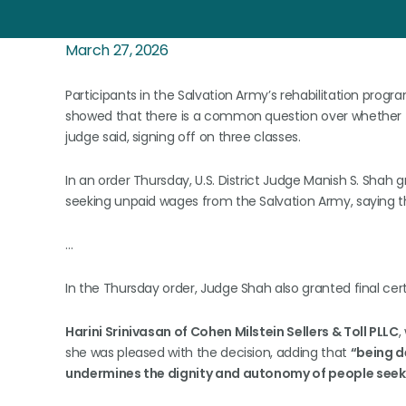
March 27, 2026
Participants in the Salvation Army’s rehabilitation progr
showed that there is a common question over whether th
judge said, signing off on three classes.
In an order Thursday, U.S. District Judge Manish S. Shah gr
seeking unpaid wages from the Salvation Army, saying t
…
In the Thursday order, Judge Shah also granted final cert
Harini Srinivasan of Cohen Milstein Sellers & Toll PLLC
,
she was pleased with the decision, adding that
“being d
undermines the dignity and autonomy of people seeki