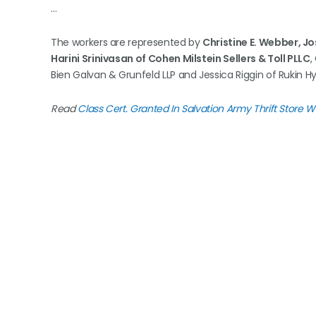
…
The workers are represented by
Christine E. Webber, J
Harini Srinivasan of Cohen Milstein Sellers & Toll PLLC
,
Bien Galvan & Grunfeld LLP and Jessica Riggin of Rukin Hy
Read
Class Cert. Granted In Salvation Army Thrift Store 