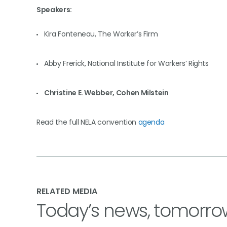
Speakers:
Kira Fonteneau, The Worker’s Firm
Abby Frerick, National Institute for Workers’ Rights
Christine E. Webber, Cohen Milstein
Read the full NELA convention
agenda
RELATED MEDIA
Today’s news, tomorro