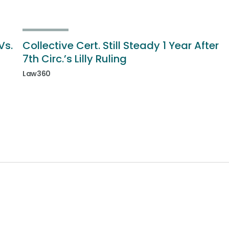
Vs.
Collective Cert. Still Steady 1 Year After
7th Circ.’s Lilly Ruling
Law360