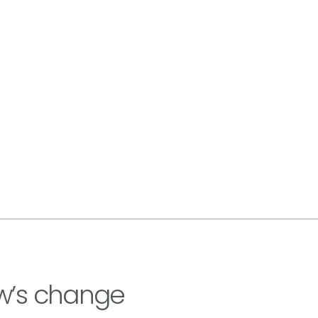
w’s change