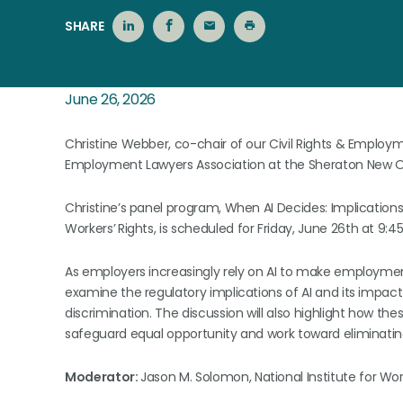
SHARE
June 26, 2026
Christine Webber, co-chair of our Civil Rights & Employm
Employment Lawyers Association at the Sheraton New O
Christine’s panel program, When AI Decides: Implications f
Workers’
Rights, is scheduled for Friday, June 26th at 
As employers increasingly rely on AI to make employment d
examine the regulatory implications of AI and its impact
discrimination. The discussion will also highlight how thes
safeguard equal opportunity and work toward eliminating
Moderator:
Jason M. Solomon, National Institute for Wor