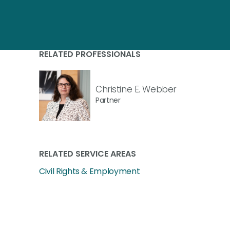
RELATED PROFESSIONALS
Christine E. Webber
Partner
RELATED SERVICE AREAS
Civil Rights & Employment