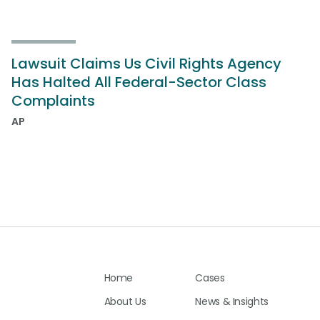
Lawsuit Claims Us Civil Rights Agency
Has Halted All Federal-Sector Class
Complaints
AP
Home
Cases
About Us
News & Insights