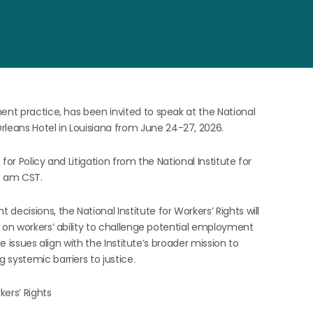
ent practice, has been invited to speak at the National
rleans Hotel in Louisiana from June 24-27, 2026.
or Policy and Litigation from the National Institute for
9:45 am CST.
ecisions, the National Institute for Workers’ Rights will
 on workers’ ability to challenge potential employment
e issues align with the Institute’s broader mission to
 systemic barriers to justice.
kers’ Rights