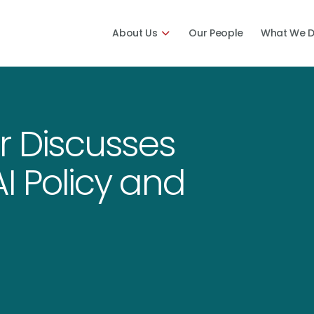
About Us
Our People
What We 
r Discusses
AI Policy and