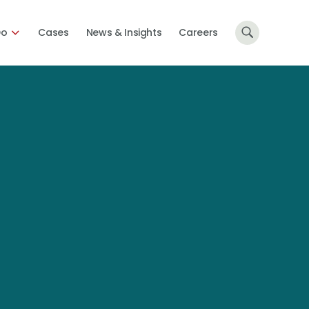
Do
Cases
News & Insights
Careers