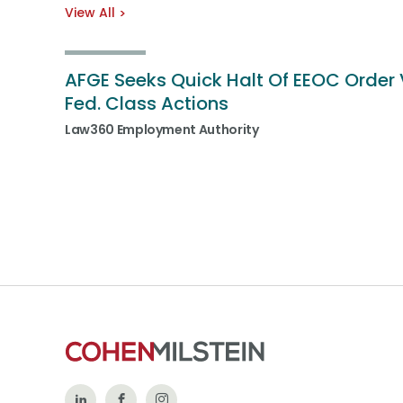
View All
AFGE Seeks Quick Halt Of EEOC Order 
Fed. Class Actions
Law360 Employment Authority
Follow
Like
Follow