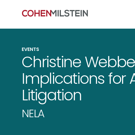
EVENTS
Christine Webbe
Implications for 
Litigation
NELA