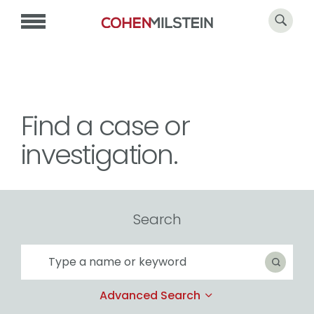
Find a case or
investigation.
Search
Search
Search
Advanced Search