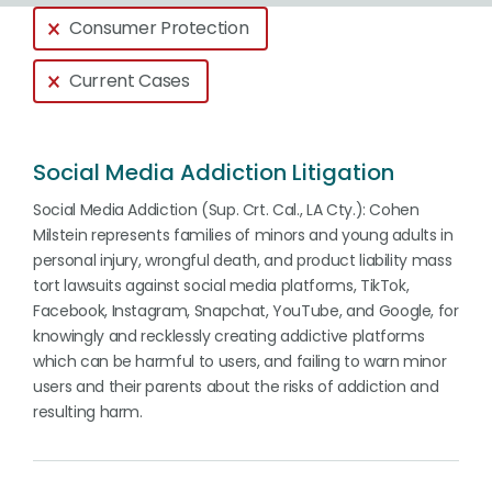
Global > Active Filters
Consumer Protection
Current Cases
Social Media Addiction Litigation
Social Media Addiction (Sup. Crt. Cal., LA Cty.): Cohen
Milstein represents families of minors and young adults in
personal injury, wrongful death, and product liability mass
tort lawsuits against social media platforms, TikTok,
Facebook, Instagram, Snapchat, YouTube, and Google, for
knowingly and recklessly creating addictive platforms
which can be harmful to users, and failing to warn minor
users and their parents about the risks of addiction and
resulting harm.