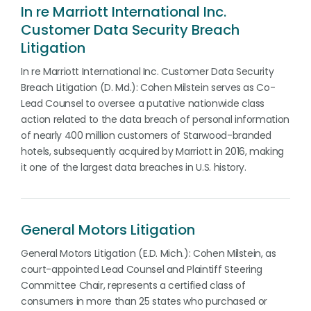
In re Marriott International Inc.
Customer Data Security Breach
Litigation
In re Marriott International Inc. Customer Data Security
Breach Litigation (D. Md.): Cohen Milstein serves as Co-
Lead Counsel to oversee a putative nationwide class
action related to the data breach of personal information
of nearly 400 million customers of Starwood-branded
hotels, subsequently acquired by Marriott in 2016, making
it one of the largest data breaches in U.S. history.
General Motors Litigation
General Motors Litigation (E.D. Mich.): Cohen Milstein, as
court-appointed Lead Counsel and Plaintiff Steering
Committee Chair, represents a certified class of
consumers in more than 25 states who purchased or