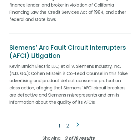
finance lender, and broker in violation of California
Financing Law the Credit Services Act of 1984, and other
federal and state laws.
Siemens’ Arc Fault Circuit Interrupters
(AFCI) Litigation
Kevin Brnich Electric LLC, et al. v. Siemens Industry, Inc.
(N.D. Ga.): Cohen Milstein is Co-Lead Counsel in this false
advertising and product defect consumer protection
class action, alleging that Siemens’ AFCI circuit breakers
are defective and Siemens misrepresents and omits
information about the quality of its AFCIs.
1
2
Showing:
9 of 16 results