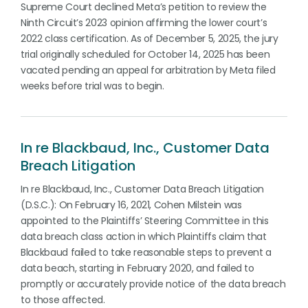
Supreme Court declined Meta’s petition to review the
Ninth Circuit’s 2023 opinion affirming the lower court’s
2022 class certification. As of December 5, 2025, the jury
trial originally scheduled for October 14, 2025 has been
vacated pending an appeal for arbitration by Meta filed
weeks before trial was to begin.
In re Blackbaud, Inc., Customer Data
Breach Litigation
In re Blackbaud, Inc., Customer Data Breach Litigation
(D.S.C.): On February 16, 2021, Cohen Milstein was
appointed to the Plaintiffs’ Steering Committee in this
data breach class action in which Plaintiffs claim that
Blackbaud failed to take reasonable steps to prevent a
data beach, starting in February 2020, and failed to
promptly or accurately provide notice of the data breach
to those affected.