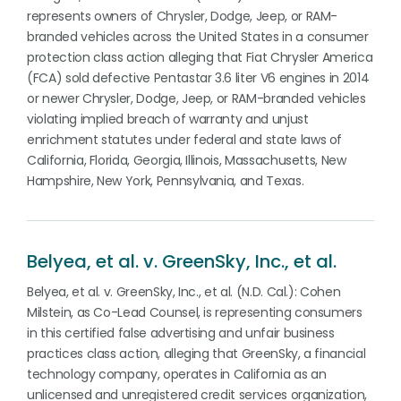
represents owners of Chrysler, Dodge, Jeep, or RAM-
branded vehicles across the United States in a consumer
protection class action alleging that Fiat Chrysler America
(FCA) sold defective Pentastar 3.6 liter V6 engines in 2014
or newer Chrysler, Dodge, Jeep, or RAM-branded vehicles
violating implied breach of warranty and unjust
enrichment statutes under federal and state laws of
California, Florida, Georgia, Illinois, Massachusetts, New
Hampshire, New York, Pennsylvania, and Texas.
Belyea, et al. v. GreenSky, Inc., et al.
Belyea, et al. v. GreenSky, Inc., et al. (N.D. Cal.): Cohen
Milstein, as Co-Lead Counsel, is representing consumers
in this certified false advertising and unfair business
practices class action, alleging that GreenSky, a financial
technology company, operates in California as an
unlicensed and unregistered credit services organization,