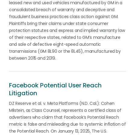
leased new and used vehicles manufactured by GM in a
consolidated breach of warranty and deceptive and
fraudulent business practices class action against GM.
Plaintiffs bring their claims under state consumer
protection statutes and express and implied warranty law
of their respective states, related to GM’s manufacture
and sale of defective eight-speed automatic
transmissions (GM 8L90 or the 8L45), manufactured by
between 2015 and 2019.
Facebook Potential User Reach
Litigation
DZ Reserve et al. v. Meta Platforms (N.D. Cal.): Cohen
Milstein, as Class Counsel, represents a certified class of
advertisers who claim that Facebook’s Potential Reach
metric is false and misleading due to systemic inflation of
the Potential Reach. On January 13, 2025, The U.S.