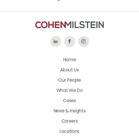
Follow
Like
Follow
Us
Us
Us
Home
on
on
on
About Us
LinkedIn
Facebook
Instagram
Our People
What We Do
Cases
News & Insights
Careers
Locations