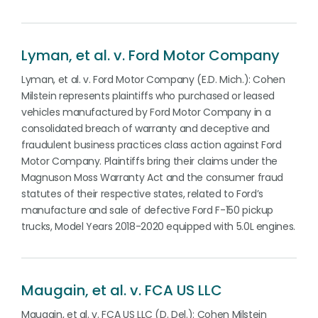
Lyman, et al. v. Ford Motor Company
Lyman, et al. v. Ford Motor Company (E.D. Mich.): Cohen
Milstein represents plaintiffs who purchased or leased
vehicles manufactured by Ford Motor Company in a
consolidated breach of warranty and deceptive and
fraudulent business practices class action against Ford
Motor Company. Plaintiffs bring their claims under the
Magnuson Moss Warranty Act and the consumer fraud
statutes of their respective states, related to Ford’s
manufacture and sale of defective Ford F-150 pickup
trucks, Model Years 2018-2020 equipped with 5.0L engines.
Maugain, et al. v. FCA US LLC
Maugain, et al. v. FCA US LLC (D. Del.): Cohen Milstein