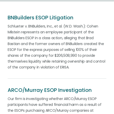
BNBuilders ESOP Litigation
Schlueter v. BNBuilders, Inc., et al. (W.D. Wash.): Cohen
Milstein represents an employee participant of the
BNBuilders ESOP in a class action, alleging that Brad
Bastian and the former owners of BNBuilders created the
ESOP for the express purposes of selling 100% of their
shares of the company for $206,508,990 to provide
themselves liquidity while retaining ownership and control
of the company in violation of ERISA.
ARCO/Murray ESOP Investigation
Our firm is investigating whether ARCO/Murray ESOP
participants have suffered financial harm as a result of
the ESOPs purchasing ARCO/Murray companies at