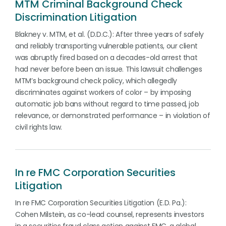
MTM Criminal Background Check
Discrimination Litigation
Blakney v. MTM, et al. (D.D.C.): After three years of safely
and reliably transporting vulnerable patients, our client
was abruptly fired based on a decades-old arrest that
had never before been an issue. This lawsuit challenges
MTM’s background check policy, which allegedly
discriminates against workers of color – by imposing
automatic job bans without regard to time passed, job
relevance, or demonstrated performance – in violation of
civil rights law.
In re FMC Corporation Securities
Litigation
In re FMC Corporation Securities Litigation (E.D. Pa.):
Cohen Milstein, as co-lead counsel, represents investors