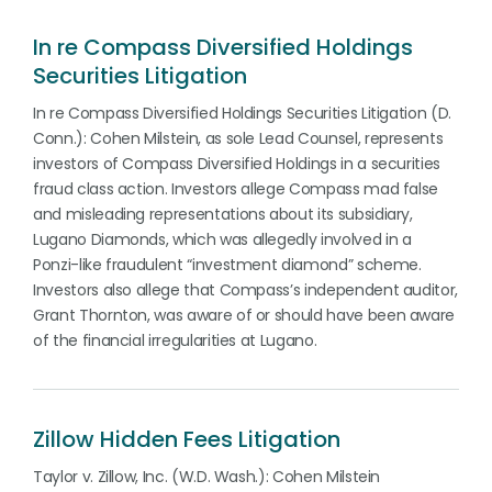
In re Compass Diversified Holdings
Securities Litigation
In re Compass Diversified Holdings Securities Litigation (D.
Conn.): Cohen Milstein, as sole Lead Counsel, represents
investors of Compass Diversified Holdings in a securities
fraud class action. Investors allege Compass mad false
and misleading representations about its subsidiary,
Lugano Diamonds, which was allegedly involved in a
Ponzi-like fraudulent “investment diamond” scheme.
Investors also allege that Compass’s independent auditor,
Grant Thornton, was aware of or should have been aware
of the financial irregularities at Lugano.
Zillow Hidden Fees Litigation
Taylor v. Zillow, Inc. (W.D. Wash.): Cohen Milstein