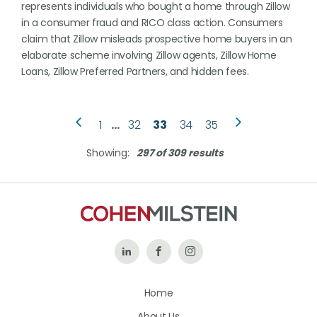
represents individuals who bought a home through Zillow
in a consumer fraud and RICO class action. Consumers
claim that Zillow misleads prospective home buyers in an
elaborate scheme involving Zillow agents, Zillow Home
Loans, Zillow Preferred Partners, and hidden fees.
1
…
32
33
34
35
Showing:
297 of 309 results
Follow
Like
Follow
Us
Us
Us
Home
on
on
on
About Us