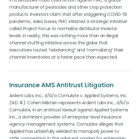
in a securities fraud class action against FMC, a global
manufacturer of pesticides and other crop protection
products. Investors claim that after staggering COVID-19
pandemic, sales losses, FMC initiated a strategic initiative
called Project Focus to normalize distributor investor
levels. In reality, this was nothing more than an illegal
channel stuffing initiative across the globe that
executives touted “rebalancing” and “normalizing” their
channel inventories at a faster pace than expected.
Insurance AMS Antitrust Litigation
Ardent Labs, Inc., d/b/a Comulate v. Applied Systems, Inc.
(N.D. Ill.): Cohen Milstein represents Ardent Labs Inc., d/b/a
Comulate, in an antitrust lawsuit against Applied Systems
Inc., a dominant provider of enterprise-level insurance
agency management systems. Comulate alleges that
Applied has unlawfully wielded its monopoly power to
stifle competition in the adjacent market for enterprise-