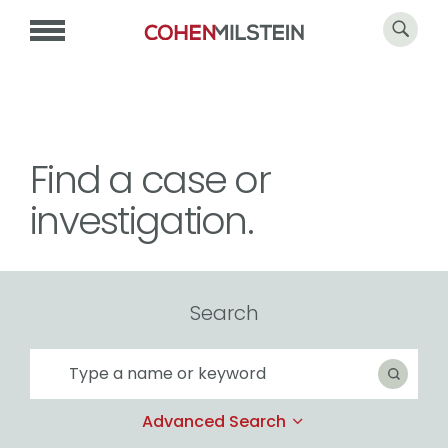
Find a case or
investigation.
Search
Search
Search
Advanced Search