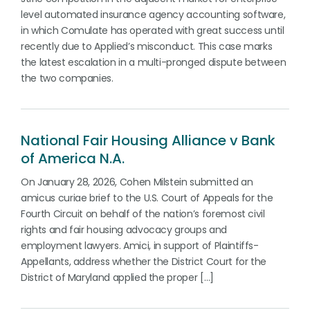
level automated insurance agency accounting software,
in which Comulate has operated with great success until
recently due to Applied’s misconduct. This case marks
the latest escalation in a multi-pronged dispute between
the two companies.
National Fair Housing Alliance v Bank
of America N.A.
On January 28, 2026, Cohen Milstein submitted an
amicus curiae brief to the U.S. Court of Appeals for the
Fourth Circuit on behalf of the nation’s foremost civil
rights and fair housing advocacy groups and
employment lawyers. Amici, in support of Plaintiffs-
Appellants, address whether the District Court for the
District of Maryland applied the proper […]