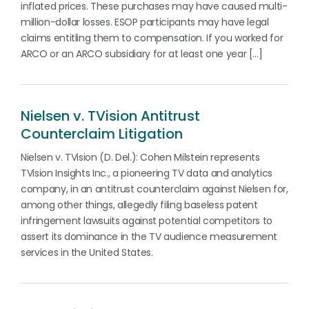
inflated prices. These purchases may have caused multi-
million-dollar losses. ESOP participants may have legal
claims entitling them to compensation. If you worked for
ARCO or an ARCO subsidiary for at least one year […]
Nielsen v. TVision Antitrust
Counterclaim Litigation
Nielsen v. TVision (D. Del.): Cohen Milstein represents
TVision Insights Inc., a pioneering TV data and analytics
company, in an antitrust counterclaim against Nielsen for,
among other things, allegedly filing baseless patent
infringement lawsuits against potential competitors to
assert its dominance in the TV audience measurement
services in the United States.