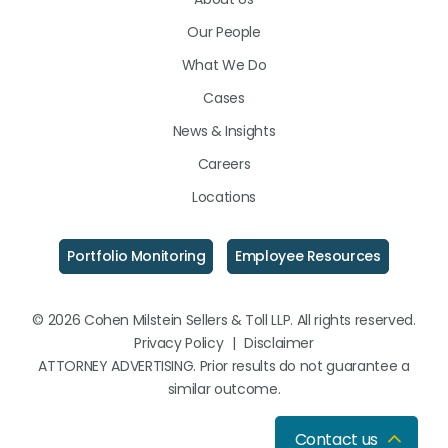
LinkedIn
Facebook
Instagram
Our People
What We Do
Cases
News & Insights
Careers
Locations
Portfolio Monitoring
Employee Resources
© 2026 Cohen Milstein Sellers & Toll LLP. All rights reserved.
Privacy Policy
|
Disclaimer
ATTORNEY ADVERTISING. Prior results do not guarantee a
similar outcome.
Contact us