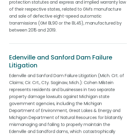
protection statutes and express and implied warranty law
of their respective states, related to GM’s manufacture
and sale of defective eight-speed automatic
transmissions (GM 8L90 or the 8L45), manufactured by
between 2015 and 2019.
Edenville and Sanford Dam Failure
Litigation
Edenville and Sanford Dam Failure Litigation (Mich. Crt. of
Claims; Cir. Crt., Cty. Saginaw, Mich.): Cohen Milstein
represents residents and businesses in two separate
property damage lawsuits against Michigan state
government agencies, including the Michigan
Department of Environment, Great Lakes & Energy and
Michigan Department of Natural Resources for blatantly
mismanaging and failing to properly maintain the
Edenville and Sandford dams, which catastrophically