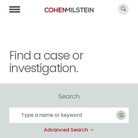
Find a case or
investigation.
Search
Search
Search
Advanced Search