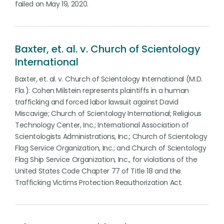
failed on May 19, 2020.
Baxter, et. al. v. Church of Scientology
International
Baxter, et. al. v. Church of Scientology International (M.D.
Fla.): Cohen Milstein represents plaintiffs in a human
trafficking and forced labor lawsuit against David
Miscavige; Church of Scientology International; Religious
Technology Center, Inc.; International Association of
Scientologists Administrations, Inc.; Church of Scientology
Flag Service Organization, Inc.; and Church of Scientology
Flag Ship Service Organization, Inc., for violations of the
United States Code Chapter 77 of Title 18 and the
Trafficking Victims Protection Reauthorization Act.