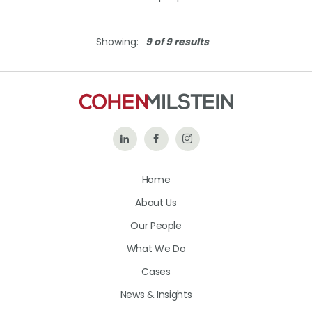
Showing:
9 of 9 results
Follow
Like
Follow
Us
Us
Us
Home
on
on
on
About Us
LinkedIn
Facebook
Instagram
Our People
What We Do
Cases
News & Insights