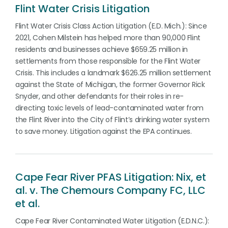
Flint Water Crisis Litigation
Flint Water Crisis Class Action Litigation (E.D. Mich.): Since
2021, Cohen Milstein has helped more than 90,000 Flint
residents and businesses achieve $659.25 million in
settlements from those responsible for the Flint Water
Crisis. This includes a landmark $626.25 million settlement
against the State of Michigan, the former Governor Rick
Snyder, and other defendants for their roles in re-
directing toxic levels of lead-contaminated water from
the Flint River into the City of Flint’s drinking water system
to save money. Litigation against the EPA continues.
Cape Fear River PFAS Litigation: Nix, et
al. v. The Chemours Company FC, LLC
et al.
Cape Fear River Contaminated Water Litigation (E.D.N.C.):