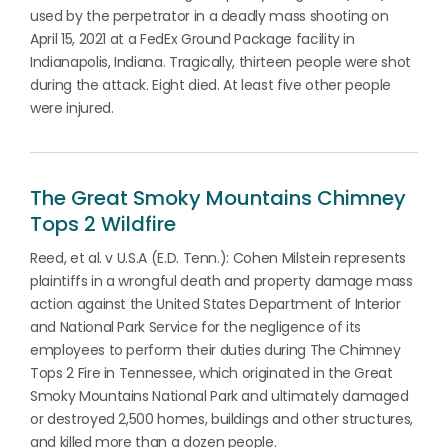
used by the perpetrator in a deadly mass shooting on
April 15, 2021 at a FedEx Ground Package facility in
Indianapolis, Indiana. Tragically, thirteen people were shot
during the attack. Eight died. At least five other people
were injured.
The Great Smoky Mountains Chimney
Tops 2 Wildfire
Reed, et al. v U.S.A (E.D. Tenn.): Cohen Milstein represents
plaintiffs in a wrongful death and property damage mass
action against the United States Department of Interior
and National Park Service for the negligence of its
employees to perform their duties during The Chimney
Tops 2 Fire in Tennessee, which originated in the Great
Smoky Mountains National Park and ultimately damaged
or destroyed 2,500 homes, buildings and other structures,
and killed more than a dozen people.