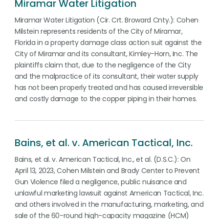
Miramar Water Litigation
Miramar Water Litigation (Cir. Crt. Broward Cnty.): Cohen
Milstein represents residents of the City of Miramar,
Florida in a property damage class action suit against the
City of Miramar and its consultant, Kimley-Horn, Inc. The
plaintiffs claim that, due to the negligence of the City
and the malpractice of its consultant, their water supply
has not been properly treated and has caused irreversible
and costly damage to the copper piping in their homes.
Bains, et al. v. American Tactical, Inc.
Bains, et al. v. American Tactical, Inc., et al. (D.S.C.): On
April 13, 2023, Cohen Milstein and Brady Center to Prevent
Gun Violence filed a negligence, public nuisance and
unlawful marketing lawsuit against American Tactical, Inc.
and others involved in the manufacturing, marketing, and
sale of the 60-round high-capacity magazine (HCM)