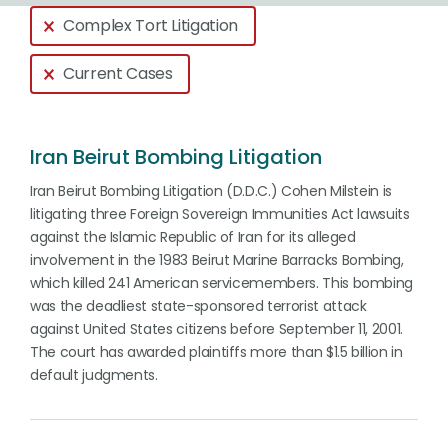
Global > Active Filters
Complex Tort Litigation
Current Cases
Iran Beirut Bombing Litigation
Iran Beirut Bombing Litigation (D.D.C.) Cohen Milstein is
litigating three Foreign Sovereign Immunities Act lawsuits
against the Islamic Republic of Iran for its alleged
involvement in the 1983 Beirut Marine Barracks Bombing,
which killed 241 American servicemembers. This bombing
was the deadliest state-sponsored terrorist attack
against United States citizens before September 11, 2001.
The court has awarded plaintiffs more than $1.5 billion in
default judgments.