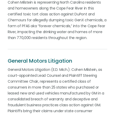
Cohen Milstein is representing North Carolina residents
and homeowners along the Cape Fear River in this
certified toxic tort class action against DuPont and
Chemours for allegedly dumping toxic GenX chemicals, a
form of PFAS aka “forever chemicals,” into the Cape Fear
River, impacting the drinking water and homes of more
than 770,000 residents throughout the region.
General Motors Litigation
General Motors Litigation (E.D. Mich.): Cohen Milstein, as
court-appointed Lead Counsel and Plaintiff Steering
Committee Chair, represents a certified class of
consumers in more than 25 states who purchased or
leased new and used vehicles manufactured by GM in a
consolidated breach of warranty and deceptive and
fraudulent business practices class action against GM.
Plaintiffs bring their claims under state consumer