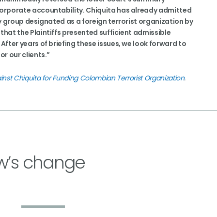
 corporate accountability. Chiquita has already admitted
ary group designated as a foreign terrorist organization by
that the Plaintiffs presented sufficient admissible
 After years of briefing these issues, we look forward to
or our clients.”
inst Chiquita for Funding Colombian Terrorist Organization
.
w’s change