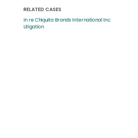
RELATED CASES
In re Chiquita Brands International Inc.
Litigation