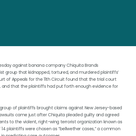
 Tuesday against banana company Chiquita Brands
ist group that kidnapped, tortured, and murdered plaintiffs’
rt of Appeals for the 11th Circuit found that the trial court
, and that the plaintiffs had put forth enough evidence for
group of plaintiffs brought claims against New Jersey-based
 lawsuits came just after Chiquita pleaded guilty and agreed
nts to the violent, right-wing terrorist organization known as
14 plaintiffs were chosen as “bellwether cases,” a common
ts in predicting case outcomes.