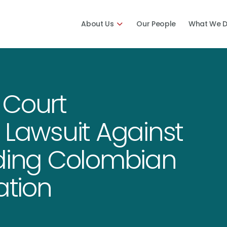
About Us
Our People
What We 
 Court
 Lawsuit Against
nding Colombian
ation