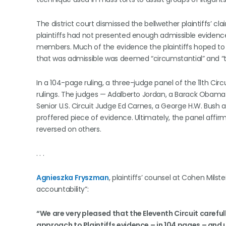
The district court dismissed the bellwether plaintiffs’
plaintiffs had not presented enough admissible evidence
members. Much of the evidence the plaintiffs hoped to 
that was admissible was deemed “circumstantial” and “too
In a 104-page ruling, a three-judge panel of the 11th Circ
rulings. The judges — Adalberto Jordan, a Barack Obam
Senior U.S. Circuit Judge Ed Carnes, a George H.W. Bus
proffered piece of evidence. Ultimately, the panel affirm
reversed on others.
. . .
Agnieszka Fryszman
, plaintiffs’ counsel at Cohen Milste
accountability”:
“We are very pleased that the Eleventh Circuit careful
approach to Plaintiffs evidence – in 104 pages – an