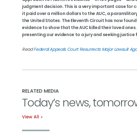
judgment decision. This is a very important case for
it paid over a million dollars to the AUC, a paramilit
the United States. The Eleventh Circuit has now found 
evidence to show that the AUC killed their loved ones.
presenting our evidence to a jury and seeking justice f
Read
Federal Appeals Court Resurrects Major Lawsuit Aga
RELATED MEDIA
Today’s news, tomorro
View All