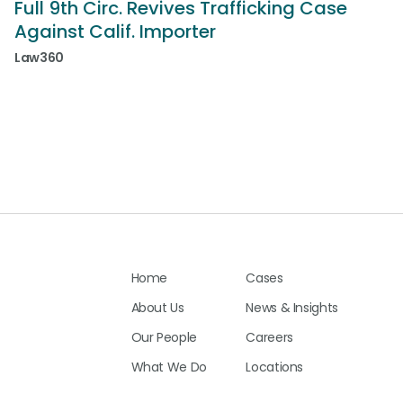
Full 9th Circ. Revives Trafficking Case
Against Calif. Importer
Law360
Home
Cases
About Us
News & Insights
Our People
Careers
What We Do
Locations