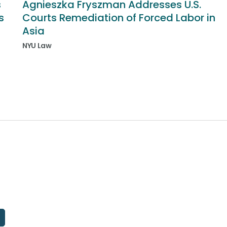
s
Agnieszka Fryszman Addresses U.S.
s
Courts Remediation of Forced Labor in
Asia
NYU Law