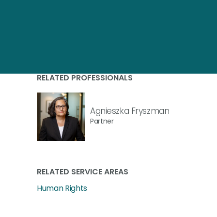
RELATED PROFESSIONALS
Agnieszka Fryszman
Partner
RELATED SERVICE AREAS
Human Rights