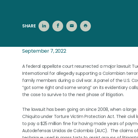
SHARE
September 7, 2022
A federal appellate court resurrected a major lawsuit
International for allegedly supporting a Colombian terror
family members during a civil war. A panel of the U.S. Cou
“got some right and some wrong” on its evidentiary calls
the case to survive to the next phase of litigation.
The lawsuit has been going on since 2008, when a large 
Chiquita under Torture Victim Protection Act. Their civil
to pay a $25 million fine for having made years of payme
Autodefensas Unidas de Colombia (AUC). The claims of 
technique used in mass torts to assist groups of litigan