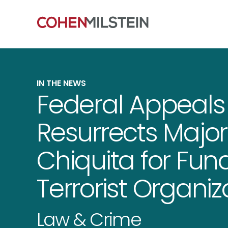
IN THE NEWS
Federal Appeals
Resurrects Major
Chiquita for Fu
Terrorist Organiz
Law & Crime