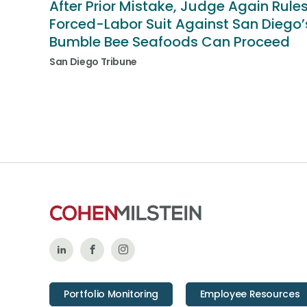
After Prior Mistake, Judge Again Rule
Forced-Labor Suit Against San Diego’
Bumble Bee Seafoods Can Proceed
San Diego Tribune
Follow
Like
Follow
Us
Us
Us
Portfolio Monitoring
Employee Resources
on
on
on