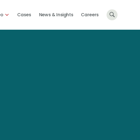
Do
Cases
News & Insights
Careers