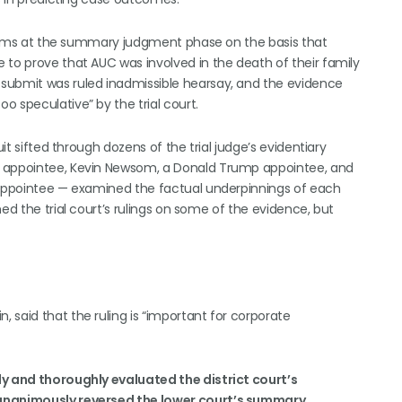
 claims at the summary judgment phase on the basis that
 to prove that AUC was involved in the death of their family
submit was ruled inadmissible hearsay, and the evidence
 speculative” by the trial court.
uit sifted through dozens of the trial judge’s evidentiary
a appointee, Kevin Newsom, a Donald Trump appointee, and
h appointee — examined the factual underpinnings of each
ed the trial court’s rulings on some of the evidence, but
in, said that the ruling is “important for corporate
ly and thoroughly evaluated the district court’s
d unanimously reversed the lower court’s summary