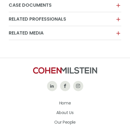
CASE DOCUMENTS
RELATED PROFESSIONALS
RELATED MEDIA
Follow
Like
Follow
Us
Us
Us
Home
on
on
on
About Us
LinkedIn
Facebook
Instagram
Our People