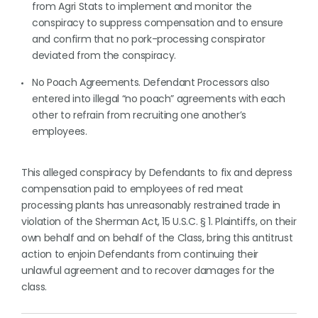
from Agri Stats to implement and monitor the
conspiracy to suppress compensation and to ensure
and confirm that no pork-processing conspirator
deviated from the conspiracy.
No Poach Agreements. Defendant Processors also
entered into illegal “no poach” agreements with each
other to refrain from recruiting one another’s
employees.
This alleged conspiracy by Defendants to fix and depress
compensation paid to employees of red meat
processing plants has unreasonably restrained trade in
violation of the Sherman Act, 15 U.S.C. § 1. Plaintiffs, on their
own behalf and on behalf of the Class, bring this antitrust
action to enjoin Defendants from continuing their
unlawful agreement and to recover damages for the
class.