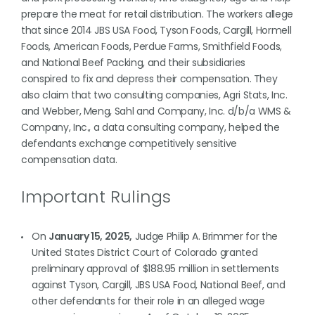
prepare the meat for retail distribution. The workers allege
that since 2014 JBS USA Food, Tyson Foods, Cargill, Hormell
Foods, American Foods, Perdue Farms, Smithfield Foods,
and National Beef Packing, and their subsidiaries
conspired to fix and depress their compensation. They
also claim that two consulting companies, Agri Stats, Inc.
and Webber, Meng, Sahl and Company, Inc. d/b/a WMS &
Company, Inc., a data consulting company, helped the
defendants exchange competitively sensitive
compensation data.
Important Rulings
On
January 15, 2025,
Judge Philip A. Brimmer for the
United States District Court of Colorado granted
preliminary approval of $188.95 million in settlements
against Tyson, Cargill, JBS USA Food, National Beef, and
other defendants for their role in an alleged wage