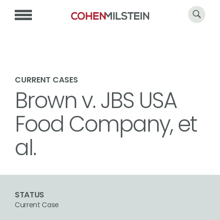
CURRENT CASES
Brown v. JBS USA
Food Company, et
al.
STATUS
Current Case