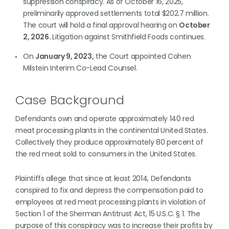
suppression conspiracy. As of October 16, 2025,
preliminarily approved settlements total $202.7 million.
The court will hold a final approval hearing on
October
2, 2026.
Litigation against Smithfield Foods continues.
On
January 9, 2023,
the Court appointed Cohen
Milstein Interim Co-Lead Counsel.
Case Background
Defendants own and operate approximately 140 red
meat processing plants in the continental United States.
Collectively they produce approximately 80 percent of
the red meat sold to consumers in the United States.
Plaintiffs allege that since at least 2014, Defendants
conspired to fix and depress the compensation paid to
employees at red meat processing plants in violation of
Section 1 of the Sherman Antitrust Act, 15 U.S.C. § 1. The
purpose of this conspiracy was to increase their profits by