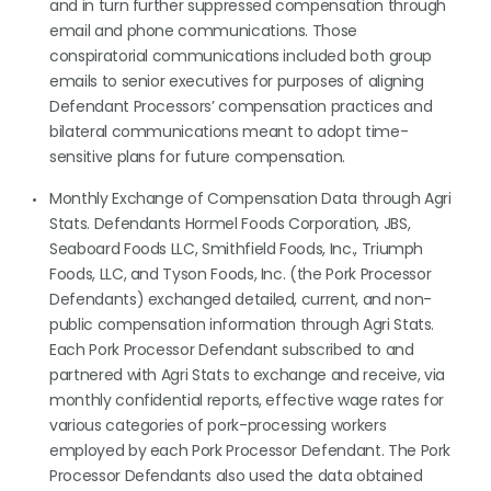
and in turn further suppressed compensation through
email and phone communications. Those
conspiratorial communications included both group
emails to senior executives for purposes of aligning
Defendant Processors’ compensation practices and
bilateral communications meant to adopt time-
sensitive plans for future compensation.
Monthly Exchange of Compensation Data through Agri
Stats. Defendants Hormel Foods Corporation, JBS,
Seaboard Foods LLC, Smithfield Foods, Inc., Triumph
Foods, LLC, and Tyson Foods, Inc. (the Pork Processor
Defendants) exchanged detailed, current, and non-
public compensation information through Agri Stats.
Each Pork Processor Defendant subscribed to and
partnered with Agri Stats to exchange and receive, via
monthly confidential reports, effective wage rates for
various categories of pork-processing workers
employed by each Pork Processor Defendant. The Pork
Processor Defendants also used the data obtained