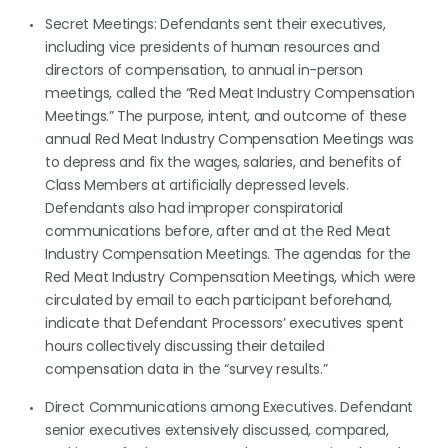
Secret Meetings: Defendants sent their executives,
including vice presidents of human resources and
directors of compensation, to annual in-person
meetings, called the “Red Meat Industry Compensation
Meetings.” The purpose, intent, and outcome of these
annual Red Meat Industry Compensation Meetings was
to depress and fix the wages, salaries, and benefits of
Class Members at artificially depressed levels.
Defendants also had improper conspiratorial
communications before, after and at the Red Meat
Industry Compensation Meetings. The agendas for the
Red Meat Industry Compensation Meetings, which were
circulated by email to each participant beforehand,
indicate that Defendant Processors’ executives spent
hours collectively discussing their detailed
compensation data in the “survey results.”
Direct Communications among Executives. Defendant
senior executives extensively discussed, compared,