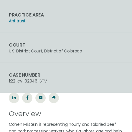
PRACTICE AREA
Antitrust
COURT
U.S. District Court, District of Colorado
CASE NUMBER
1:22-cv-02946-STV
Overview
Cohen Milstein is representing hourly and salaried beef
and pork processing workers, who slaughter, age and help