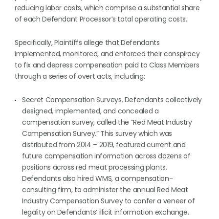
reducing labor costs, which comprise a substantial share
of each Defendant Processor’s total operating costs.
Specifically, Plaintiffs allege that Defendants
implemented, monitored, and enforced their conspiracy
to fix and depress compensation paid to Class Members
through a series of overt acts, including:
Secret Compensation Surveys. Defendants collectively
designed, implemented, and concealed a
compensation survey, called the “Red Meat Industry
Compensation Survey.” This survey which was
distributed from 2014 – 2019, featured current and
future compensation information across dozens of
positions across red meat processing plants.
Defendants also hired WMS, a compensation-
consulting firm, to administer the annual Red Meat
Industry Compensation Survey to confer a veneer of
legality on Defendants’ illicit information exchange.