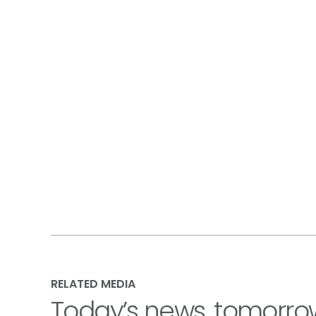
RELATED MEDIA
Today’s news, tomorro