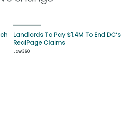
ich
Landlords To Pay $1.4M To End DC’s
RealPage Claims
Law360