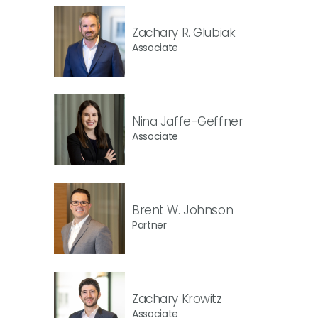
Zachary R. Glubiak
Associate
Nina Jaffe-Geffner
Associate
Brent W. Johnson
Partner
Zachary Krowitz
Associate