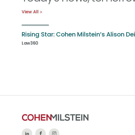
View All
Rising Star: Cohen Milstein’s Alison De
Law360
Follow
Like
Follow