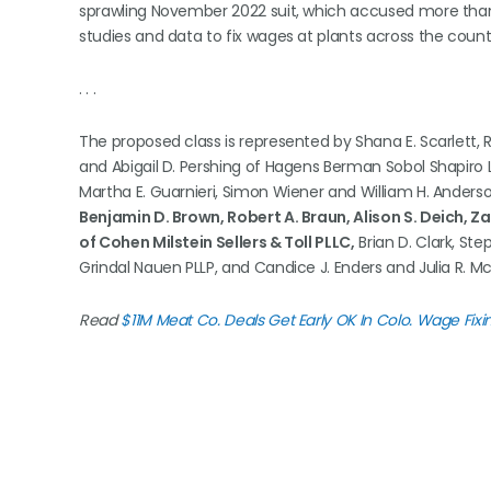
sprawling November 2022 suit, which accused more tha
studies and data to fix wages at plants across the count
. . .
The proposed class is represented by Shana E. Scarlett, R
and Abigail D. Pershing of Hagens Berman Sobol Shapiro L
Martha E. Guarnieri, Simon Wiener and William H. Ander
Benjamin D. Brown, Robert A. Braun, Alison S. Deich, Z
of Cohen Milstein Sellers & Toll PLLC,
Brian D. Clark, Ste
Grindal Nauen PLLP, and Candice J. Enders and Julia R. 
Read
$11M Meat Co. Deals Get Early OK In Colo. Wage Fixin