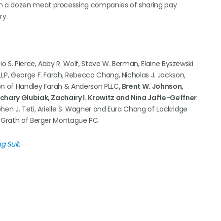
n a dozen meat processing companies of sharing pay
ry.
io S. Pierce, Abby R. Wolf, Steve W. Berman, Elaine Byszewski
LP, George F. Farah, Rebecca Chang, Nicholas J. Jackson,
son of Handley Farah & Anderson PLLC
, Brent W. Johnson,
achary Glubiak, Zachairy I. Krowitz and Nina Jaffe-Geffner
phen J. Teti, Arielle S. Wagner and Eura Chang of Lockridge
McGrath of Berger Montague PC.
g Suit
.