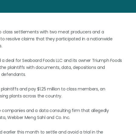
 to class settlements with two meat producers and a
 to resolve claims that they participated in a nationwide
s.
ced a deal for Seaboard Foods LLC and its owner Triumph Foods
 the plaintiffs with documents, data, depositions and
g defendants.
laintiffs and pay $1.25 million to class members, an
ing plants across the country.
e companies and a data consulting firm that allegedly
a, Webber Meng Sahl and Co. Inc.
rlier this month to settle and avoid a trial in the