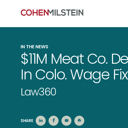
IN THE NEWS
$11M Meat Co. De
In Colo. Wage Fix
Law360
SHARE