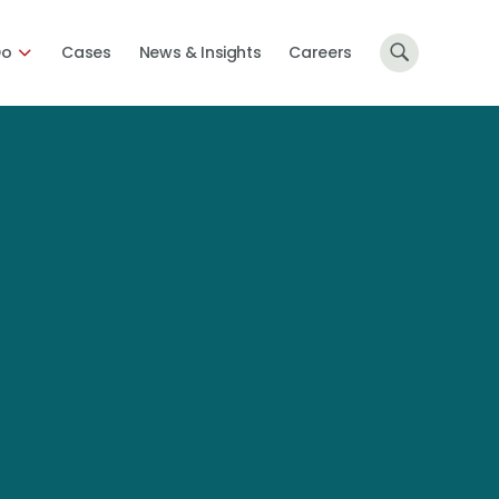
Do
Cases
News & Insights
Careers