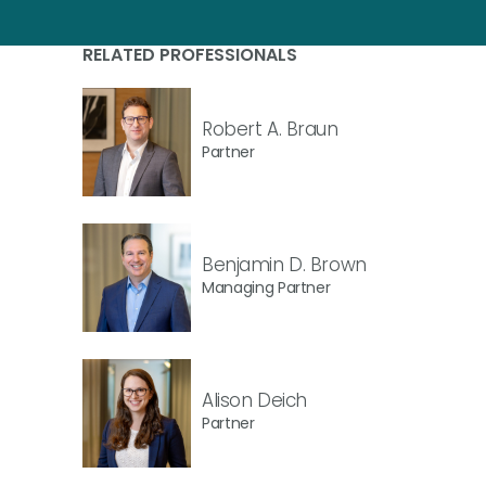
RELATED PROFESSIONALS
Robert A. Braun
Partner
Benjamin D. Brown
Managing Partner
Alison Deich
Partner