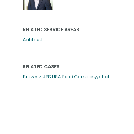
RELATED SERVICE AREAS
Antitrust
RELATED CASES
Brown v. JBS USA Food Company, et al.