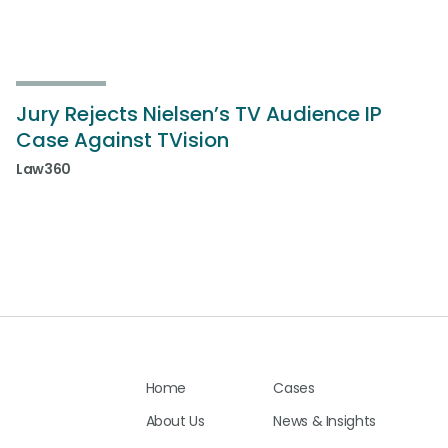
Jury Rejects Nielsen’s TV Audience IP
Case Against TVision
Law360
Home
Cases
About Us
News & Insights