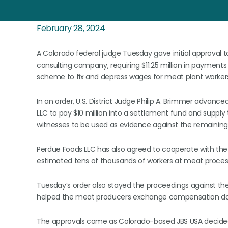
February 28, 2024
A Colorado federal judge Tuesday gave initial approval
consulting company, requiring $11.25 million in payments
scheme to fix and depress wages for meat plant worker
In an order, U.S. District Judge Philip A. Brimmer advan
LLC to pay $10 million into a settlement fund and supply
witnesses to be used as evidence against the remainin
Perdue Foods LLC has also agreed to cooperate with the p
estimated tens of thousands of workers at meat process
Tuesday’s order also stayed the proceedings against th
helped the meat producers exchange compensation dat
The approvals come as Colorado-based JBS USA decided ea