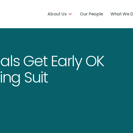
About Us
Our People
What We 
als Get Early OK
ing Suit