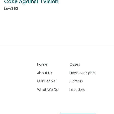
Case Against TVision
Law360
Home
Cases
About Us
News & Insights
Our People
Careers
What We Do
Locations