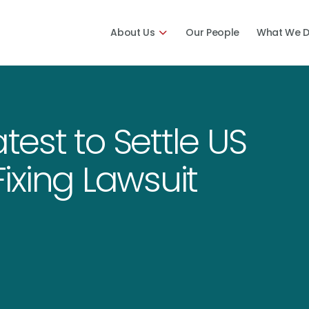
About Us
Our People
What We 
atest to Settle US
ixing Lawsuit