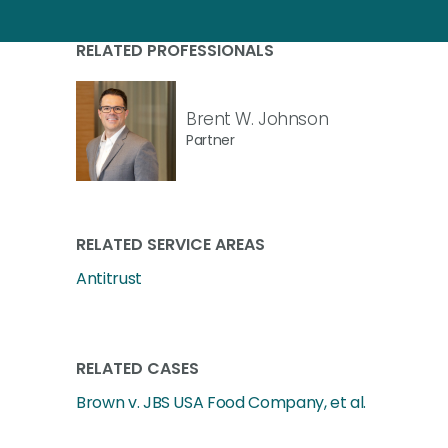
RELATED PROFESSIONALS
Brent W. Johnson
Partner
RELATED SERVICE AREAS
Antitrust
RELATED CASES
Brown v. JBS USA Food Company, et al.