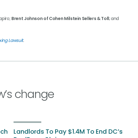
apiro;
Brent Johnson of Cohen Milstein Sellers & Toll;
and
xing Lawsuit
.
w’s change
ich
Landlords To Pay $1.4M To End DC’s