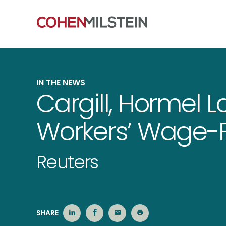
IN THE NEWS
Cargill, Hormel L
Workers’ Wage-F
Reuters
SHARE