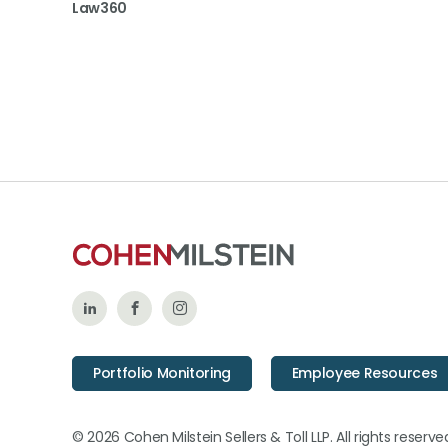
Law360
Follow
Like
Follow
Us
Us
Us
Portfolio Monitoring
Employee Resources
on
on
on
LinkedIn
Facebook
Instagram
© 2026 Cohen Milstein Sellers & Toll LLP. All rights reserve