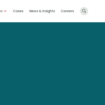
Do
Cases
News & Insights
Careers