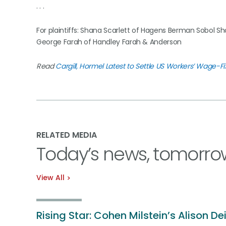
. . .
For plaintiffs: Shana Scarlett of Hagens Berman Sobol Sh
George Farah of Handley Farah & Anderson
Read
Cargill, Hormel Latest to Settle US Workers’ Wage-Fi
RELATED MEDIA
Today’s news, tomorro
View All
Rising Star: Cohen Milstein’s Alison De