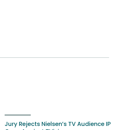
Jury Rejects Nielsen’s TV Audience IP