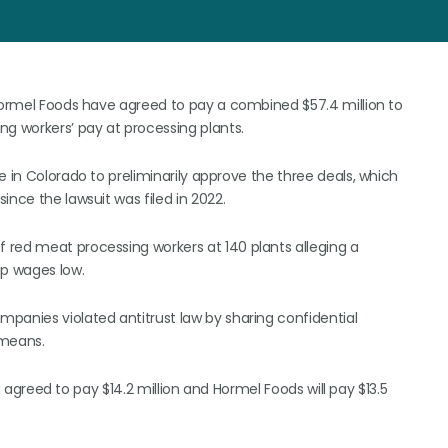
 Hormel Foods have agreed to pay a combined $57.4 million to
ng workers’ pay at processing plants.
e in Colorado to preliminarily approve the three deals, which
ince the lawsuit was filed in 2022.
 red meat processing workers at 140 plants alleging a
p wages low.
panies violated antitrust law by sharing confidential
 means.
ng agreed to pay $14.2 million and Hormel Foods will pay $13.5