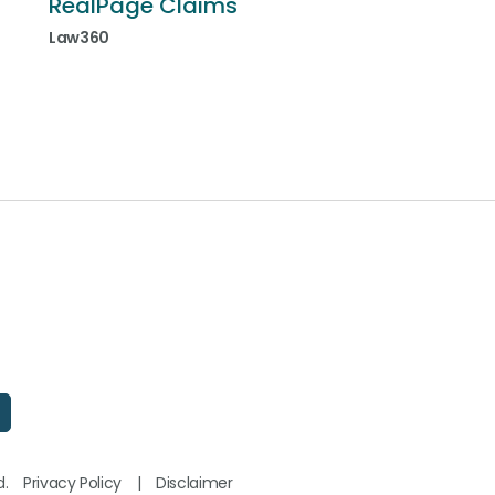
RealPage Claims
Law360
d.
Privacy Policy
|
Disclaimer