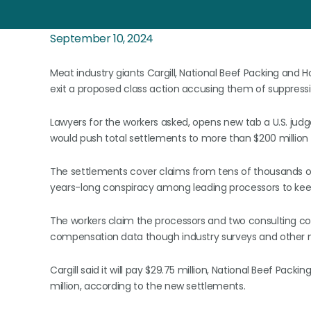
September 10, 2024
Meat industry giants Cargill, National Beef Packing and
exit a proposed class action accusing them of suppressi
Lawyers for the workers asked, opens new tab a U.S. judg
would push total settlements to more than $200 million s
The settlements cover claims from tens of thousands of
years-long conspiracy among leading processors to kee
The workers claim the processors and two consulting com
compensation data though industry surveys and other
Cargill said it will pay $29.75 million, National Beef Packi
million, according to the new settlements.