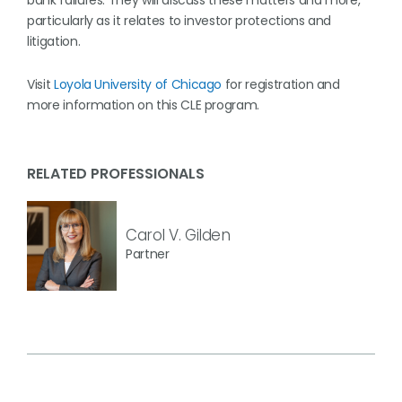
bank failures. They will discuss these matters and more,
particularly as it relates to investor protections and
litigation.
Visit
Loyola University of Chicago
for registration and
more information on this CLE program.
RELATED PROFESSIONALS
Carol V. Gilden
Partner