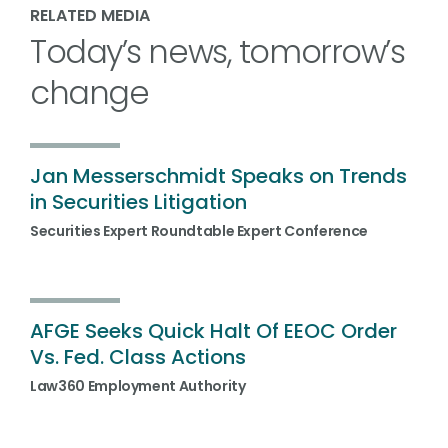
RELATED MEDIA
Today’s news, tomorrow’s
change
Jan Messerschmidt Speaks on Trends
in Securities Litigation
Securities Expert Roundtable Expert Conference
AFGE Seeks Quick Halt Of EEOC Order
Vs. Fed. Class Actions
Law360 Employment Authority