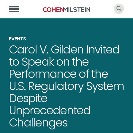
EVENTS
Carol V. Gilden Invited
to Speak on the
Performance of the
U.S. Regulatory System
Despite
Unprecedented
Challenges