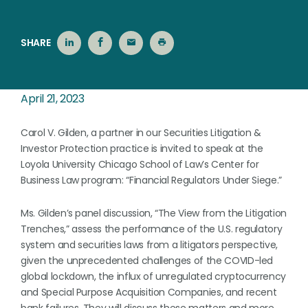
SHARE
April 21, 2023
Carol V. Gilden, a partner in our Securities Litigation &
Investor Protection practice is invited to speak at the
Loyola University Chicago School of Law’s Center for
Business Law program: “Financial Regulators Under Siege.”
Ms. Gilden’s panel discussion, “The View from the Litigation
Trenches,” assess the performance of the U.S. regulatory
system and securities laws from a litigators perspective,
given the unprecedented challenges of the COVID-led
global lockdown, the influx of unregulated cryptocurrency
and Special Purpose Acquisition Companies, and recent