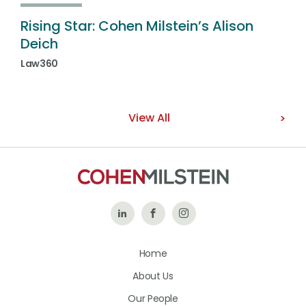
Rising Star: Cohen Milstein’s Alison
Deich
Law360
View All
Follow
Like
Follow
Us
Us
Us
Home
on
on
on
About Us
LinkedIn
Facebook
Instagram
Our People