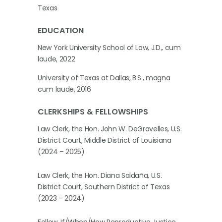
Texas
EDUCATION
New York University School of Law, J.D., cum
laude, 2022
University of Texas at Dallas, B.S., magna
cum laude, 2016
CLERKSHIPS & FELLOWSHIPS
Law Clerk, the Hon. John W. DeGravelles, U.S.
District Court, Middle District of Louisiana
(2024 – 2025)
Law Clerk, the Hon. Diana Saldaña, U.S.
District Court, Southern District of Texas
(2023 – 2024)