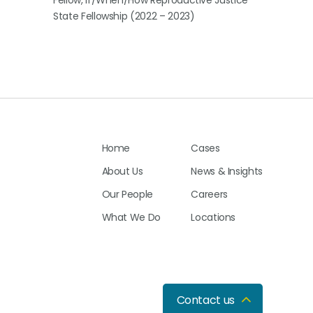
Fellow, If/When/How Reproductive Justice
State Fellowship (2022 – 2023)
Home
Cases
About Us
News & Insights
Our People
Careers
What We Do
Locations
Contact us