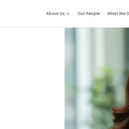
About Us
Our People
What We 