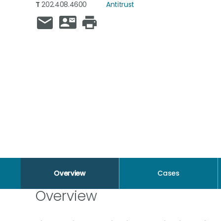
T
202.408.4600
Antitrust
Overview
Cases
Overview