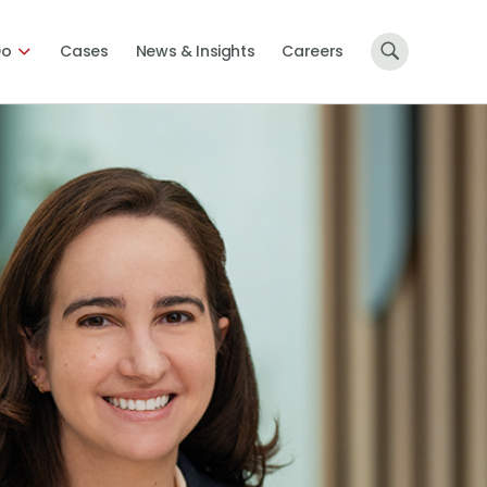
Do
Cases
News & Insights
Careers