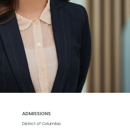
ADMISSIONS
District of Columbia