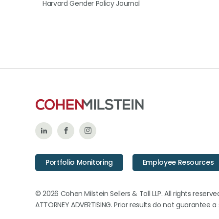
Harvard Gender Policy Journal
Follow
Like
Follow
Us
Us
Us
Portfolio Monitoring
Employee Resources
on
on
on
LinkedIn
Facebook
Instagram
© 2026 Cohen Milstein Sellers & Toll LLP. All rights reserve
ATTORNEY ADVERTISING. Prior results do not guarantee a