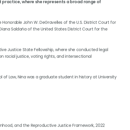
st practice, where she represents a broad range of
he Honorable John W. DeGravelles of the U.S. District Court for
 Diana Saldańa of the United States District Court for the
ive Justice State Fellowship, where she conducted legal
racial justice, voting rights, and intersectional
 of Law, Nina was a graduate student in history at University
onhood, and the Reproductive Justice Framework, 2022