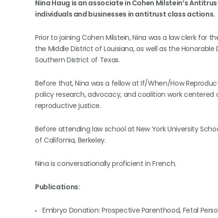
Nina Haug is an associate in Cohen Milstein’s Antitru
individuals and businesses in antitrust class actions.
Prior to joining Cohen Milstein, Nina was a law clerk for t
the Middle District of Louisiana, as well as the Honorable
Southern District of Texas.
Before that, Nina was a fellow at If/When/How Reproduct
policy research, advocacy, and coalition work centered on 
reproductive justice.
Before attending law school at New York University School
of California, Berkeley.
Nina is conversationally proficient in French.
Publications:
Embryo Donation: Prospective Parenthood, Fetal Pers