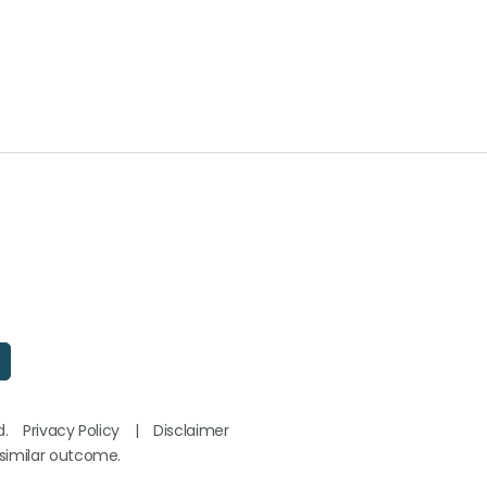
d.
Privacy Policy
|
Disclaimer
 similar outcome.