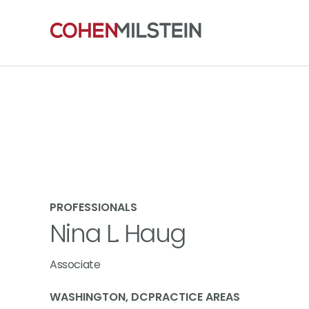
PROFESSIONALS
Nina L. Haug
Associate
WASHINGTON, DC
PRACTICE AREAS